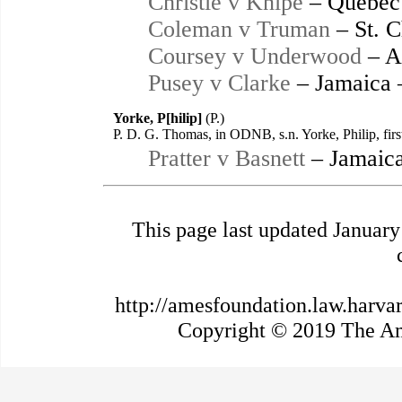
Christie v Knipe
– Québec
Coleman v Truman
– St. C
Coursey v Underwood
– A
Pusey v Clarke
– Jamaica 
Yorke, P[hilip]
(P.)
P. D. G. Thomas, in ODNB, s.n. Yorke, Philip, fir
Pratter v Basnett
– Jamaica
This page last updated Januar
http://amesfoundation.law.harva
Copyright © 2019 The Ame