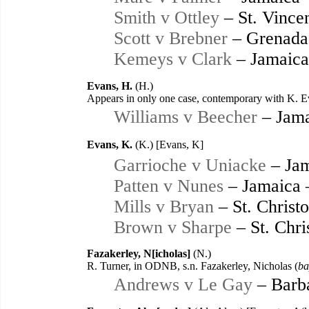
Smith v Ottley
– St. Vince
Scott v Brebner
– Grenada
Kemeys v Clark
– Jamaica
Evans, H.
(H.)
Appears in only one case, contemporary with K. Ev
Williams v Beecher
– Jama
Evans, K.
(K.) [Evans, K]
Garrioche v Uniacke
– Jam
Patten v Nunes
– Jamaica 
Mills v Bryan
– St. Christ
Brown v Sharpe
– St. Chri
Fazakerley, N[icholas]
(N.)
R. Turner, in ODNB, s.n. Fazakerley, Nicholas (
ba
Andrews v Le Gay
– Barb