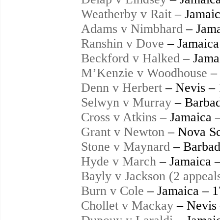
Weatherby v Rait
– Jamaic
Adams v Nimbhard
– Jama
Ranshin v Dove
– Jamaica
Beckford v Halked
– Jama
M’Kenzie v Woodhouse
– 
Denn v Herbert
– Nevis –
Selwyn v Murray
– Barbad
Cross v Atkins
– Jamaica 
Grant v Newton
– Nova Sc
Stone v Maynard
– Barbad
Hyde v March
– Jamaica 
Bayly v Jackson (2 appeal
Burn v Cole
– Jamaica – 
Chollet v Mackay
– Nevis