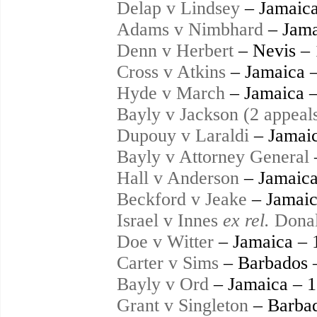
Delap v Lindsey
– Jamaica
Adams v Nimbhard
– Jama
Denn v Herbert
– Nevis –
Cross v Atkins
– Jamaica 
Hyde v March
– Jamaica 
Bayly v Jackson (2 appeal
Dupouy v Laraldi
– Jamaic
Bayly v Attorney General
Hall v Anderson
– Jamaica
Beckford v Jeake
– Jamaic
Israel v Innes
ex rel.
Donal
Doe v Witter
– Jamaica – 
Carter v Sims
– Barbados 
Bayly v Ord
– Jamaica – 
Grant v Singleton
– Barbad