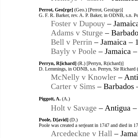
Perrot, Geo[rge]
(Geo.) [Perrot, Geo(rge)]
G. F. R. Barker, rev. A. P. Baker, in ODNB, s.n. 
Foster v Dupouy
– Jamaic
Adams v Sturge
– Barbado
Bell v Perrin
– Jamaica – 
Bayly v Poole
– Jamaica –
Perryn, R[ichard]
(R.) [Perryn, R(ichard)]
D. Lemmings, in ODNB, s.n. Perryn, Sir Richard 
McNelly v Knowler
– Anti
Carter v Sims
– Barbados 
Piggott, A.
(A.)
Holt v Savage
– Antigua –
Poole, D[avid]
(D.)
Poole was created a serjeant in 1747 and died in 17
Arcedeckne v Hall
– Jamai