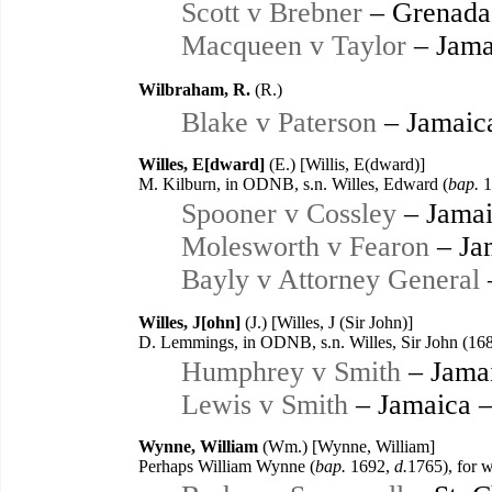
Scott v Brebner
– Grenada
Macqueen v Taylor
– Jama
Wilbraham, R.
(R.)
Blake v Paterson
– Jamaic
Willes, E[dward]
(E.) [Willis, E(dward)]
M. Kilburn, in ODNB, s.n. Willes, Edward (
bap.
1
Spooner v Cossley
– Jamai
Molesworth v Fearon
– Ja
Bayly v Attorney General
Willes, J[ohn]
(J.) [Willes, J (Sir John)]
D. Lemmings, in ODNB, s.n. Willes, Sir John (16
Humphrey v Smith
– Jama
Lewis v Smith
– Jamaica 
Wynne, William
(Wm.) [Wynne, William]
Perhaps William Wynne (
bap.
1692,
d.
1765), for 