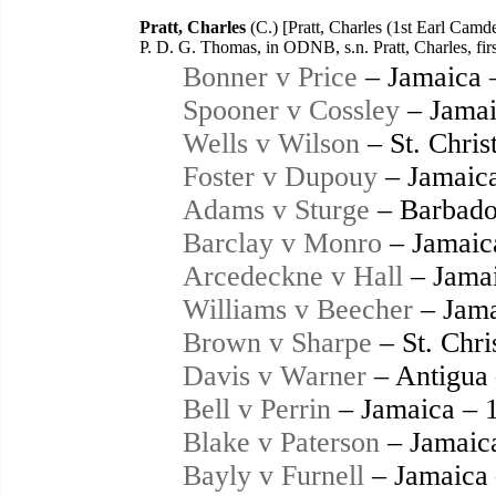
Pratt, Charles
(C.) [Pratt, Charles (1st Earl Camd
P. D. G. Thomas, in ODNB, s.n. Pratt, Charles, fi
Bonner v Price
– Jamaica 
Spooner v Cossley
– Jamai
Wells v Wilson
– St. Chris
Foster v Dupouy
– Jamaic
Adams v Sturge
– Barbado
Barclay v Monro
– Jamaic
Arcedeckne v Hall
– Jamai
Williams v Beecher
– Jama
Brown v Sharpe
– St. Chri
Davis v Warner
– Antigua
Bell v Perrin
– Jamaica – 
Blake v Paterson
– Jamaic
Bayly v Furnell
– Jamaica