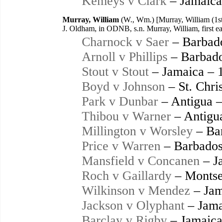
Kemeys v Clark
– Jamaica
Murray, William
(W., Wm.) [Murray, William (1st
J. Oldham, in ODNB, s.n. Murray, William, first e
Charnock v Saer
– Barbad
Arnoll v Phillips
– Barbado
Stout v Stout
– Jamaica – 
Boyd v Johnson
– St. Chri
Park v Dunbar
– Antigua 
Thibou v Warner
– Antigu
Millington v Worsley
– Ba
Price v Warren
– Barbados
Mansfield v Concanen
– J
Roch v Gaillardy
– Montse
Wilkinson v Mendez
– Jam
Jackson v Olyphant
– Jama
Barclay v Rigby
– Jamaica