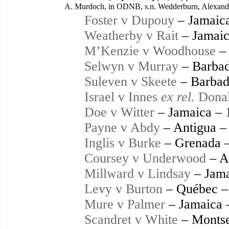
A. Murdoch, in ODNB, s.n. Wedderburn, Alexander,
Foster v Dupouy
– Jamaic
Weatherby v Rait
– Jamaic
M’Kenzie v Woodhouse
– 
Selwyn v Murray
– Barbad
Suleven v Skeete
– Barbad
Israel v Innes
ex rel.
Donal
Doe v Witter
– Jamaica – 
Payne v Abdy
– Antigua –
Inglis v Burke
– Grenada 
Coursey v Underwood
– A
Millward v Lindsay
– Jama
Levy v Burton
– Québec –
Mure v Palmer
– Jamaica 
Scandret v White
– Montse