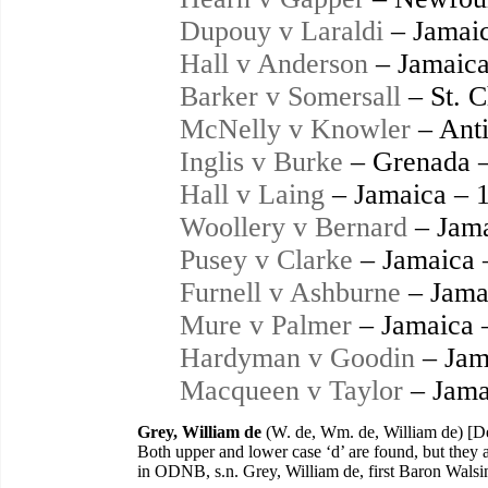
Dupouy v Laraldi
– Jamaic
Hall v Anderson
– Jamaica
Barker v Somersall
– St. C
McNelly v Knowler
– Anti
Inglis v Burke
– Grenada 
Hall v Laing
– Jamaica – 
Woollery v Bernard
– Jama
Pusey v Clarke
– Jamaica 
Furnell v Ashburne
– Jama
Mure v Palmer
– Jamaica 
Hardyman v Goodin
– Jam
Macqueen v Taylor
– Jama
Grey, William de
(W. de, Wm. de, William de) [D
Both upper and lower case ‘d’ are found, but they 
in ODNB, s.n. Grey, William de, first Baron Wal