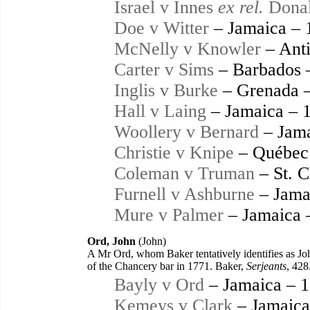
Israel v Innes
ex rel.
Donal
Doe v Witter
– Jamaica – 
McNelly v Knowler
– Anti
Carter v Sims
– Barbados 
Inglis v Burke
– Grenada 
Hall v Laing
– Jamaica – 
Woollery v Bernard
– Jama
Christie v Knipe
– Québec
Coleman v Truman
– St. C
Furnell v Ashburne
– Jama
Mure v Palmer
– Jamaica 
Ord, John
(John)
A Mr Ord, whom Baker tentatively identifies as Joh
of the Chancery bar in 1771. Baker,
Serjeants
, 428
Bayly v Ord
– Jamaica – 
Kemeys v Clark
– Jamaica