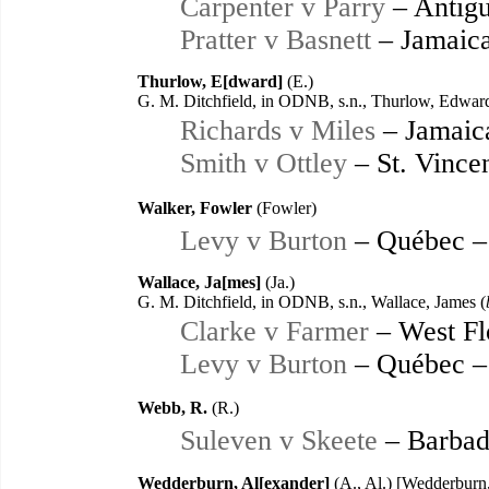
Carpenter v Parry
– Antigu
Pratter v Basnett
– Jamaica
Thurlow, E[dward]
(E.)
G. M. Ditchfield, in ODNB, s.n., Thurlow, Edward
Richards v Miles
– Jamaic
Smith v Ottley
– St. Vince
Walker, Fowler
(Fowler)
Levy v Burton
– Québec –
Wallace, Ja[mes]
(Ja.)
G. M. Ditchfield, in ODNB, s.n., Wallace, James (
Clarke v Farmer
– West Fl
Levy v Burton
– Québec –
Webb, R.
(R.)
Suleven v Skeete
– Barbad
Wedderburn, Al[exander]
(A., Al.) [Wedderburn,