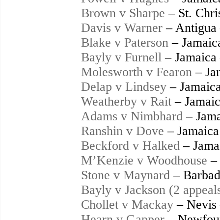
Brown v Sharpe
– St. Chri
Davis v Warner
– Antigua
Blake v Paterson
– Jamaic
Bayly v Furnell
– Jamaica
Molesworth v Fearon
– Ja
Delap v Lindsey
– Jamaica
Weatherby v Rait
– Jamaic
Adams v Nimbhard
– Jama
Ranshin v Dove
– Jamaica
Beckford v Halked
– Jama
M’Kenzie v Woodhouse
– 
Stone v Maynard
– Barbad
Bayly v Jackson (2 appeal
Chollet v Mackay
– Nevis
Hearn v Gapper
– Newfoun