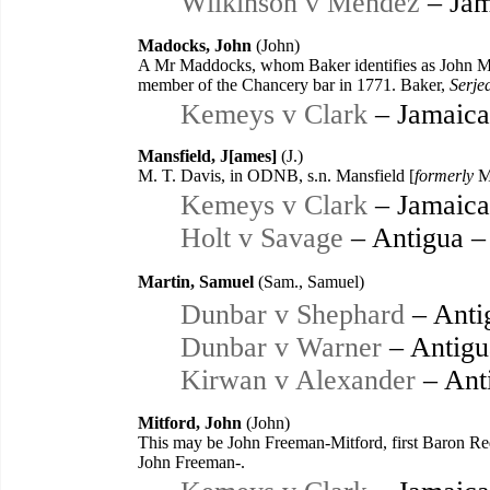
Wilkinson v Mendez
– Jam
Madocks, John
(John)
A Mr Maddocks, whom Baker identifies as John Mad
member of the Chancery bar in 1771. Baker,
Serje
Kemeys v Clark
– Jamaica
Mansfield, J[ames]
(J.)
M. T. Davis, in ODNB, s.n. Mansfield [
formerly
Ma
Kemeys v Clark
– Jamaica
Holt v Savage
– Antigua –
Martin, Samuel
(Sam., Samuel)
Dunbar v Shephard
– Anti
Dunbar v Warner
– Antigu
Kirwan v Alexander
– Ant
Mitford, John
(John)
This may be John Freeman-Mitford, first Baron Re
John Freeman-.