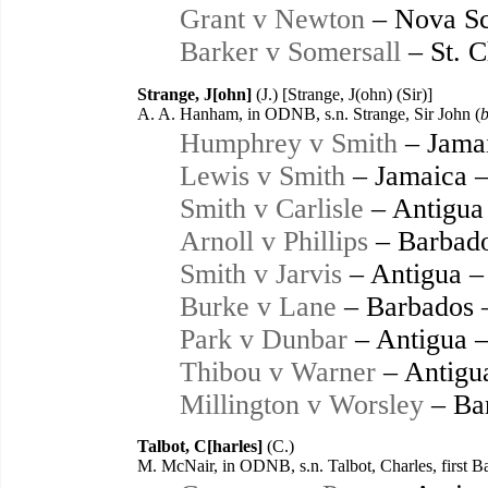
Grant v Newton
– Nova Sc
Barker v Somersall
– St. C
Strange, J[ohn]
(J.) [Strange, J(ohn) (Sir)]
A. A. Hanham, in ODNB, s.n. Strange, Sir John (
b
Humphrey v Smith
– Jama
Lewis v Smith
– Jamaica 
Smith v Carlisle
– Antigua
Arnoll v Phillips
– Barbado
Smith v Jarvis
– Antigua –
Burke v Lane
– Barbados 
Park v Dunbar
– Antigua 
Thibou v Warner
– Antigu
Millington v Worsley
– Ba
Talbot, C[harles]
(C.)
M. McNair, in ODNB, s.n. Talbot, Charles, first B