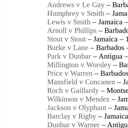
Andrews v Le Gay
– Barb
Humphrey v Smith
– Jama
Lewis v Smith
– Jamaica 
Arnoll v Phillips
– Barbado
Stout v Stout
– Jamaica – 
Burke v Lane
– Barbados 
Park v Dunbar
– Antigua 
Millington v Worsley
– Ba
Price v Warren
– Barbados
Mansfield v Concanen
– J
Roch v Gaillardy
– Montse
Wilkinson v Mendez
– Jam
Jackson v Olyphant
– Jama
Barclay v Rigby
– Jamaica
Dunbar v Warner
– Antigu