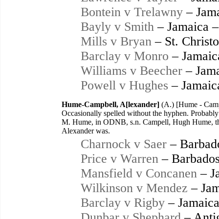
Bontein v Trelawny
– Jama
Bayly v Smith
– Jamaica –
Mills v Bryan
– St. Christ
Barclay v Monro
– Jamaic
Williams v Beecher
– Jama
Powell v Hughes
– Jamaic
Hume-Campbell, A[lexander]
(A.) [Hume - Camp
Occasionally spelled without the hyphen. Probab
M. Hume, in ODNB, s.n. Campell, Hugh Hume, thi
Alexander was.
Charnock v Saer
– Barbad
Price v Warren
– Barbados
Mansfield v Concanen
– J
Wilkinson v Mendez
– Jam
Barclay v Rigby
– Jamaica
Dunbar v Shephard
– Anti