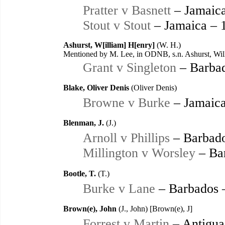
Pratter v Basnett
– Jamaica
Stout v Stout
– Jamaica – 
Ashurst, W[illiam] H[enry]
(W. H.)
Mentioned by M. Lee, in ODNB, s.n. Ashurst, Wil
Grant v Singleton
– Barbad
Blake, Oliver Denis
(Oliver Denis)
Browne v Burke
– Jamaica
Blenman, J.
(J.)
Arnoll v Phillips
– Barbado
Millington v Worsley
– Ba
Bootle, T.
(T.)
Burke v Lane
– Barbados 
Brown(e), John
(J., John) [Brown(e), J]
Forrest v Martin
– Antigua