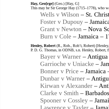
Hay, Geo[rge]
(Geo.) [Hay, G]
This may be Sir George Hay (1715–1778), who was 
Wells v Wilson
– St. Chris
Foster v Dupouy
– Jamaic
Grant v Newton
– Nova Sc
Burn v Cole
– Jamaica – 
Henley, Robert
(R., Rob., Rob’t, Robert) [Henley,
P. D. G. Thomas, in ODNB, s.n. Henley, Robert, fir
Bayer v Warner
– Antigua
Garrioche v Uniacke
– Jam
Bonner v Price
– Jamaica 
Dunbar v Warner
– Antigu
Kirwan v Alexander
– Ant
Clarke v Smith
– Barbados
Spooner v Cossley
– Jamai
Lawrence v Tayler
– Jamai