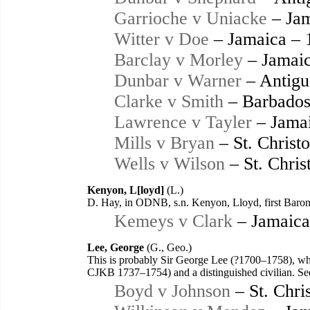
Garrioche v Uniacke
– Jam
Witter v Doe
– Jamaica – 
Barclay v Morley
– Jamaic
Dunbar v Warner
– Antigu
Clarke v Smith
– Barbados
Lawrence v Tayler
– Jamai
Mills v Bryan
– St. Christ
Wells v Wilson
– St. Chris
Kenyon, L[loyd]
(L.)
D. Hay, in ODNB, s.n. Kenyon, Lloyd, first Bar
Kemeys v Clark
– Jamaica
Lee, George
(G., Geo.)
This is probably Sir George Lee (?1700–1758), wh
CJKB 1737–1754) and a distinguished civilian. Se
Boyd v Johnson
– St. Chri