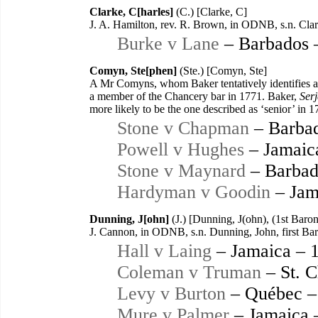
Clarke, C[harles]
(C.) [Clarke, C]
J. A. Hamilton, rev. R. Brown, in ODNB, s.n. Clar
Burke v Lane
– Barbados 
Comyn, Ste[phen]
(Ste.) [Comyn, Ste]
A Mr Comyns, whom Baker tentatively identifies as
a member of the Chancery bar in 1771. Baker,
Serj
more likely to be the one described as ‘senior’ in 1
Stone v Chapman
– Barbad
Powell v Hughes
– Jamaic
Stone v Maynard
– Barbad
Hardyman v Goodin
– Jam
Dunning, J[ohn]
(J.) [Dunning, J(ohn), (1st Baro
J. Cannon, in ODNB, s.n. Dunning, John, first B
Hall v Laing
– Jamaica – 
Coleman v Truman
– St. C
Levy v Burton
– Québec –
Mure v Palmer
– Jamaica 