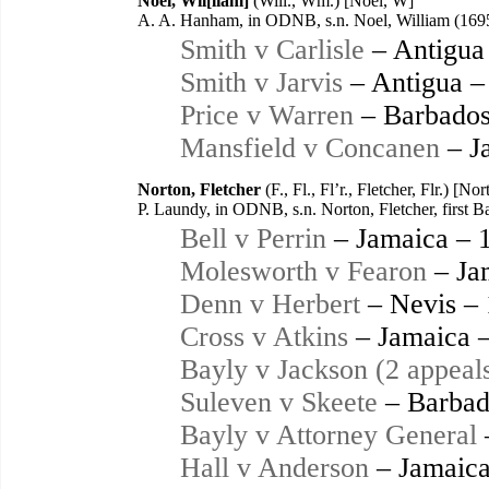
Noel, Wil[liam]
(Will., Wm.) [Noel, W]
A. A. Hanham, in ODNB, s.n. Noel, William (169
Smith v Carlisle
– Antigua
Smith v Jarvis
– Antigua –
Price v Warren
– Barbados
Mansfield v Concanen
– J
Norton, Fletcher
(F., Fl., Fl’r., Fletcher, Flr.) [N
P. Laundy, in ODNB, s.n. Norton, Fletcher, first 
Bell v Perrin
– Jamaica – 
Molesworth v Fearon
– Ja
Denn v Herbert
– Nevis –
Cross v Atkins
– Jamaica 
Bayly v Jackson (2 appeal
Suleven v Skeete
– Barbad
Bayly v Attorney General
Hall v Anderson
– Jamaica