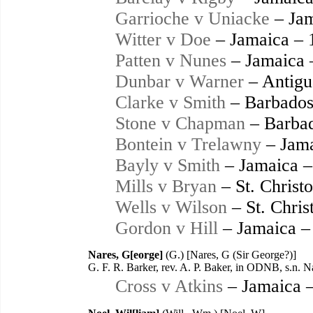
Garrioche v Uniacke
– Jam
Witter v Doe
– Jamaica – 
Patten v Nunes
– Jamaica 
Dunbar v Warner
– Antigu
Clarke v Smith
– Barbados
Stone v Chapman
– Barbad
Bontein v Trelawny
– Jama
Bayly v Smith
– Jamaica –
Mills v Bryan
– St. Christ
Wells v Wilson
– St. Chris
Gordon v Hill
– Jamaica –
Nares, G[eorge]
(G.) [Nares, G (Sir George?)]
G. F. R. Barker, rev. A. P. Baker, in ODNB, s.n. 
Cross v Atkins
– Jamaica 