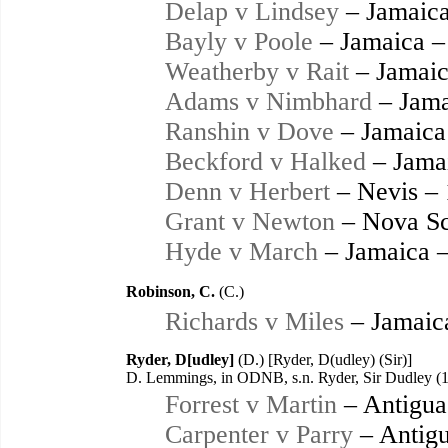
Delap v Lindsey
– Jamaica
Bayly v Poole
– Jamaica –
Weatherby v Rait
– Jamaic
Adams v Nimbhard
– Jama
Ranshin v Dove
– Jamaica
Beckford v Halked
– Jama
Denn v Herbert
– Nevis –
Grant v Newton
– Nova Sc
Hyde v March
– Jamaica 
Robinson, C.
(C.)
Richards v Miles
– Jamaic
Ryder, D[udley]
(D.) [Ryder, D(udley) (Sir)]
D. Lemmings, in ODNB, s.n. Ryder, Sir Dudley (
Forrest v Martin
– Antigua
Carpenter v Parry
– Antigu