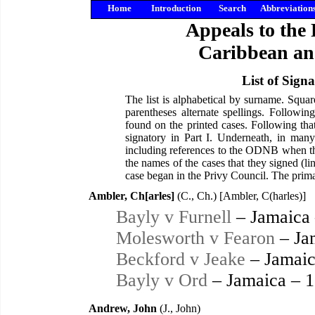
Home
Introduction
Search
Abbreviation
Appeals to the 
Caribbean an
List of Sign
The list is alphabetical by surname. Squa
parentheses alternate spellings. Followi
found on the printed cases. Following tha
signatory in Part I. Underneath, in many
including references to the ODNB when the
the names of the cases that they signed (li
case began in the Privy Council. The primar
Ambler, Ch[arles]
(C., Ch.) [Ambler, C(harles)]
Bayly v Furnell
– Jamaica
Molesworth v Fearon
– Ja
Beckford v Jeake
– Jamaic
Bayly v Ord
– Jamaica – 
Andrew, John
(J., John)