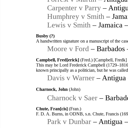
Carpenter v Parry
– Antigu
Humphrey v Smith
– Jama
Lewis v Smith
– Jamaica 
Busby (?)
A handwritten signature on a manuscript of the case
Moore v Ford
– Barbados 
Campbell, Fred[erick]
(Fred.) [Campbell, Fredk]
This may be Lord Frederick Campbell (1729–1816)
known principally as a politician, but he was called 
Davis v Warner
– Antigua
Charnock, John
(John)
Charnock v Saer
– Barbad
Chute, Fran[cis]
(Fran.)
F. D. A. Burns, in ODNB, s.n. Chute, Francis (16
Park v Dunbar
– Antigua 