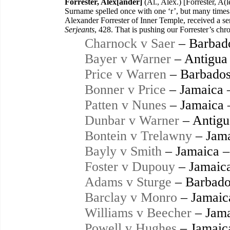
Forrester, Alex[ander]
(Al., Alex.) [Forrester, A(
Surname spelled once with one ‘r’, but many times 
Alexander Forrester of Inner Temple, received a se
Serjeants
, 428. That is pushing our Forrester’s chr
Charnock v Saer
– Barbad
Bayer v Warner
– Antigua
Price v Warren
– Barbados
Bonner v Price
– Jamaica 
Patten v Nunes
– Jamaica 
Dunbar v Warner
– Antigu
Bontein v Trelawny
– Jama
Bayly v Smith
– Jamaica –
Foster v Dupouy
– Jamaic
Adams v Sturge
– Barbado
Barclay v Monro
– Jamaic
Williams v Beecher
– Jama
Powell v Hughes
– Jamaic