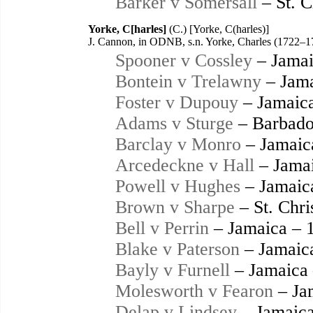
Barker v Somersall
– St. C
Yorke, C[harles]
(C.) [Yorke, C(harles)]
J. Cannon, in ODNB, s.n. Yorke, Charles (1722–1
Spooner v Cossley
– Jamai
Bontein v Trelawny
– Jama
Foster v Dupouy
– Jamaic
Adams v Sturge
– Barbado
Barclay v Monro
– Jamaic
Arcedeckne v Hall
– Jamai
Powell v Hughes
– Jamaic
Brown v Sharpe
– St. Chri
Bell v Perrin
– Jamaica – 
Blake v Paterson
– Jamaic
Bayly v Furnell
– Jamaica
Molesworth v Fearon
– Ja
Delap v Lindsey
– Jamaica