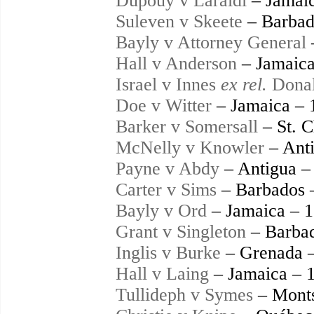
Dupouy v Laraldi
– Jamaic
Suleven v Skeete
– Barbad
Bayly v Attorney General
Hall v Anderson
– Jamaica
Israel v Innes
ex rel.
Donal
Doe v Witter
– Jamaica – 
Barker v Somersall
– St. C
McNelly v Knowler
– Anti
Payne v Abdy
– Antigua –
Carter v Sims
– Barbados 
Bayly v Ord
– Jamaica – 
Grant v Singleton
– Barbad
Inglis v Burke
– Grenada 
Hall v Laing
– Jamaica – 
Tullideph v Symes
– Monts