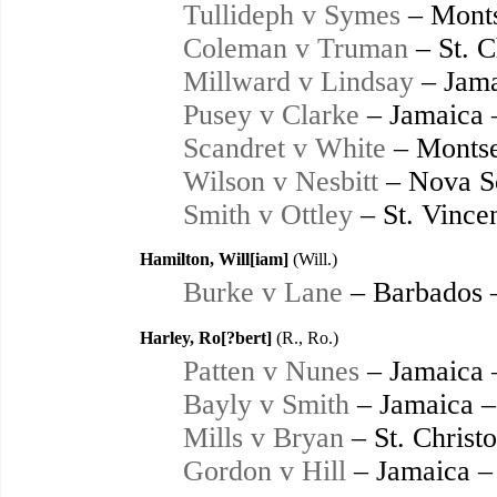
Tullideph v Symes
– Monts
Coleman v Truman
– St. C
Millward v Lindsay
– Jama
Pusey v Clarke
– Jamaica 
Scandret v White
– Montse
Wilson v Nesbitt
– Nova Sc
Smith v Ottley
– St. Vince
Hamilton, Will[iam]
(Will.)
Burke v Lane
– Barbados 
Harley, Ro[?bert]
(R., Ro.)
Patten v Nunes
– Jamaica 
Bayly v Smith
– Jamaica –
Mills v Bryan
– St. Christ
Gordon v Hill
– Jamaica –