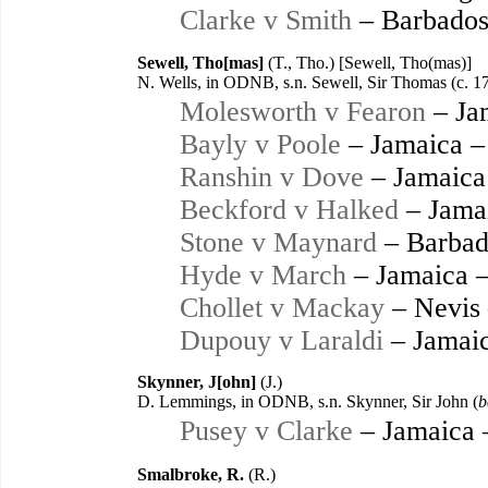
Clarke v Smith
– Barbados
Sewell, Tho[mas]
(T., Tho.) [Sewell, Tho(mas)]
N. Wells, in ODNB, s.n. Sewell, Sir Thomas (c. 1
Molesworth v Fearon
– Ja
Bayly v Poole
– Jamaica –
Ranshin v Dove
– Jamaica
Beckford v Halked
– Jama
Stone v Maynard
– Barbad
Hyde v March
– Jamaica 
Chollet v Mackay
– Nevis
Dupouy v Laraldi
– Jamaic
Skynner, J[ohn]
(J.)
D. Lemmings, in ODNB, s.n. Skynner, Sir John (
b
Pusey v Clarke
– Jamaica 
Smalbroke, R.
(R.)