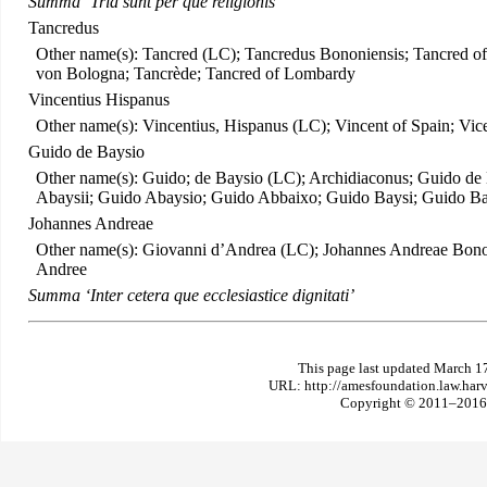
Summa ‘Tria sunt per que religionis’
Tancredus
Other name(s): Tancred (LC); Tancredus Bononiensis; Tancred o
von Bologna; Tancrède; Tancred of Lombardy
Vincentius Hispanus
Other name(s): Vincentius, Hispanus (LC); Vincent of Spain; Vi
Guido de Baysio
Other name(s): Guido; de Baysio (LC); Archidiaconus; Guido de 
Abaysii; Guido Abaysio; Guido Abbaixo; Guido Baysi; Guido B
Johannes Andreae
Other name(s): Giovanni d’Andrea (LC); Johannes Andreae Bonon
Andree
Summa ‘Inter cetera que ecclesiastice dignitati’
This page last updated March 1
URL: http://amesfoundation.law.har
Copyright © 2011–2016 T