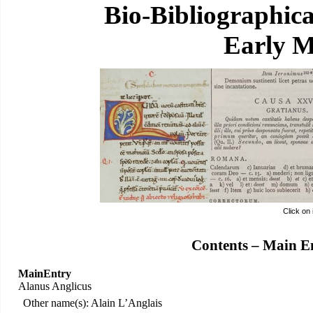
Bio-Bibliographic
Early M
Click on
Contents – Main E
MainEntry
Alanus Anglicus
Other name(s): Alain L’Anglais