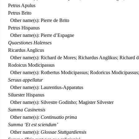
Petrus Apulus
Petrus Brito
Other name(s): Pierre de Brito
Petrus Hispanus
Other name(s): Pierre d’Espagne
Quaestiones Halenses
Ricardus Anglicus
Other name(s): Richard de Mores; Richardus Anglikus; Richard 
Rodoicus Modicipassus
Other name(s): Rotbertus Modicipassus; Rodoricus Modicipassus; 
Seruus appellatur
Other name(s): Laurentius-Apparatus
Siluester Hispanus
Other name(s): Silvestre Godinho; Magister Silvester
Summa Casinensis
Other name(s):
Continuatio prima
Summa ‘Et est sciendum’
Other name(s):
Glossae Stuttgardiensis