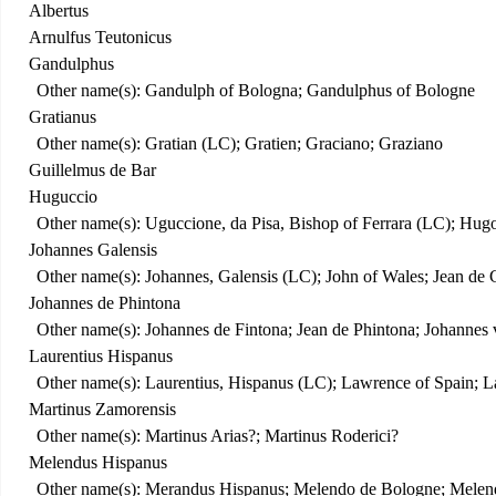
Albertus
Arnulfus Teutonicus
Gandulphus
Other name(s): Gandulph of Bologna; Gandulphus of Bologne
Gratianus
Other name(s): Gratian (LC); Gratien; Graciano; Graziano
Guillelmus de Bar
Huguccio
Other name(s): Uguccione, da Pisa, Bishop of Ferrara (LC); Hug
Johannes Galensis
Other name(s): Johannes, Galensis (LC); John of Wales; Jean de 
Johannes de Phintona
Other name(s): Johannes de Fintona; Jean de Phintona; Johannes
Laurentius Hispanus
Other name(s): Laurentius, Hispanus (LC); Lawrence of Spain; 
Martinus Zamorensis
Other name(s): Martinus Arias?; Martinus Roderici?
Melendus Hispanus
Other name(s): Merandus Hispanus; Melendo de Bologne; Mele