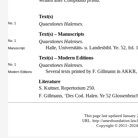
Written after
Compilatio prima
.
Text(s)
No. 1
Quaestiones Halenses
.
Text(s) – Manuscripts
No. 1
Quaestiones Halenses
.
Halle, Universitäts- u. Landesbibl. Ye. 52, fol. 1
Manuscript
Text(s) – Modern Editions
No. 1
Quaestiones Halenses
.
Several texts printed by F. Gillmann in AKKR
Modern Editions
Literature
S. Kuttner,
Repertorium
250.
F. Gillmann, ‘Des Cod. Halen. Ye 52 Glossenbruc
This page last updated January 
URL: http://amesfoundation.law
Copyright © 2011–2024 T