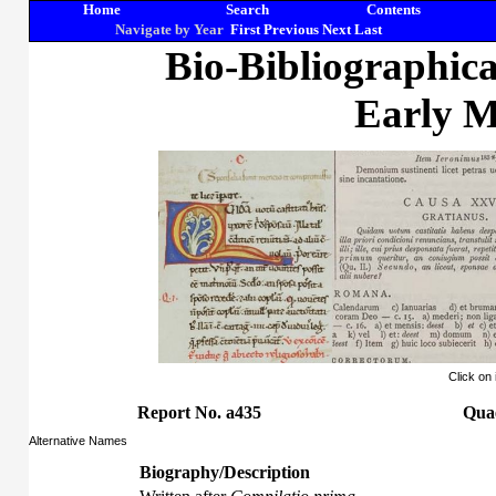
Home
Search
Contents
Navigate by Year
First
Previous
Next
Last
Bio-Bibliographic
Early M
Click on
Report No. a435
Quae
Alternative Names
Biography/Description