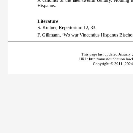
A canonist of the later twelfth century. Nothing
Hispanus.
Literature
S. Kuttner,
Repertorium
12, 33.
F. Gillmann, ‘Wo war Vincentius Hispanus Bischo
This page last updated January 
URL: http://amesfoundation.law
Copyright © 2011–2024 T