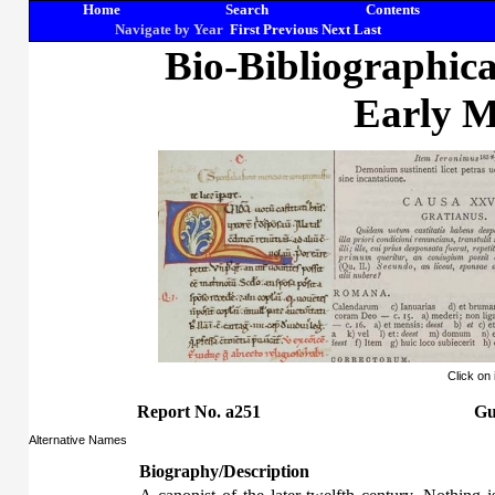
Home
Search
Contents
Navigate by Year
First
Previous
Next
Last
Bio-Bibliographic
Early M
Click on
Report No. a251
Gu
Alternative Names
Biography/Description