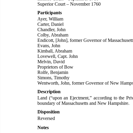
Superior Court – November 1760
Participants
Ayer, William
Carter, Daniel
Chandler, John
Colby, Abraham
Endicott, [John], former Governor of Massachusett
Evans, John
Kimball, Abraham
Lovewell, Capt. John
Melvin, David
Proprietors of Bow
Rolfe, Benjamin
Simons, Timothy
Wentworth, John, former Governor of New Hamps
Description
Land (“upon an Ejectment,” according to the Privy
boundary of Massachusetts and New Hampshire.
Disposition
Reversed
Notes