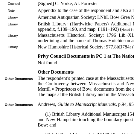
[Signed] C. Yorke; Al. Forrester
Counsel
Appendix to the case of the respondent and also a
Note
American Antiquarian Society: LNhL Bow Grea N
Library
British Library: (Hardwicke Papers) Additional
Library
appendix, f.189–190, and map, f.191–192) (
Noted i
Massachusetts Historical Society: 1796 Lib.-X
Library
underlining and the name of Thomas Hutchinson ad
New Hampshire Historical Society: 977.8bB784r (
Library
Privy Council Documents in PC 1 at The Natio
Not found
Other Documents
The respondent’s printed case at the Massachusetts H
Other Documents
the Controversy between Massachusetts and New 
Merrill v Proprietors of Bow, documents from the e
The maps at the British Library and in the Massach
Andrews,
Guide to Manuscript Materials
, p.94, 95
Other Documents
(1) British Library Additional Manuscripts 1548
and New Hampshire touching the boundary questi
Bow; and