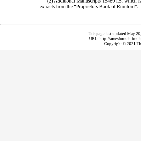
(2) Additional Manuscripts 15489 f.5, which is 
extracts from the “Proprietors Book of Rumford”.
This page last updated May 20
URL: http://amesfoundation.l
Copyright © 2021 The