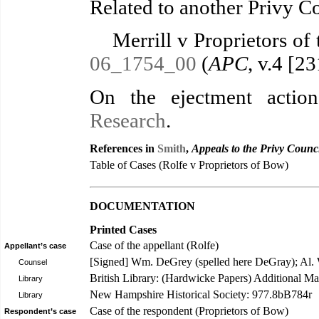
Related to another Privy C
Merrill v Proprietors of 
06_1754_00
(
APC
, v.4 [2
On the ejectment actio
Research
.
References in
Smith
,
Appeals to the Privy Counc
Table of Cases (Rolfe v Proprietors of Bow)
DOCUMENTATION
Printed Cases
Case of the appellant (Rolfe)
Appellant’s case
[Signed] Wm. DeGrey (spelled here DeGray); Al.
Counsel
British Library: (Hardwicke Papers) Additional Ma
Library
New Hampshire Historical Society: 977.8bB784r
Library
Case of the respondent (Proprietors of Bow)
Respondent’s case