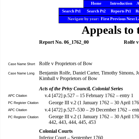
Home
Introduction
A
Search Pt1
Search Pt2
Reports Pt1
R
Navigate by year:
First
Previous
Next
L
Appeals to 
Report No. 06_1762_00
Rolfe v
Rolfe v Proprietors of Bow
Case Name Short
Benjamin Rolfe, Daniel Carter, Timothy Simons,
Case Name Long
Kimball v Proprietors of Bow
Acts of the Privy Council, Colonial Series
v.4 [472] p.527 – 15 February 1762 – entry 1
APC Citation
George III v.2 (1 January 1762 – 30 April 1
PC Register Citation
v.4 [472] p.527–530 – 29 December 1762 – ent
APC Citation
George III v.2 (1 January 1762 – 30 April 17
PC Register Citation
442, 443, 444, 445, 453
Colonial Courts
Inferior Court – September 1760