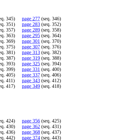
eq. 345)
page 277
(seq. 346)
eq. 351)
page 283
(seq. 352)
eq. 357)
page 289
(seq. 358)
eq. 363)
page 295
(seq. 364)
eq. 369)
page 301
(seq. 370)
eq. 375)
page 307
(seq. 376)
eq. 381)
page 313
(seq. 382)
eq. 387)
page 319
(seq. 388)
eq. 393)
page 325
(seq. 394)
eq. 399)
page 331
(seq. 400)
eq. 405)
page 337
(seq. 406)
eq. 411)
page 343
(seq. 412)
eq. 417)
page 349
(seq. 418)
eq. 424)
page 356
(seq. 425)
eq. 430)
page 362
(seq. 431)
eq. 436)
page 368
(seq. 437)
eq. 442)
page 374
(seq. 443)