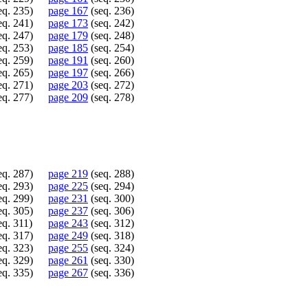
eq. 235)
page 167
(seq. 236)
eq. 241)
page 173
(seq. 242)
eq. 247)
page 179
(seq. 248)
eq. 253)
page 185
(seq. 254)
eq. 259)
page 191
(seq. 260)
eq. 265)
page 197
(seq. 266)
eq. 271)
page 203
(seq. 272)
eq. 277)
page 209
(seq. 278)
eq. 287)
page 219
(seq. 288)
eq. 293)
page 225
(seq. 294)
eq. 299)
page 231
(seq. 300)
eq. 305)
page 237
(seq. 306)
eq. 311)
page 243
(seq. 312)
eq. 317)
page 249
(seq. 318)
eq. 323)
page 255
(seq. 324)
eq. 329)
page 261
(seq. 330)
eq. 335)
page 267
(seq. 336)