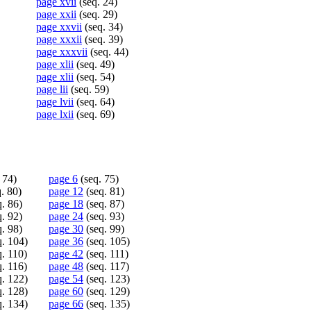
page xvii
(seq. 24)
page xxii
(seq. 29)
page xxvii
(seq. 34)
page xxxii
(seq. 39)
page xxxvii
(seq. 44)
page xlii
(seq. 49)
page xlii
(seq. 54)
page lii
(seq. 59)
page lvii
(seq. 64)
page lxii
(seq. 69)
 74)
page 6
(seq. 75)
. 80)
page 12
(seq. 81)
. 86)
page 18
(seq. 87)
. 92)
page 24
(seq. 93)
. 98)
page 30
(seq. 99)
. 104)
page 36
(seq. 105)
. 110)
page 42
(seq. 111)
. 116)
page 48
(seq. 117)
. 122)
page 54
(seq. 123)
. 128)
page 60
(seq. 129)
. 134)
page 66
(seq. 135)