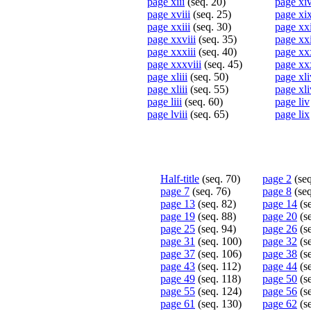
page xiii
(seq. 20)
page xi
page xviii
(seq. 25)
page xi
page xxiii
(seq. 30)
page xx
page xxviii
(seq. 35)
page xx
page xxxiii
(seq. 40)
page xx
page xxxviii
(seq. 45)
page xx
page xliii
(seq. 50)
page xli
page xliii
(seq. 55)
page xli
page liii
(seq. 60)
page liv
page lviii
(seq. 65)
page lix
Half-title
(seq. 70)
page 2
(seq
page 7
(seq. 76)
page 8
(seq
page 13
(seq. 82)
page 14
(se
page 19
(seq. 88)
page 20
(se
page 25
(seq. 94)
page 26
(se
page 31
(seq. 100)
page 32
(s
page 37
(seq. 106)
page 38
(s
page 43
(seq. 112)
page 44
(se
page 49
(seq. 118)
page 50
(se
page 55
(seq. 124)
page 56
(s
page 61
(seq. 130)
page 62
(s