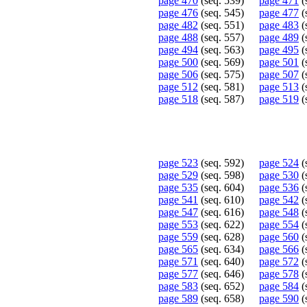
page 470
(seq. 539)
page 471
(
page 476
(seq. 545)
page 477
(
page 482
(seq. 551)
page 483
(
page 488
(seq. 557)
page 489
(
page 494
(seq. 563)
page 495
(
page 500
(seq. 569)
page 501
(
page 506
(seq. 575)
page 507
(
page 512
(seq. 581)
page 513
(
page 518
(seq. 587)
page 519
(
page 523
(seq. 592)
page 524
(
page 529
(seq. 598)
page 530
(
page 535
(seq. 604)
page 536
(
page 541
(seq. 610)
page 542
(
page 547
(seq. 616)
page 548
(
page 553
(seq. 622)
page 554
(
page 559
(seq. 628)
page 560
(
page 565
(seq. 634)
page 566
(
page 571
(seq. 640)
page 572
(
page 577
(seq. 646)
page 578
(
page 583
(seq. 652)
page 584
(
page 589
(seq. 658)
page 590
(