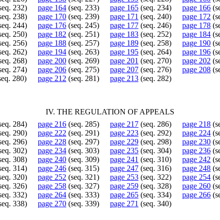
seq. 232)
page 164
(seq. 233)
page 165
(seq. 234)
page 166
(s
seq. 238)
page 170
(seq. 239)
page 171
(seq. 240)
page 172
(s
seq. 244)
page 176
(seq. 245)
page 177
(seq. 246)
page 178
(s
seq. 250)
page 182
(seq. 251)
page 183
(seq. 252)
page 184
(s
seq. 256)
page 188
(seq. 257)
page 189
(seq. 258)
page 190
(s
seq. 262)
page 194
(seq. 263)
page 195
(seq. 264)
page 196
(s
seq. 268)
page 200
(seq. 269)
page 201
(seq. 270)
page 202
(s
seq. 274)
page 206
(seq. 275)
page 207
(seq. 276)
page 208
(s
seq. 280)
page 212
(seq. 281)
page 213
(seq. 282)
IV. THE REGULATION OF APPEALS
seq. 284)
page 216
(seq. 285)
page 217
(seq. 286)
page 218
(s
seq. 290)
page 222
(seq. 291)
page 223
(seq. 292)
page 224
(s
seq. 296)
page 228
(seq. 297)
page 229
(seq. 298)
page 230
(s
seq. 302)
page 234
(seq. 303)
page 235
(seq. 304)
page 236
(s
seq. 308)
page 240
(seq. 309)
page 241
(seq. 310)
page 242
(s
seq. 314)
page 246
(seq. 315)
page 247
(seq. 316)
page 248
(s
seq. 320)
page 252
(seq. 321)
page 253
(seq. 322)
page 254
(s
seq. 326)
page 258
(seq. 327)
page 259
(seq. 328)
page 260
(s
seq. 332)
page 264
(seq. 333)
page 265
(seq. 334)
page 266
(s
seq. 338)
page 270
(seq. 339)
page 271
(seq. 340)