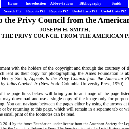
Home
Introduction
Abbreviations
Bibliography
Smith
Search Pt2
Reports Pt1
Reports Pt2
Useful Lists Pt1
Useful Lists Pt2
o the Privy Council from the America
JOSEPH H. SMITH,
 THE PRIVY COUNCIL FROM THE AMERICAN 
ement with the holders of the copyright and through the courtesy of 
h lent us their copy for photographing, the Ames Foundation is ab
h Henry Smith,
Appeals to the Privy Council from the American Pl
 by Julius Goebel, Jr.
(New York: Columbia University Press, 1950).
f the page links below will bring you to an image of the page lis
may download and use a single copy of the image only for purposes 
ing. You can navigate between the pages either by using the arrows at
 or by returning to this page, which will remain in a separate tab or
the small print of the footnotes can be read.
© 2014 by the Ames Foundation under license from the American Society for Leg
 by the Columbia University Press. The American Society for Legal History acqu