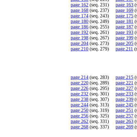
page 162
(seq. 231)
page 163
(
page 168
(seq. 237)
page 169
(
page 174
(seq. 243)
page 175
(
page 180
(seq. 249)
page 181
(
page 186
(seq. 255)
page 187
(
page 192
(seq. 261)
page 193
(
page 198
(seq. 267)
page 199
(
page 204
(seq. 273)
page 205
(
page 210
(seq. 279)
page 211
(
page 214
(seq. 283)
page 215
(
page 220
(seq. 289)
page 221
(
page 226
(seq. 295)
page 227
(
page 232
(seq. 301)
page 233
(
page 238
(seq. 307)
page 239
(
page 244
(seq. 313)
page 245
(
page 250
(seq. 319)
page 251
(
page 256
(seq. 325)
page 257
(
page 262
(seq. 331)
page 263
(
page 268
(seq. 337)
page 269
(