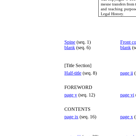
mesne transfers from 
and teaching purpos
Legal History.
Spine
(seq. 1)
Front c
blank
(seq. 6)
blank
(s
[Title Section]
Half-title
(seq. 8)
page ii
(
FOREWORD
page v
(seq. 12)
page vi
CONTENTS
page ix
(seq. 16)
page x
(