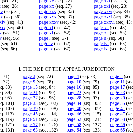
v
(seq. 21)
page xv
(seq. 22)
page xvi
(seq. 23)
x
(seq. 26)
page xx
(seq. 27)
page xxi
(seq. 28)
iv
(seq. 31)
page xxv
(seq. 32)
page xxvi
(seq. 33)
ix
(seq. 36)
page xxx
(seq. 37)
page xxxi
(seq. 38)
xiv
(seq. 41)
page xxxv
(seq. 42)
page xxxvi
(seq. 43)
xix
(seq. 46)
page xl
(seq. 47)
page xli
(seq. 48)
v
(seq. 51)
page xl
(seq. 52)
page xli
(seq. 53)
v
(seq. 56)
page l
(seq. 57)
page li
(seq. 58)
(seq. 61)
page lv
(seq. 62)
page lvi
(seq. 63)
(seq. 66)
page lx
(seq. 67)
page lxi
(seq. 68)
I. THE RISE OF THE APPEAL JURISDICTION
. 71)
page 3
(seq. 72)
page 4
(seq. 73)
page 5
(seq.
. 77)
page 9
(seq. 78)
page 10
(seq. 79)
page 11
(seq
q. 83)
page 15
(seq. 84)
page 16
(seq. 85)
page 17
(seq
q. 89)
page 21
(seq. 90)
page 22
(seq. 91)
page 23
(seq
q. 95)
page 27
(seq. 96)
page 28
(seq. 97)
page 29
(seq
eq. 101)
page 33
(seq. 102)
page 34
(seq. 103)
page 35
(seq
eq. 107)
page 39
(seq. 108)
page 40
(seq. 109)
page 41
(seq
q. 113)
page 45
(seq. 114)
page 46
(seq. 115)
page 47
(seq
q. 119)
page 51
(seq. 120)
page 52
(seq. 121)
page 53
(seq
eq. 125)
page 57
(seq. 126)
page 58
(seq. 127)
page 59
(seq
eq. 131)
page 63
(seq. 132)
page 64
(seq. 133)
page 65
(seq