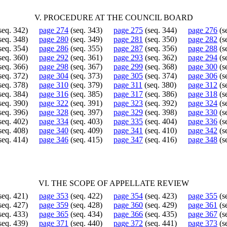
V. PROCEDURE AT THE COUNCIL BOARD
seq. 342)
page 274
(seq. 343)
page 275
(seq. 344)
page 276
(s
seq. 348)
page 280
(seq. 349)
page 281
(seq. 350)
page 282
(s
seq. 354)
page 286
(seq. 355)
page 287
(seq. 356)
page 288
(s
seq. 360)
page 292
(seq. 361)
page 293
(seq. 362)
page 294
(s
seq. 366)
page 298
(seq. 367)
page 299
(seq. 368)
page 300
(s
seq. 372)
page 304
(seq. 373)
page 305
(seq. 374)
page 306
(s
seq. 378)
page 310
(seq. 379)
page 311
(seq. 380)
page 312
(s
seq. 384)
page 316
(seq. 385)
page 317
(seq. 386)
page 318
(s
seq. 390)
page 322
(seq. 391)
page 323
(seq. 392)
page 324
(s
seq. 396)
page 328
(seq. 397)
page 329
(seq. 398)
page 330
(s
seq. 402)
page 334
(seq. 403)
page 335
(seq. 404)
page 336
(s
seq. 408)
page 340
(seq. 409)
page 341
(seq. 410)
page 342
(s
seq. 414)
page 346
(seq. 415)
page 347
(seq. 416)
page 348
(s
VI. THE SCOPE OF APPELLATE REVIEW
seq. 421)
page 353
(seq. 422)
page 354
(seq. 423)
page 355
(s
seq. 427)
page 359
(seq. 428)
page 360
(seq. 429)
page 361
(s
seq. 433)
page 365
(seq. 434)
page 366
(seq. 435)
page 367
(s
seq. 439)
page 371
(seq. 440)
page 372
(seq. 441)
page 373
(s