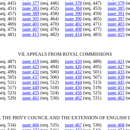
seq. 445)
page 377
(seq. 446)
page 378
(seq. 447)
page 379
(s
seq. 451)
page 383
(seq. 452)
page 384
(seq. 453)
page 385
(s
seq. 457)
page 389
(seq. 458)
page 390
(seq. 459)
page 391
(s
seq. 463)
page 395
(seq. 464)
page 396
(seq. 465)
page 397
(s
seq. 469)
page 401
(seq. 470)
page 402
(seq. 471)
page 403
(s
seq. 475)
page 407
(seq. 476)
page 408
(seq. 477)
page 409
(s
seq. 481)
page 413
(seq. 482)
page 414
(seq. 483)
page 415
(s
VII. APPEALS FROM ROYAL COMMISSIONS
seq. 487)
page 419
(seq. 488)
page 420
(seq. 489)
page 421
(s
seq. 493)
page 425
(seq. 494)
page 426
(seq. 495)
page 427
(s
seq. 499)
page 431
(seq. 500)
page 432
(seq. 501)
page 433
(s
seq. 505)
page 437
(seq. 506)
page 438
(seq. 507)
page 439
(s
seq. 511)
page 443
(seq. 512)
page 444
(seq. 513)
page 445
(s
seq. 517)
page 449
(seq. 518)
page 450
(seq. 519)
page 451
(s
seq. 523)
page 455
(seq. 524)
page 456
(seq. 525)
page 457
(s
seq. 529)
page 461
(seq. 530)
page 462
(seq. 531)
page 463
(s
I. THE PRIVY COUNCIL AND THE EXTENSION OF ENGLISH
seq. 534)
page 466
(seq. 535)
page 467
(seq. 536)
page 468
(s