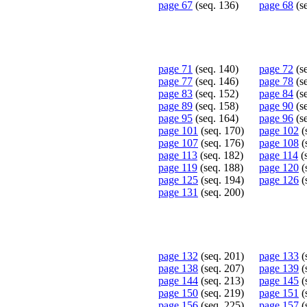
page 67
(seq. 136)
page 68
(s
page 71
(seq. 140)
page 72
(s
page 77
(seq. 146)
page 78
(s
page 83
(seq. 152)
page 84
(s
page 89
(seq. 158)
page 90
(s
page 95
(seq. 164)
page 96
(s
page 101
(seq. 170)
page 102
(
page 107
(seq. 176)
page 108
(
page 113
(seq. 182)
page 114
(
page 119
(seq. 188)
page 120
(
page 125
(seq. 194)
page 126
(
page 131
(seq. 200)
page 132
(seq. 201)
page 133
(
page 138
(seq. 207)
page 139
(
page 144
(seq. 213)
page 145
(
page 150
(seq. 219)
page 151
(
page 156
(seq. 225)
page 157
(