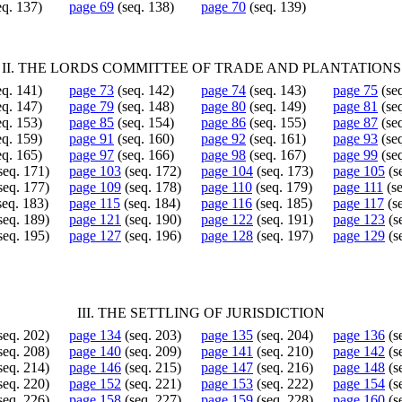
eq. 137)
page 69
(seq. 138)
page 70
(seq. 139)
II. THE LORDS COMMITTEE OF TRADE AND PLANTATIONS
eq. 141)
page 73
(seq. 142)
page 74
(seq. 143)
page 75
(seq
eq. 147)
page 79
(seq. 148)
page 80
(seq. 149)
page 81
(seq
eq. 153)
page 85
(seq. 154)
page 86
(seq. 155)
page 87
(seq
eq. 159)
page 91
(seq. 160)
page 92
(seq. 161)
page 93
(seq
eq. 165)
page 97
(seq. 166)
page 98
(seq. 167)
page 99
(seq
seq. 171)
page 103
(seq. 172)
page 104
(seq. 173)
page 105
(s
seq. 177)
page 109
(seq. 178)
page 110
(seq. 179)
page 111
(se
seq. 183)
page 115
(seq. 184)
page 116
(seq. 185)
page 117
(s
seq. 189)
page 121
(seq. 190)
page 122
(seq. 191)
page 123
(s
seq. 195)
page 127
(seq. 196)
page 128
(seq. 197)
page 129
(s
III. THE SETTLING OF JURISDICTION
seq. 202)
page 134
(seq. 203)
page 135
(seq. 204)
page 136
(s
seq. 208)
page 140
(seq. 209)
page 141
(seq. 210)
page 142
(s
seq. 214)
page 146
(seq. 215)
page 147
(seq. 216)
page 148
(s
seq. 220)
page 152
(seq. 221)
page 153
(seq. 222)
page 154
(s
seq. 226)
page 158
(seq. 227)
page 159
(seq. 228)
page 160
(s