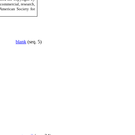
-commercial, research,
American Society for
blank
(seq. 5)