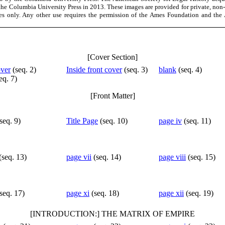
the Columbia University Press in 2013. These images are provided for private, non
es only. Any other use requires the permission of the Ames Foundation and the 
[Cover Section]
over
(seq. 2)
Inside front cover
(seq. 3)
blank
(seq. 4)
eq. 7)
[Front Matter]
seq. 9)
Title Page
(seq. 10)
page iv
(seq. 11)
(seq. 13)
page vii
(seq. 14)
page viii
(seq. 15)
seq. 17)
page xi
(seq. 18)
page xii
(seq. 19)
[INTRODUCTION:] THE MATRIX OF EMPIRE