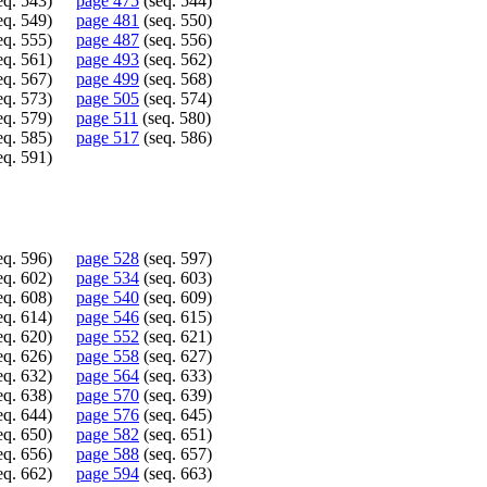
eq. 543)
page 475
(seq. 544)
eq. 549)
page 481
(seq. 550)
eq. 555)
page 487
(seq. 556)
eq. 561)
page 493
(seq. 562)
eq. 567)
page 499
(seq. 568)
eq. 573)
page 505
(seq. 574)
eq. 579)
page 511
(seq. 580)
eq. 585)
page 517
(seq. 586)
eq. 591)
eq. 596)
page 528
(seq. 597)
eq. 602)
page 534
(seq. 603)
eq. 608)
page 540
(seq. 609)
eq. 614)
page 546
(seq. 615)
eq. 620)
page 552
(seq. 621)
eq. 626)
page 558
(seq. 627)
eq. 632)
page 564
(seq. 633)
eq. 638)
page 570
(seq. 639)
eq. 644)
page 576
(seq. 645)
eq. 650)
page 582
(seq. 651)
eq. 656)
page 588
(seq. 657)
eq. 662)
page 594
(seq. 663)