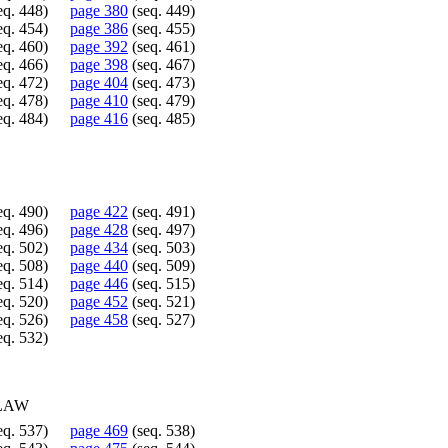
eq. 448)
page 380
(seq. 449)
eq. 454)
page 386
(seq. 455)
eq. 460)
page 392
(seq. 461)
eq. 466)
page 398
(seq. 467)
eq. 472)
page 404
(seq. 473)
eq. 478)
page 410
(seq. 479)
eq. 484)
page 416
(seq. 485)
eq. 490)
page 422
(seq. 491)
eq. 496)
page 428
(seq. 497)
eq. 502)
page 434
(seq. 503)
eq. 508)
page 440
(seq. 509)
eq. 514)
page 446
(seq. 515)
eq. 520)
page 452
(seq. 521)
eq. 526)
page 458
(seq. 527)
eq. 532)
 LAW
eq. 537)
page 469
(seq. 538)