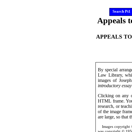
Search Pt1
Appeals t
APPEALS TO
By special arrang
Law Library, whic
images of Josep
introductory essay
Clicking on any o
HTML frame. You 
research, or teach
of the image frame
are large, so that 
Images copyright 
was copyright © 1950