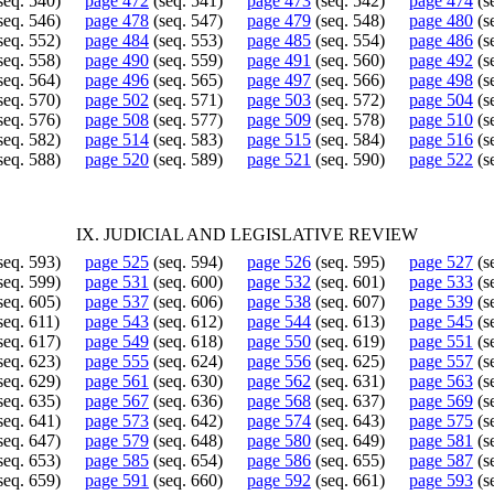
seq. 540)
page 472
(seq. 541)
page 473
(seq. 542)
page 474
(s
seq. 546)
page 478
(seq. 547)
page 479
(seq. 548)
page 480
(s
seq. 552)
page 484
(seq. 553)
page 485
(seq. 554)
page 486
(s
seq. 558)
page 490
(seq. 559)
page 491
(seq. 560)
page 492
(s
seq. 564)
page 496
(seq. 565)
page 497
(seq. 566)
page 498
(s
seq. 570)
page 502
(seq. 571)
page 503
(seq. 572)
page 504
(s
seq. 576)
page 508
(seq. 577)
page 509
(seq. 578)
page 510
(s
seq. 582)
page 514
(seq. 583)
page 515
(seq. 584)
page 516
(s
seq. 588)
page 520
(seq. 589)
page 521
(seq. 590)
page 522
(s
IX. JUDICIAL AND LEGISLATIVE REVIEW
seq. 593)
page 525
(seq. 594)
page 526
(seq. 595)
page 527
(s
seq. 599)
page 531
(seq. 600)
page 532
(seq. 601)
page 533
(s
seq. 605)
page 537
(seq. 606)
page 538
(seq. 607)
page 539
(s
seq. 611)
page 543
(seq. 612)
page 544
(seq. 613)
page 545
(s
seq. 617)
page 549
(seq. 618)
page 550
(seq. 619)
page 551
(s
seq. 623)
page 555
(seq. 624)
page 556
(seq. 625)
page 557
(s
seq. 629)
page 561
(seq. 630)
page 562
(seq. 631)
page 563
(s
seq. 635)
page 567
(seq. 636)
page 568
(seq. 637)
page 569
(s
seq. 641)
page 573
(seq. 642)
page 574
(seq. 643)
page 575
(s
seq. 647)
page 579
(seq. 648)
page 580
(seq. 649)
page 581
(s
seq. 653)
page 585
(seq. 654)
page 586
(seq. 655)
page 587
(s
seq. 659)
page 591
(seq. 660)
page 592
(seq. 661)
page 593
(s