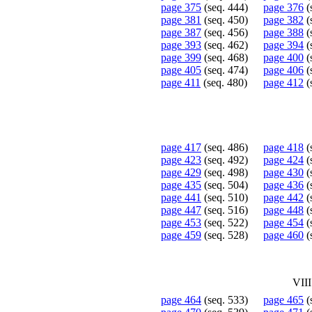
page 375
(seq. 444)
page 376
(
page 381
(seq. 450)
page 382
(
page 387
(seq. 456)
page 388
(
page 393
(seq. 462)
page 394
(
page 399
(seq. 468)
page 400
(
page 405
(seq. 474)
page 406
(
page 411
(seq. 480)
page 412
(
page 417
(seq. 486)
page 418
(
page 423
(seq. 492)
page 424
(
page 429
(seq. 498)
page 430
(
page 435
(seq. 504)
page 436
(
page 441
(seq. 510)
page 442
(
page 447
(seq. 516)
page 448
(
page 453
(seq. 522)
page 454
(
page 459
(seq. 528)
page 460
(
VII
page 464
(seq. 533)
page 465
(