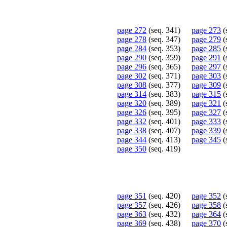
page 272
(seq. 341)
page 273
(
page 278
(seq. 347)
page 279
(
page 284
(seq. 353)
page 285
(
page 290
(seq. 359)
page 291
(
page 296
(seq. 365)
page 297
(
page 302
(seq. 371)
page 303
(
page 308
(seq. 377)
page 309
(
page 314
(seq. 383)
page 315
(
page 320
(seq. 389)
page 321
(
page 326
(seq. 395)
page 327
(
page 332
(seq. 401)
page 333
(
page 338
(seq. 407)
page 339
(
page 344
(seq. 413)
page 345
(
page 350
(seq. 419)
page 351
(seq. 420)
page 352
(
page 357
(seq. 426)
page 358
(
page 363
(seq. 432)
page 364
(
page 369
(seq. 438)
page 370
(