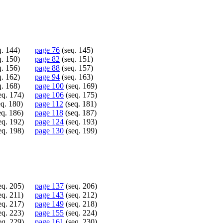
. 144)
page 76
(seq. 145)
. 150)
page 82
(seq. 151)
. 156)
page 88
(seq. 157)
. 162)
page 94
(seq. 163)
. 168)
page 100
(seq. 169)
eq. 174)
page 106
(seq. 175)
q. 180)
page 112
(seq. 181)
eq. 186)
page 118
(seq. 187)
eq. 192)
page 124
(seq. 193)
eq. 198)
page 130
(seq. 199)
eq. 205)
page 137
(seq. 206)
eq. 211)
page 143
(seq. 212)
eq. 217)
page 149
(seq. 218)
eq. 223)
page 155
(seq. 224)
eq. 229)
page 161
(seq. 230)