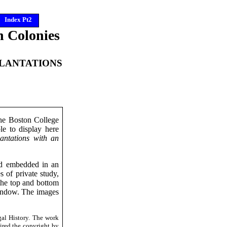
Index Pt2
n Colonies
PLANTATIONS
the Boston College
le to display here
antations with an
ted embedded in an
of private study,
 the top and bottom
 window. The images
al History. The work
ired the copyright by