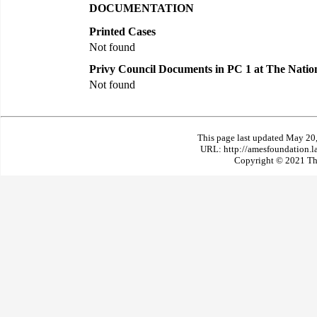
DOCUMENTATION
Printed Cases
Not found
Privy Council Documents in PC 1 at The Natio
Not found
This page last updated May 20
URL: http://amesfoundation.l
Copyright © 2021 The