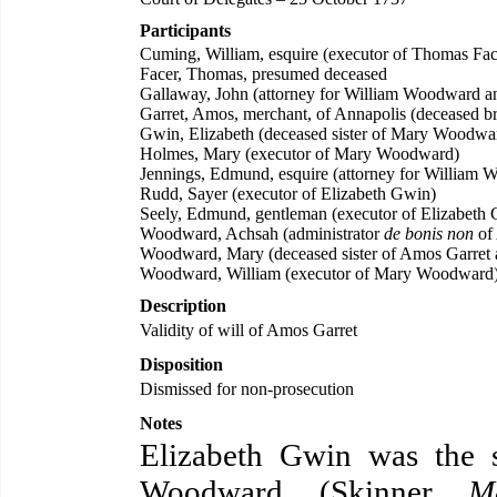
Participants
Cuming, William, esquire (executor of Thomas Fac
Facer, Thomas, presumed deceased
Gallaway, John (attorney for William Woodward 
Garret, Amos, merchant, of Annapolis (deceased 
Gwin, Elizabeth (deceased sister of Mary Woodwa
Holmes, Mary (executor of Mary Woodward)
Jennings, Edmund, esquire (attorney for Willia
Rudd, Sayer (executor of Elizabeth Gwin)
Seely, Edmund, gentleman (executor of Elizabeth
Woodward, Achsah (administrator
de bonis non
of
Woodward, Mary (deceased sister of Amos Garret 
Woodward, William (executor of Mary Woodward
Description
Validity of will of Amos Garret
Disposition
Dismissed for non-prosecution
Notes
Elizabeth Gwin was the 
Woodward. (Skinner,
M