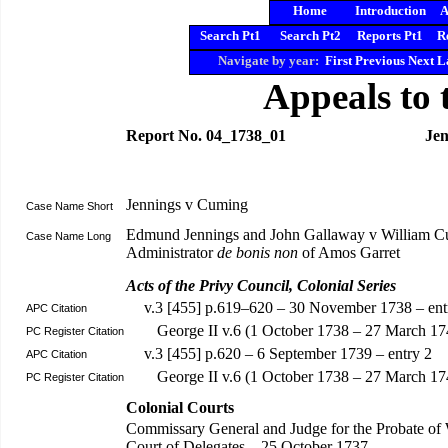
Home
Introduction
A
Search Pt1
Search Pt2
Reports Pt1
R
Navigate by year:
First
Previous
Next
L
Appeals to 
Report No. 04_1738_01
Jen
Jennings v Cuming
Case Name Short
Edmund Jennings and John Gallaway v William 
Case Name Long
Administrator
de bonis non
of Amos Garret
Acts of the Privy Council, Colonial Series
v.3 [455] p.619–620 – 30 November 1738 – ent
APC Citation
George II v.6 (1 October 1738 – 27 March 17
PC Register Citation
v.3 [455] p.620 – 6 September 1739 – entry 2
APC Citation
George II v.6 (1 October 1738 – 27 March 
PC Register Citation
Colonial Courts
Commissary General and Judge for the Probate of 
Court of Delegates – 25 October 1737