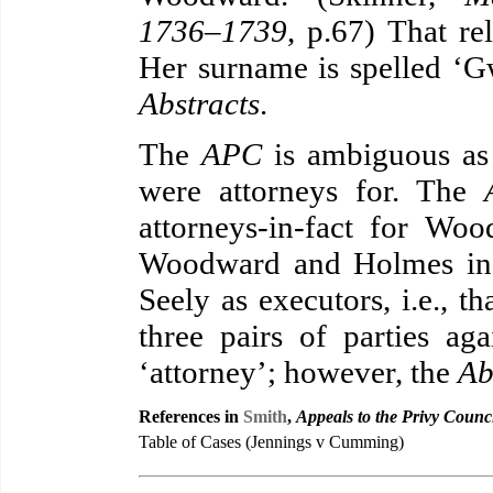
1736–1739
, p.67) That rel
Her surname is spelled ‘G
Abstracts
.
The
APC
is ambiguous as
were attorneys for. The
attorneys-in-fact for Wo
Woodward and Holmes in 
Seely as executors, i.e., th
three pairs of parties a
‘attorney’; however, the
Ab
References in
Smith
,
Appeals to the Privy Counc
Table of Cases (Jennings v Cumming)