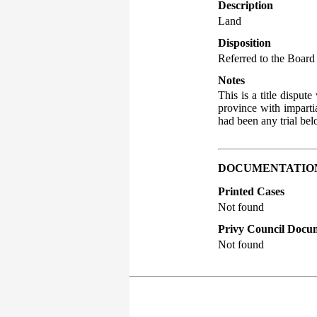
Description
Land
Disposition
Referred to the Board 
Notes
This is a title disput
province with impartia
had been any trial bel
DOCUMENTATIO
Printed Cases
Not found
Privy Council Docum
Not found