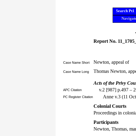
Search Pt1
Navigate
Report No. 11_1705
Newton, appeal of
Case Name Short
Thomas Newton, appe
Case Name Long
Acts of the Privy Cou
v.2 [987] p.497 – 
APC Citation
Anne v.3 (11 Oct
PC Register Citation
Colonial Courts
Proceedings in colonia
Participants
Newton, Thomas, mar