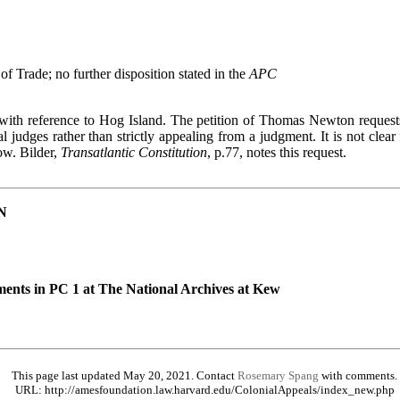
of Trade; no further disposition stated in the
APC
e with reference to Hog Island. The petition of Thomas Newton requests
l judges rather than strictly appealing from a judgment. It is not clear 
ow. Bilder,
Transatlantic Constitution
, p.77, notes this request.
N
ents in PC 1 at The National Archives at Kew
This page last updated May 20, 2021. Contact
Rosemary Spang
with comments.
URL: http://amesfoundation.law.harvard.edu/ColonialAppeals/index_new.php