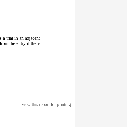
 a trial in an adjacent
from the entry if there
view this report for printing