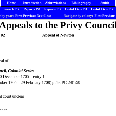
Home
Introduction
Abbreviations
Bibliography
Smith
Search Pt2
Reports Pt1
Reports Pt2
Useful Lists Pt1
Useful Lists Pt2
 by year:
First
Previous
Next
Last
Navigate by colony:
First
Previous
Appeals to the Privy Counci
_02
Appeal of Newton
al of
ncil, Colonial Series
20 December 1705 – entry 1
ober 1705 – 29 February 1708) p.59: PC 2/81/59
l court unclear
iner