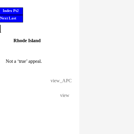
Index Pt2
Next
Last
l
Rhode Island
Not a ‘true’ appeal.
view_APC
view