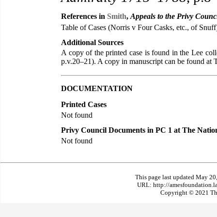
References in
Smith
,
Appeals to the Privy Counc
Table of Cases (Norris v Four Casks, etc., of Snuff
Additional Sources
A copy of the printed case is found in the Lee co
p.v.20–21). A copy in manuscript can be found a
DOCUMENTATION
Printed Cases
Not found
Privy Council Documents in PC 1 at The Natio
Not found
This page last updated May 20
URL: http://amesfoundation.l
Copyright © 2021 The