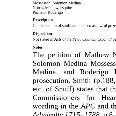
Mossesson, Solomon Medina
Norris, Mathew, esquire
Pacheto, Roderigo
Description
Condemnation of snuff and tobacco as lawful prize
Disposition
Not stated in
Acts of the Privy Council, Colonial Se
Notes
The petition of Mathew No
Solomon Medina Mossess
Medina, and Roderigo P
prosecution. Smith (p.188,
etc. of Snuff) states that 
Commissioners for Hear
wording in the
APC
and th
Admiralty 1715–1788
, p.8