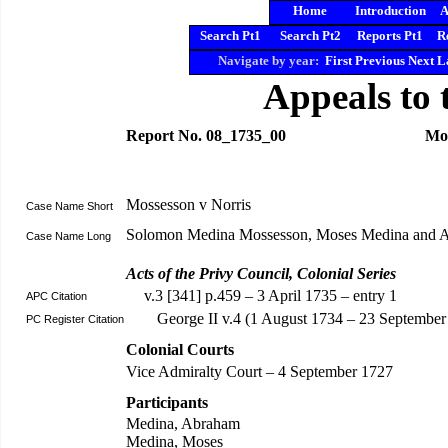
Home
Introduction
A
Search Pt1
Search Pt2
Reports Pt1
R
Navigate by year:
First
Previous
Next
L
Appeals to 
Report No. 08_1735_00
Mos
Mossesson v Norris
Case Name Short
Solomon Medina Mossesson, Moses Medina and A
Case Name Long
Acts of the Privy Council, Colonial Series
v.3 [341] p.459 – 3 April 1735 – entry 1
APC Citation
George II v.4 (1 August 1734 – 23 September
PC Register Citation
Colonial Courts
Vice Admiralty Court – 4 September 1727
Participants
Medina, Abraham
Medina, Moses