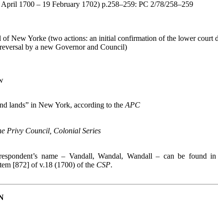
(4 April 1700 – 19 February 1702) p.258–259: PC 2/78/258–259
f New Yorke (two actions: an initial confirmation of the lower court d
 reversal by a new Governor and Council)
w
and lands” in New York, according to the
APC
the Privy Council, Colonial Series
f respondent’s name – Vandall, Wandal, Wandall – can be found i
 item [872] of v.18 (1700) of the
CSP
.
N