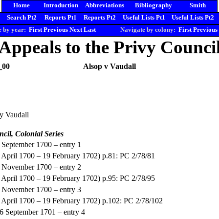
Home
Introduction
Abbreviations
Bibliography
Smith
Search Pt2
Reports Pt1
Reports Pt2
Useful Lists Pt1
Useful Lists Pt2
 by year:
First
Previous
Next
Last
Navigate by colony:
First
Previous
Appeals to the Privy Counci
_00
Alsop v Vaudall
y Vaudall
ncil, Colonial Series
5 September 1700 – entry 1
(4 April 1700 – 19 February 1702) p.81: PC 2/78/81
2 November 1700 – entry 2
(4 April 1700 – 19 February 1702) p.95: PC 2/78/95
5 November 1700 – entry 3
(4 April 1700 – 19 February 1702) p.102: PC 2/78/102
16 September 1701 – entry 4