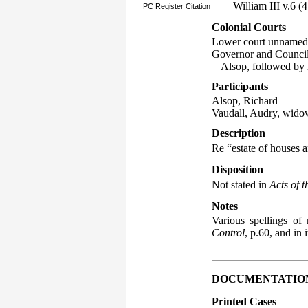
William III v.6 
PC Register Citation
Colonial Courts
Lower court unnamed
Governor and Council o
Alsop, followed by
Participants
Alsop, Richard
Vaudall, Audry, wido
Description
Re “estate of houses 
Disposition
Not stated in
Acts of 
Notes
Various spellings o
Control
, p.60, and in
DOCUMENTATIO
Printed Cases