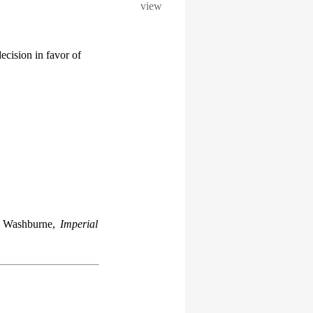
view
ecision in favor of
n Washburne,
Imperial