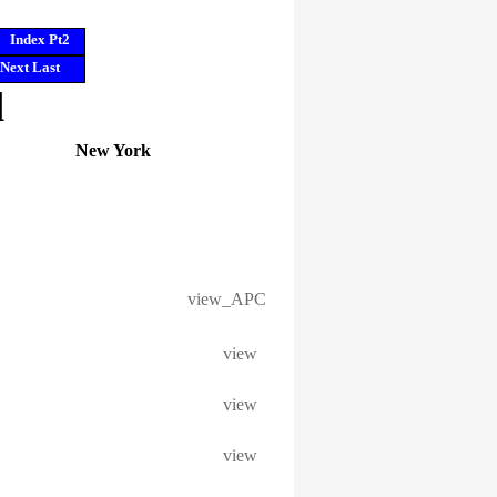
Index Pt2
Next
Last
l
New York
view_APC
view
view
view