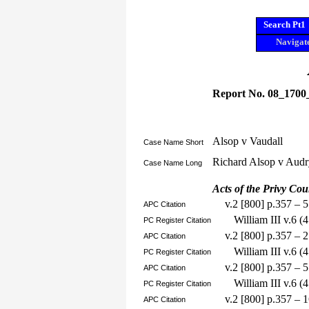
Search Pt1
Navigate
Report No. 08_1700
Alsop v Vaudall
Case Name Short
Richard Alsop v Audr
Case Name Long
Acts of the Privy Cou
v.2 [800] p.357 – 
APC Citation
William III v.6 
PC Register Citation
v.2 [800] p.357 – 
APC Citation
William III v.6 
PC Register Citation
v.2 [800] p.357 – 
APC Citation
William III v.6 
PC Register Citation
v.2 [800] p.357 – 
APC Citation