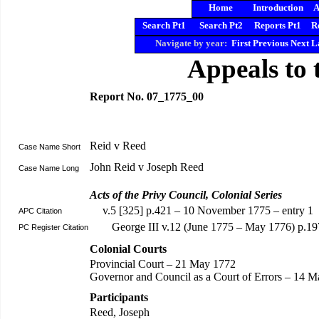
Home
Introduction
A
Search Pt1
Search Pt2
Reports Pt1
R
Navigate by year:
First
Previous
Next
L
Appeals to 
Report No. 07_1775_00
Reid v Reed
Case Name Short
John Reid v Joseph Reed
Case Name Long
Acts of the Privy Council, Colonial Series
v.5 [325] p.421 – 10 November 1775 – entry 1
APC Citation
George III v.12 (June 1775 – May 1776) p.19
PC Register Citation
Colonial Courts
Provincial Court – 21 May 1772
Governor and Council as a Court of Errors – 14 Ma
Participants
Reed, Joseph