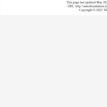
This page last updated May 20
URL: http://amesfoundation.l
Copyright © 2021 The