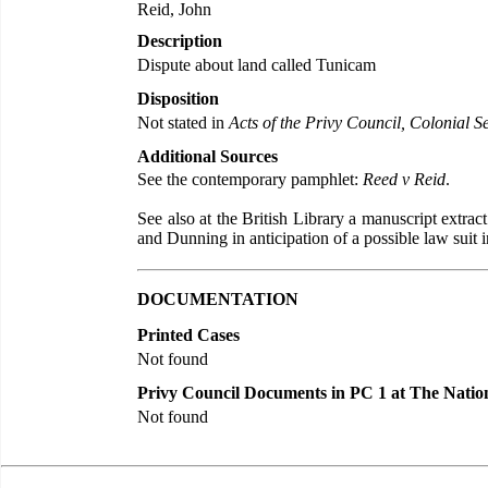
Reid, John
Description
Dispute about land called Tunicam
Disposition
Not stated in
Acts of the Privy Council, Colonial Se
Additional Sources
See the contemporary pamphlet:
Reed v Reid
.
See also at the British Library a manuscript extra
and Dunning in anticipation of a possible law suit
DOCUMENTATION
Printed Cases
Not found
Privy Council Documents in PC 1 at The Natio
Not found