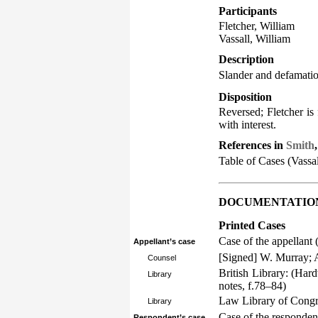
Participants
Fletcher, William
Vassall, William
Description
Slander and defamati
Disposition
Reversed; Fletcher is 
with interest.
References in
Smith
Table of Cases (Vassal
DOCUMENTATIO
Printed Cases
Case of the appellant 
Appellant’s case
[Signed] W. Murray; A
Counsel
British Library: (Har
Library
notes, f.78–84)
Law Library of Congre
Library
Case of the respondent
Respondent’s case