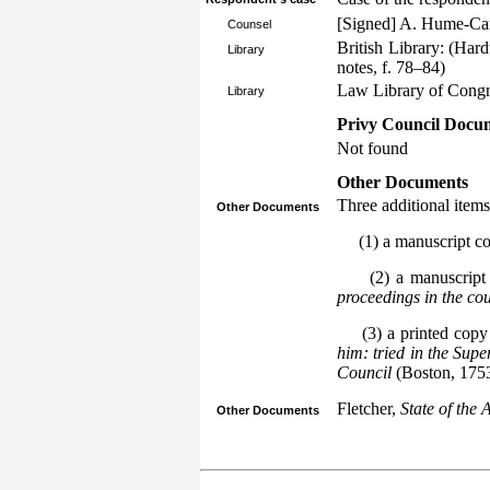
[Signed] A. Hume-Ca
Counsel
British Library: (Har
Library
notes, f. 78–84)
Law Library of Congre
Library
Privy Council Docum
Not found
Other Documents
Three additional items
Other Documents
(1) a manuscript copy
(2) a manuscript 
proceedings in the cou
(3) a printed copy
him: tried in the Sup
Council
(Boston, 1753
Fletcher,
State of the 
Other Documents