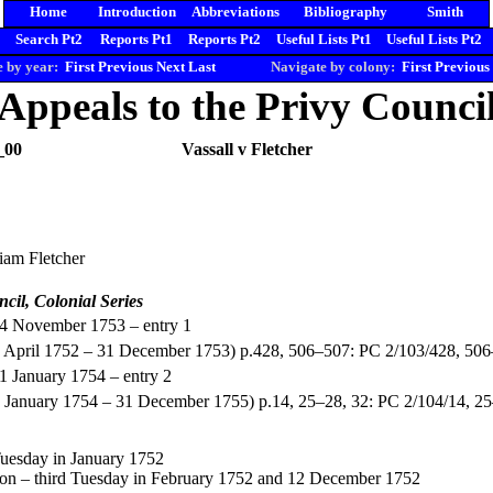
Home
Introduction
Abbreviations
Bibliography
Smith
Search Pt2
Reports Pt1
Reports Pt2
Useful Lists Pt1
Useful Lists Pt2
 by year:
First
Previous
Next
Last
Navigate by colony:
First
Previous
Appeals to the Privy Counci
_00
Vassall v Fletcher
liam Fletcher
ncil, Colonial Series
14 November 1753 – entry 1
(1 April 1752 – 31 December 1753) p.428, 506–507: PC 2/103/428, 50
31 January 1754 – entry 2
1 January 1754 – 31 December 1755) p.14, 25–28, 32: PC 2/104/14, 2
 Tuesday in January 1752
ton – third Tuesday in February 1752 and 12 December 1752