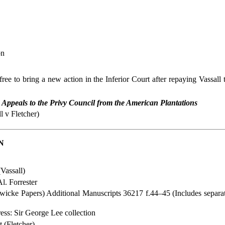
on
free to bring a new action in the Inferior Court after repaying Vassal
,
Appeals to the Privy Council from the American Plantations
l v Fletcher)
N
(Vassall)
l. Forrester
dwicke Papers) Additional Manuscripts 36217 f.44–45 (Includes separa
ss: Sir George Lee collection
 (Fletcher)