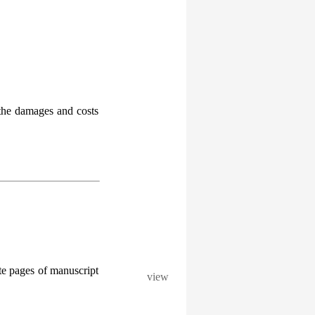
l the damages and costs
te pages of manuscript
view