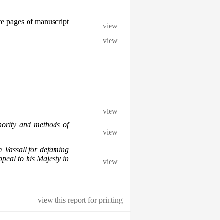
te pages of manuscript
view
view
view
hority and methods of
view
m Vassall for defaming
peal to his Majesty in
view
view this report for printing