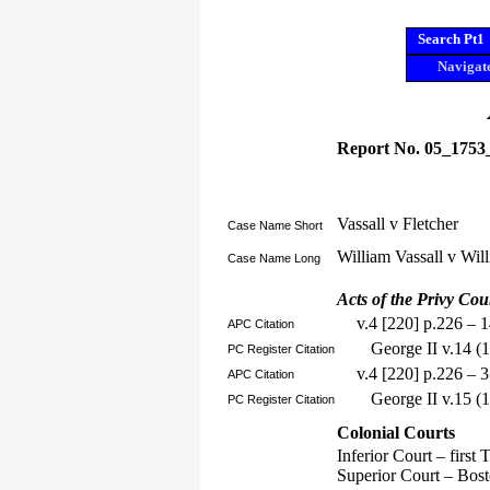
Search Pt1
Navigate
Report No. 05_1753
Vassall v Fletcher
Case Name Short
William Vassall v Wil
Case Name Long
Acts of the Privy Cou
v.4 [220] p.226 – 
APC Citation
George II v.14 
PC Register Citation
v.4 [220] p.226 – 
APC Citation
George II v.15 (
PC Register Citation
Colonial Courts
Inferior Court – first
Superior Court – Bos