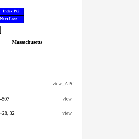
Index Pt2
Next
Last
l
Massachusetts
view_APC
6–507
view
5–28, 32
view