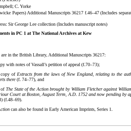
mpbell; C. Yorke
dwicke Papers) Additional Manuscripts 36217 f.46–47 (Includes separa
ss: Sir George Lee collection (Includes manuscript notes)
ents in PC 1 at The National Archives at Kew
 are in the British Library, Additional Manuscripts 36217:
 with notes of Vassall’s petition of appeal (f.70–73);
copy of
Extracts from the laws of New England, relating to the aut
rts there
(f. 74–77), and
 of
The State of the Action brought by William Fletcher against Willia
eriour Court at Boston, August Term, A.D. 1752 and now pending by ap
) (f.48–69).
Action
can also be found in Early American Imprints, Series 1.