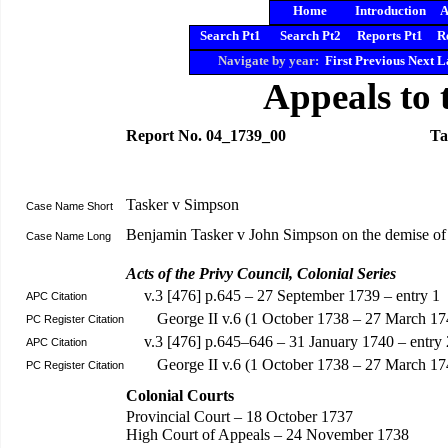
Home
Introduction
A
Search Pt1
Search Pt2
Reports Pt1
R
Navigate by year:
First
Previous
Next
L
Appeals to 
Report No. 04_1739_00
Ta
Tasker v Simpson
Case Name Short
Benjamin Tasker v John Simpson on the demise of
Case Name Long
Acts of the Privy Council, Colonial Series
v.3 [476] p.645 – 27 September 1739 – entry 1
APC Citation
George II v.6 (1 October 1738 – 27 March 17
PC Register Citation
v.3 [476] p.645–646 – 31 January 1740 – entry 
APC Citation
George II v.6 (1 October 1738 – 27 March 1
PC Register Citation
Colonial Courts
Provincial Court – 18 October 1737
High Court of Appeals – 24 November 1738