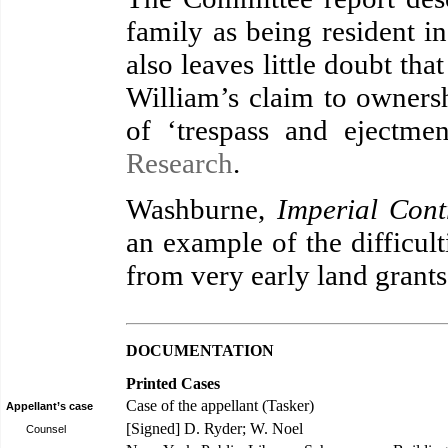
family as being resident i
also leaves little doubt tha
William’s claim to ownersh
of ‘trespass and ejectme
Research
.
Washburne,
Imperial Cont
an example of the difficult
from very early land grants
DOCUMENTATION
Printed Cases
Case of the appellant (Tasker)
Appellant’s case
[Signed] D. Ryder; W. Noel
Counsel