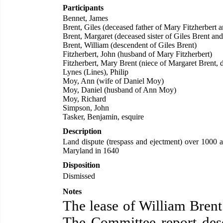
Participants
Bennet, James
Brent, Giles (deceased father of Mary Fitzherbert 
Brent, Margaret (deceased sister of Giles Brent and
Brent, William (descendent of Giles Brent)
Fitzherbert, John (husband of Mary Fitzherbert)
Fitzherbert, Mary Brent (niece of Margaret Brent, 
Lynes (Lines), Philip
Moy, Ann (wife of Daniel Moy)
Moy, Daniel (husband of Ann Moy)
Moy, Richard
Simpson, John
Tasker, Benjamin, esquire
Description
Land dispute (trespass and ejectment) over 1000 
Maryland in 1640
Disposition
Dismissed
Notes
The lease of William Brent
The Committee report desc