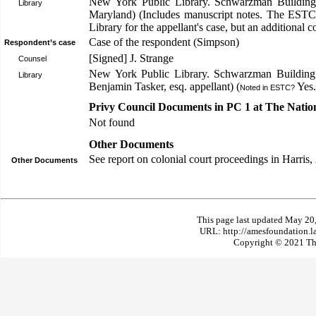
New York Public Library. Schwarzman Building
Library
Maryland) (Includes manuscript notes. The ESTC
Library for the appellant's case, but an additional c
Case of the respondent (Simpson)
Respondent’s case
[Signed] J. Strange
Counsel
New York Public Library. Schwarzman Building:
Library
Benjamin Tasker, esq. appellant) (
Yes.
Noted in ESTC?
Privy Council Documents in PC 1 at The Natio
Not found
Other Documents
See report on colonial court proceedings in Harris,
Other Documents
This page last updated May 20
URL: http://amesfoundation.l
Copyright © 2021 The