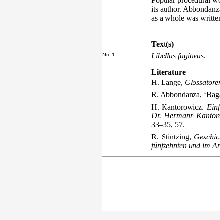
Popular procedural wo
its author. Abbondanz
as a whole was written
Text(s)
No. 1
Libellus fugitivus
.
Literature
H. Lange,
Glossatore
R. Abbondanza, ‘Baga
H. Kantorowicz,
Einf
Dr. Hermann Kantorow
33–35, 57.
R. Stintzing,
Geschic
fünfzehnten und im A