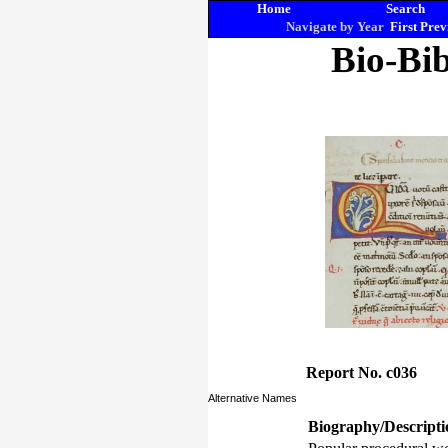
Home
Search
Navigate by Year
First
Prev
Bio-Bib
Report No. c036
Alternative Names
Biography/Descripti