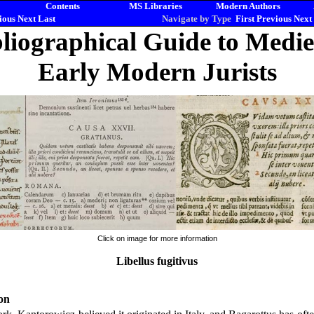
Contents
MS Libraries
Modern Authors
ious
Next
Last
Navigate by Type
First
Previous
Next
liographical Guide to Medi
Early Modern Jurists
Click on image for more information
Libellus fugitivus
on