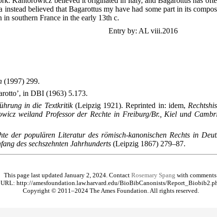
rk. Kantorowicz believed it originated in Italy, and Bagarottus has oft
a instead believed that Bagarottus my have had some part in its composi
 in southern France in the early 13th c.
Entry by: AL viii.2016
n
(1997) 299.
rotto’, in DBI (1963) 5.173.
ührung in die Textkritik
(Leipzig 1921). Reprinted in: idem,
Rechtshis
icz weiland Professor der Rechte in Freiburg/Br., Kiel und Cambr
hte der populären Literatur des römisch-kanonischen Rechts in De
nfang des sechszehnten Jahrhunderts
(Leipzig 1867) 279–87.
This page last updated January 2, 2024. Contact
Rosemary Spang
with comments
URL: http://amesfoundation.law.harvard.edu/BioBibCanonists/Report_Biobib2.p
Copyright © 2011–2024 The Ames Foundation. All rights reserved.