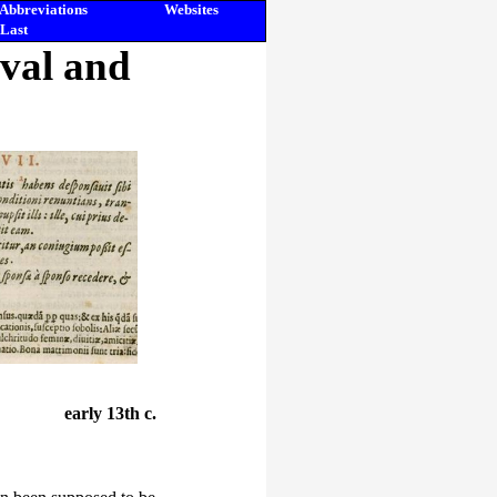
Abbreviations
Websites
Last
eval and
early 13th c.