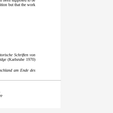
en been supposed to be
tion but that the work
torische Schriften von
idge
(Karlsruhe 1970)
utschland am Ende des
.
hp