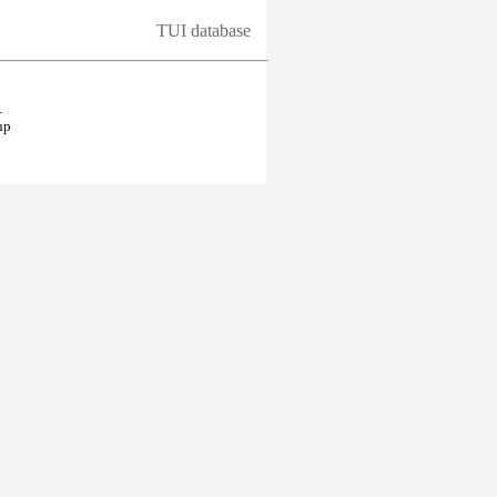
TUI database
.
hp