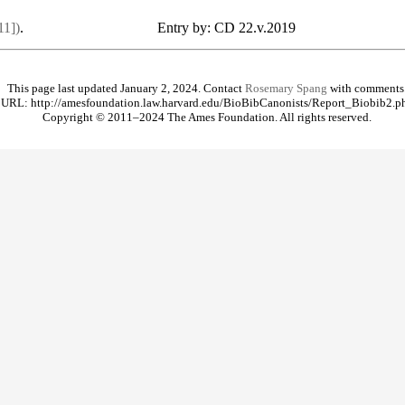
11])
.
Entry by: CD 22.v.2019
This page last updated January 2, 2024. Contact
Rosemary Spang
with comments
URL: http://amesfoundation.law.harvard.edu/BioBibCanonists/Report_Biobib2.p
Copyright © 2011–2024 The Ames Foundation. All rights reserved.