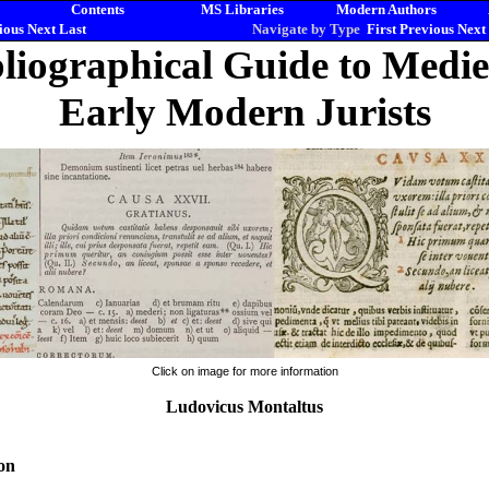
Contents
MS Libraries
Modern Authors
ious
Next
Last
Navigate by Type
First
Previous
Next
liographical Guide to Medi
Early Modern Jurists
Click on image for more information
Ludovicus Montaltus
on