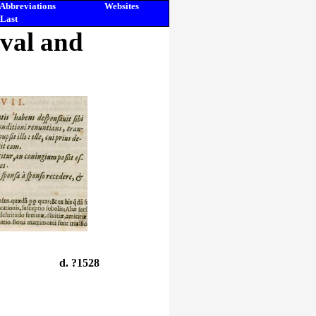
Abbreviations
Websites
Last
eval and
d. ?1528