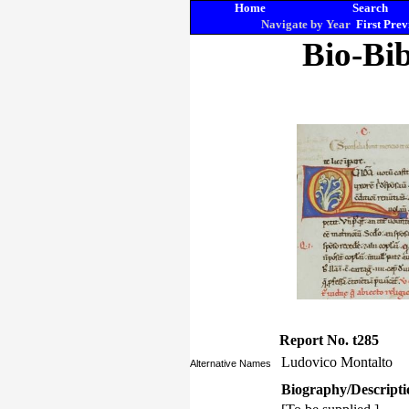
Home
Search
Navigate by Year
First
Prev
Bio-Bib
Report No. t285
Ludovico Montalto
Alternative Names
Biography/Descripti