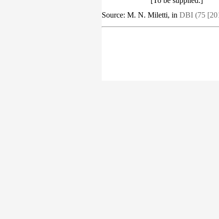
[To be supplied.]
Source: M. N. Miletti, in
DBI (75 [20