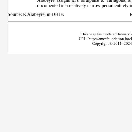
Arabeyre assigns M’s birthplace to Tarragona, a
documented in a relatively narrow period entirely i
Source: P. Arabeyre, in DHJF.
E
This page last updated January 
URL: http://amesfoundation.law
Copyright © 2011–2024 T