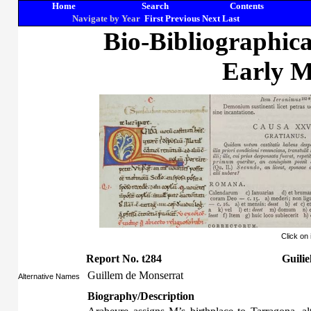
Home
Search
Contents
Navigate by Year
First
Previous
Next
Last
Bio-Bibliographic
Early M
Click on
Report No. t284
Guili
Guillem de Monserrat
Alternative Names
Biography/Description