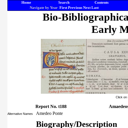
Home
Search
Contents
Navigate by Year
First
Previous
Next
Last
Bio-Bibliographic
Early M
Click on
Report No. t188
Amaedeos
Amedeo Ponte
Alternative Names
Biography/Description