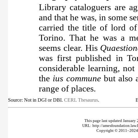
Library cataloguers are ag
and that he was, in some se
carried the title of lord
Torino. That he was a m
seems clear. His
Quaestion
was first published in T
considerable learning, not
the
ius commune
but also a
range of places.
Source: Not in DGI or DBI.
CERL Thesaurus
.
E
This page last updated January 
URL: http://amesfoundation.law
Copyright © 2011–2024 T