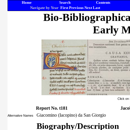
Home
Search
Contents
Navigate by Year
First
Previous
Next
Last
Bio-Bibliographic
Early M
Click on
Report No. t181
Jaco
Giacomino (Iacopino) da San Giorgio
Alternative Names
Biography/Description