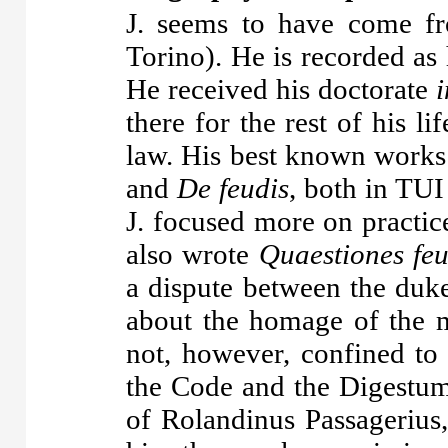
J. seems to have come f
Torino). He is recorded as
He received his doctorate
i
there for the rest of his li
law. His best known works 
and
De feudis
, both in TUI
J. focused more on practic
also wrote
Quaestiones feu
a dispute between the duk
about the homage of the 
not, however, confined to
the Code and the Digestu
of Rolandinus Passagerius