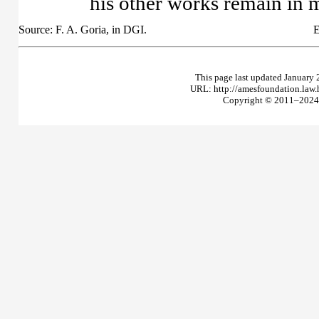
his other works remain in 
Source: F. A. Goria, in DGI.
E
This page last updated January 
URL: http://amesfoundation.law
Copyright © 2011–2024 T