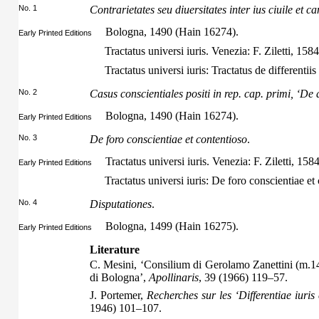
No. 1
Contrarietates seu diuersitates inter ius ciuile et 
Bologna, 1490 (Hain 16274).
Early Printed Editions
Tractatus universi iuris. Venezia: F. Ziletti, 158
Tractatus universi iuris: Tractatus de differentii
No. 2
Casus conscientiales positi in rep. cap. primi, ‘De
Bologna, 1490 (Hain 16274).
Early Printed Editions
No. 3
De foro conscientiae et contentioso
.
Tractatus universi iuris. Venezia: F. Ziletti, 158
Early Printed Editions
Tractatus universi iuris: De foro conscientiae et 
No. 4
Disputationes
.
Bologna, 1499 (Hain 16275).
Early Printed Editions
Literature
C. Mesini, ‘Consilium di Gerolamo Zanettini (m.1493
di Bologna’,
Apollinaris
, 39 (1966) 119–57.
J. Portemer,
Recherches sur les ‘Differentiae iuris 
1946) 101–107.