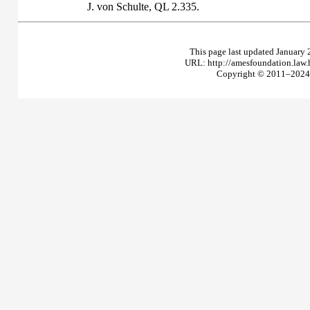
J. von Schulte,
QL
2.335.
This page last updated January 
URL: http://amesfoundation.law
Copyright © 2011–2024 T