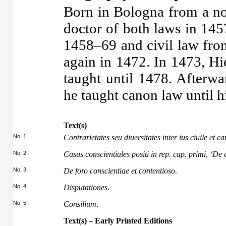
Born in Bologna from a n
doctor of both laws in 145
1458–69 and civil law fr
again in 1472. In 1473, H
taught until 1478. Afterw
he taught canon law until h
Text(s)
No. 1
Contrarietates seu diuersitates inter ius ciuile et 
No. 2
Casus conscientiales positi in rep. cap. primi, ‘De
No. 3
De foro conscientiae et contentioso
.
No. 4
Disputationes
.
No. 5
Consilium
.
Text(s) – Early Printed Editions