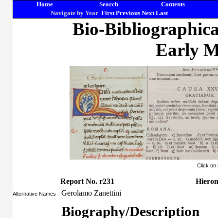
Home
Search
Contents
Navigate by Year
First
Previous
Next
Last
Bio-Bibliographic
Early M
Click on
Report No. r231
Hieron
Gerolamo Zanettini
Alternative Names
Biography/Description