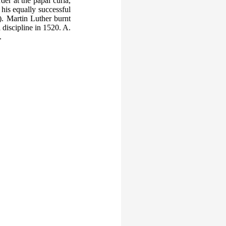
er at the papal curia,
his equally successful
 Martin Luther burnt
 discipline in 1520. A.
.