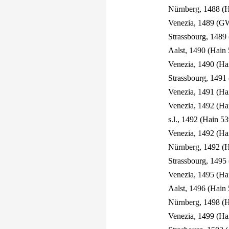
Nürnberg, 1488 (H
Venezia, 1489 (G
Strassbourg, 1489
Aalst, 1490 (Hain 
Venezia, 1490 (Ha
Strassbourg, 1491
Venezia, 1491 (Ha
Venezia, 1492 (Ha
s.l., 1492 (Hain 53
Venezia, 1492 (Ha
Nürnberg, 1492 (H
Strassbourg, 1495
Venezia, 1495 (Ha
Aalst, 1496 (Hain 
Nürnberg, 1498 (
Venezia, 1499 (Ha