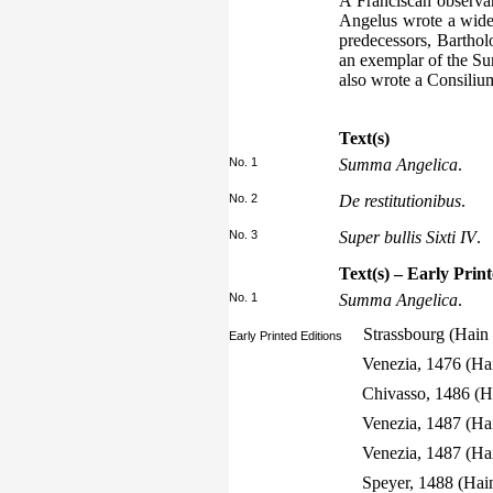
A Franciscan observan
Angelus wrote a widel
predecessors, Bartho
an exemplar of the Sum
also wrote a Consiliu
Text(s)
No. 1
Summa Angelica
.
No. 2
De restitutionibus
.
No. 3
Super bullis Sixti IV
.
Text(s) – Early Prin
No. 1
Summa Angelica
.
Strassbourg (Hain
Early Printed Editions
Venezia, 1476 (Ha
Chivasso, 1486 (H
Venezia, 1487 (Ha
Venezia, 1487 (Ha
Speyer, 1488 (Hai