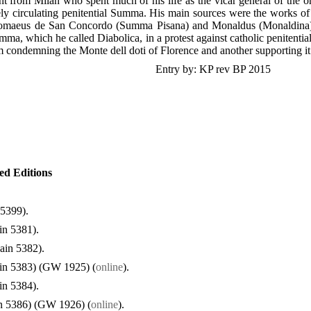
t from Milan who spent much of his life as the vicar general of the ord
y circulating penitential Summa. His main sources were the works of 
lomaeus de San Concordo (Summa Pisana) and Monaldus (Monaldina).
ma, which he called Diabolica, in a protest against catholic penitential
m condemning the Monte dell doti of Florence and another supporting it
Entry by: KP rev BP 2015
ted Editions
 5399).
in 5381).
ain 5382).
in 5383) (GW 1925) (
online
).
in 5384).
n 5386) (GW 1926) (
online
).