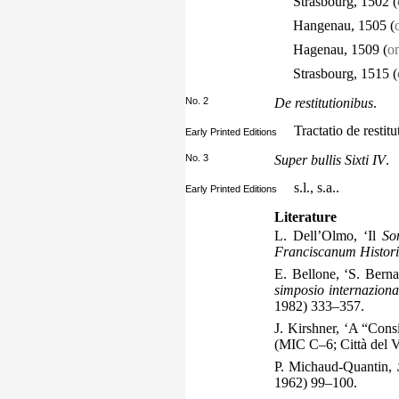
Strasbourg, 1502 (
Hangenau, 1505 (
Hagenau, 1509 (
on
Strasbourg, 1515 (
No. 2
De restitutionibus
.
Tractatio de resti
Early Printed Editions
No. 3
Super bullis Sixti IV
.
s.l., s.a..
Early Printed Editions
Literature
L. Dell’Olmo, ‘Il
So
Franciscanum Histor
E. Bellone, ‘S. Bern
simposio internazion
1982) 333–357.
J. Kirshner, ‘A “Cons
(MIC C–6; Città del 
P. Michaud-Quantin,
1962) 99–100.