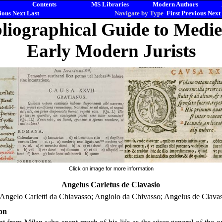
Contents
MS Libraries
Modern Authors
ious
Next
Last
Navigate by Type
First
Previous
Next
liographical Guide to Medi
Early Modern Jurists
Click on image for more information
Angelus Carletus de Clavasio
 Angelo Carletti da Chiavasso; Angiolo da Chivasso; Angelus de Clavas
on