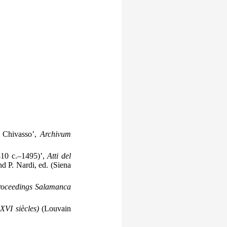
a Chivasso’,
Archivum
410 c.–1495)’,
Atti del
nd P. Nardi, ed. (Siena
roceedings Salamanca
XVI siècles)
(Louvain