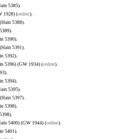
ain 5385).
W 1928) (
online
).
 (Hain 5388).
5389).
in 5390).
 (Hain 5391).
in 5392).
in 5396) (GW 1934) (
online
).
93).
in 5394).
ain 5395).
 (Hain 5397).
in 5398).
5398).
Hain 5400) (GW 1944) (
online
).
in 5401).