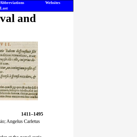
Abbreviations
Websites
Last
eval and
1411–1495
io; Angelus Carletus