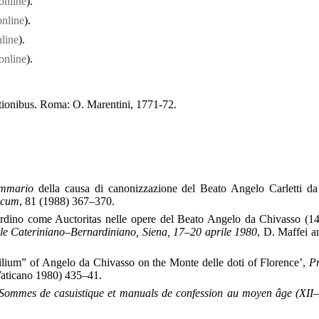
online
).
online
).
line
).
online
).
tutionibus. Roma: O. Marentini, 1771-72.
mmario
della causa di canonizzazione del Beato Angelo Carletti d
icum
, 81 (1988) 367–370.
ardino come Auctoritas nelle opere del Beato Angelo da Chivasso (1
ale Cateriniano–Bernardiniano, Siena, 17–20 aprile 1980
, D. Maffei a
ilium” of Angelo da Chivasso on the Monte delle doti of Florence’,
P
Vaticano 1980) 435–41.
Sommes de casuistique et manuals de confession au moyen âge (XII–