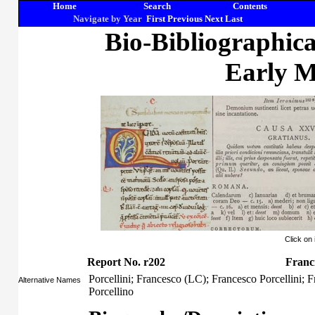
Home
Search
Contents
Navigate by Year
First
Previous
Next
Last
Bio-Bibliographic
Early M
Click on
Report No. r202
Franci
Porcellini; Francesco (LC); Francesco Porcellini; F
Alternative Names
Porcellino