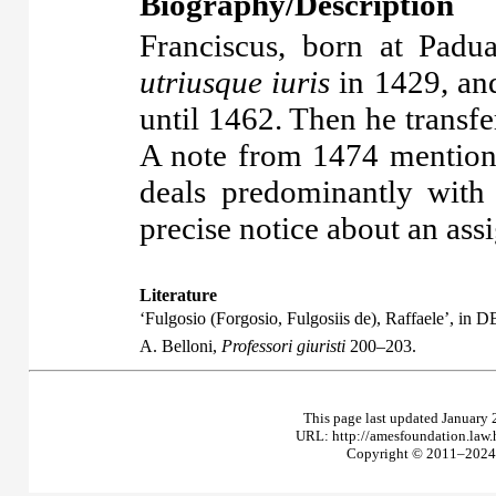
Biography/Description
Franciscus, born at Pad
utriusque iuris
in 1429, and
until 1462. Then he transfe
A note from 1474 mention
deals predominantly wit
precise notice about an ass
Literature
‘Fulgosio (Forgosio, Fulgosiis de), Raffaele’, in D
A. Belloni,
Professori giuristi
200–203.
This page last updated January 
URL: http://amesfoundation.law
Copyright © 2011–2024 T