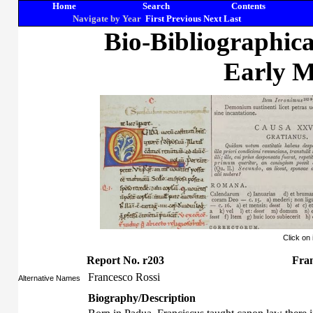
Home
Search
Contents
Navigate by Year
First
Previous
Next
Last
Bio-Bibliographic
Early M
Click on
Report No. r203
Fran
Francesco Rossi
Alternative Names
Biography/Description