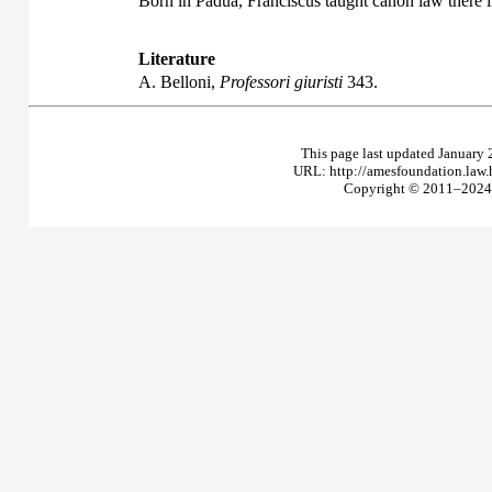
Born in Padua, Franciscus taught canon law there 
Literature
A. Belloni,
Professori giuristi
343.
This page last updated January 
URL: http://amesfoundation.law
Copyright © 2011–2024 T