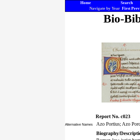
Home
Search
Navigate by Year
First
Prev
Bio-Bib
Report No. c023
Azo Portius; Azo Por
Alternative Names
Biography/Descripti