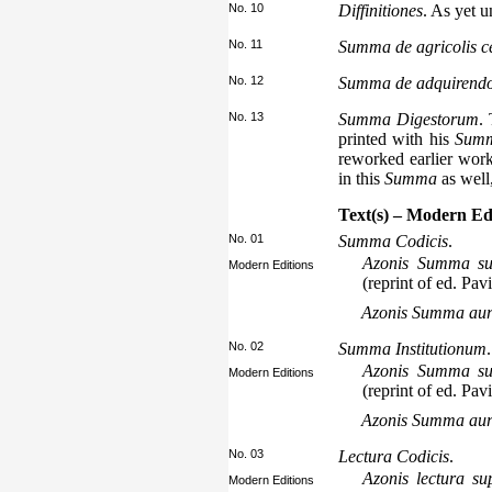
No. 10
Diffinitiones
. As yet 
No. 11
Summa de agricolis cen
No. 12
Summa de adquirend
No. 13
Summa Digestorum
.
printed with his
Summ
reworked earlier work
in this
Summa
as well
Text(s) – Modern Ed
No. 01
Summa Codicis
.
Azonis Summa sup
Modern Editions
(reprint of ed. Pav
Azonis Summa au
No. 02
Summa Institutionum
.
Azonis Summa sup
Modern Editions
(reprint of ed. Pav
Azonis Summa au
No. 03
Lectura Codicis
.
Azonis lectura s
Modern Editions