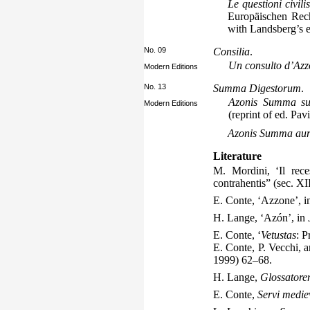
Le questioni civil
Europäischen Rech
with Landsberg’s e
No. 09
Consilia
.
Un consulto d’Azz
Modern Editions
No. 13
Summa Digestorum
.
Azonis Summa sup
Modern Editions
(reprint of ed. Pav
Azonis Summa au
Literature
M. Mordini, ‘Il rece
contrahentis” (sec. X
E. Conte, ‘Azzone’, 
H. Lange, ‘Azón’, in
E. Conte, ‘
Vetustas
: P
E. Conte, P. Vecchi, a
1999) 62–68.
H. Lange,
Glossatore
E. Conte,
Servi medie