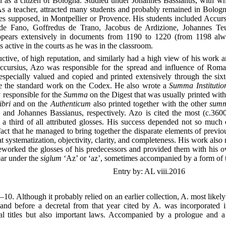
n as a citizen of Bologna. Studied under Johannes Bassianus, with w
 As a teacher, attracted many students and probably remained in Bologna
es supposed, in Montpellier or Provence. His students included Accurs
 de Fano, Goffredus de Trano, Jacobus de Ardizione, Johannes Teu
Appears extensively in documents from 1190 to 1220 (from 1198 al
 active in the courts as he was in the classroom.
tive, of high reputation, and similarly had a high view of his work 
ccursius, Azo was responsible for the spread and influence of Rom
specially valued and copied and printed extensively through the six
e the standard work on the Codex. He also wrote a
Summa Instituti
 responsible for the
Summa
on the Digest that was usually printed wit
ibri
and on the
Authenticum
also printed together with the other
sum
 and Johannes Bassianus, respectively. Azo is cited the most (c.360
 a third of all attributed glosses. His success depended not so much 
act that he managed to bring together the disparate elements of previou
systematization, objectivity, clarity, and completeness. His work also 
reworked the glosses of his predecessors and provided them with his 
ar under the
siglum
‘Az’ or ‘az’, sometimes accompanied by a form of 
Entry by: AL viii.2016
–10. Although it probably relied on an earlier collection, A. most like
 and before a decretal from that year cited by A. was incorporated 
l titles but also important laws. Accompanied by a prologue and 