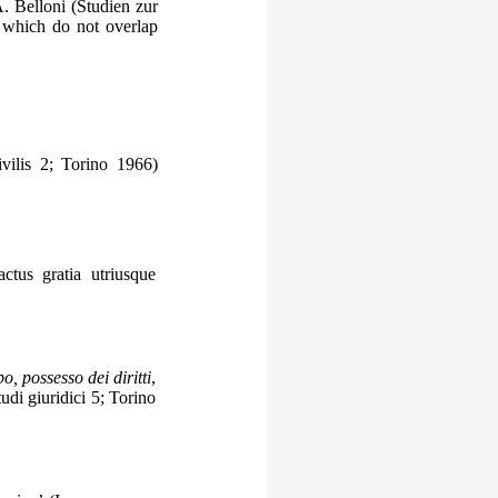
A. Belloni (Studien zur
 which do not overlap
vilis 2; Torino 1966)
ctus gratia utriusque
o, possesso dei diritti
,
udi giuridici 5; Torino