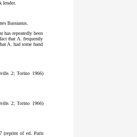
k lender.
nnes Bassianus.
at has repeatedly been
act that A. frequently
 that A. had some hand
vilis 2; Torino 1966)
vilis 2; Torino 1966)
 (reprint of ed. Paris