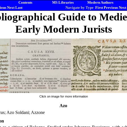
Contents
MS Libraries
Modern Authors
ious
Next
Last
Navigate by Type
First
Previous
Next
liographical Guide to Medi
Early Modern Jurists
Click on image for more information
Azo
cus; Azo Soldani; Azzone
on