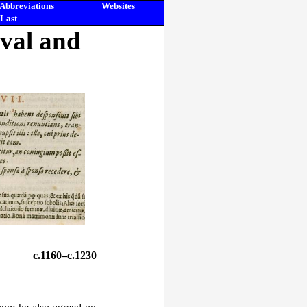
Abbreviations
Websites
Last
eval and
c.1160–c.1230