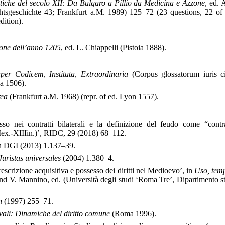
istiche del secolo XII: Da Bulgaro a Pillio da Medicina e Azzone
, ed. 
tsgeschichte 43; Frankfurt a.M. 1989) 125–72 (23 questions, 22 of
dition).
one dell’anno 1205
, ed. L. Chiappelli (Pistoia 1888).
er Codicem, Instituta, Extraordinaria
(Corpus glossatorum iuris ci
ia 1506).
rea
(Frankfurt a.M. 1968) (repr. of ed. Lyon 1557).
sso nei contratti bilaterali e la definizione del feudo come “contra
IIex.-XIIIin.)’, RIDC, 29 (2018) 68–112.
in DGI (2013) 1.137–39.
Juristas universales
(2004) 1.380–4.
rescrizione acquisitiva e possesso dei diritti nel Medioevo’, in
Uso, temp
nd V. Mannino, ed. (Università degli studi ‘Roma Tre’, Dipartimento st
n
(1997) 255–71.
vali: Dinamiche del diritto comune
(Roma 1996).