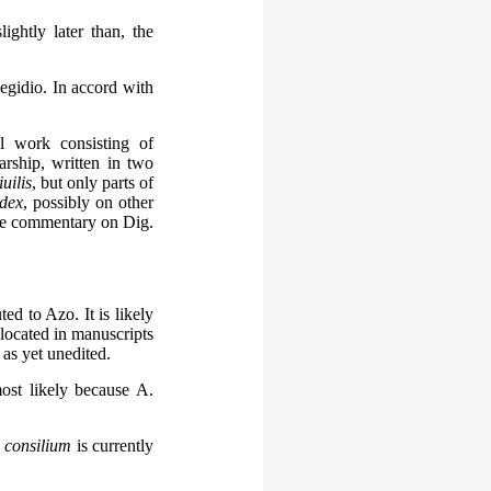
ightly later than, the
gidio. In accord with
l work consisting of
rship, written in two
uilis
, but only parts of
dex
, possibly on other
lude commentary on Dig.
ted to Azo. It is likely
 located in manuscripts
as yet unedited.
ost likely because A.
e
consilium
is currently