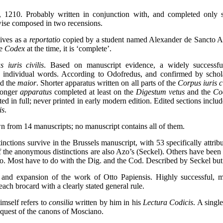
, 1210. Probably written in conjunction with, and completed only sl
wise composed in two recensions.
vives as a
reportatio
copied by a student named Alexander de Sancto Ae
he
Codex
at the time, it is ‘complete’.
iuris civilis
. Based on manuscript evidence, a widely successfu
n individual words. According to Odofredus, and confirmed by schola
d the
maior
. Shorter apparatus written on all parts of the
Corpus iuris ci
Longer
apparatus
completed at least on the
Digestum vetus
and the
Co
nted in full; never printed in early modern edition. Edited sections inc
is
.
n from 14 manuscripts; no manuscript contains all of them.
tinctions survive in the Brussels manuscript, with 53 specifically attribu
 of the anonymous distinctions are also Azo’s (Seckel). Others have been
. Most have to do with the Dig. and the Cod. Described by Seckel but 
 and expansion of the work of Otto Papiensis. Highly successful, m
ch brocard with a clearly stated general rule.
imself refers to
consilia
written by him in his
Lectura Codicis
. A singl
quest of the canons of Mosciano.