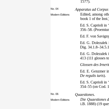
1577).
No. 04
Apparatus ad Corpus iu
Edited, among othe
Modern Editions
book 1 of the Inst.
Ed. S. Caprioli in 
356–58. (Proemium 
Ed. F. von Savign
Ed. G. Dolezalek 
Dig. 34.1.8–34.5.1
Ed. G. Dolezalek 
413 (111 glosses t
Glossen des Irneri
Ed. E. Genzmer in
De regulis iuris
).
Ed. S. Caprioli in 
354–55 (on Cod. 1.
No. 06
Quaestiones
.
Die Quaestiones d
Modern Editions
i.B. 1888) (19 que