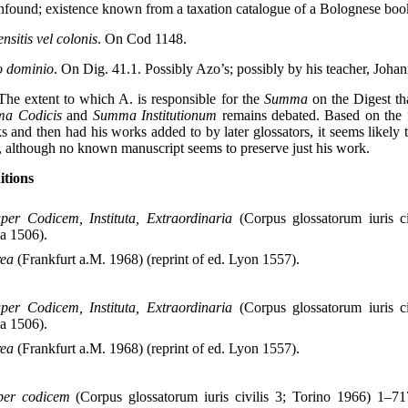
unfound; existence known from a taxation catalogue of a Bolognese boo
sitis vel colonis
. On Cod 1148.
o dominio
. On Dig. 41.1. Possibly Azo’s; possibly by his teacher, Joha
 The extent to which A. is responsible for the
Summa
on the Digest th
a Codicis
and
Summa Institutionum
remains debated. Based on the f
s and then had his works added to by later glossators, it seems likely
, although no known manuscript seems to preserve just his work.
itions
er Codicem, Instituta, Extraordinaria
(Corpus glossatorum iuris ci
ia 1506).
rea
(Frankfurt a.M. 1968) (reprint of ed. Lyon 1557).
er Codicem, Instituta, Extraordinaria
(Corpus glossatorum iuris ci
ia 1506).
rea
(Frankfurt a.M. 1968) (reprint of ed. Lyon 1557).
uper codicem
(Corpus glossatorum iuris civilis 3; Torino 1966) 1–717