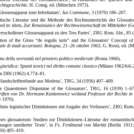
chtsgeschichte
, H. Coing, ed. (München 1973).
Glossenapparat zum Infortiatum’,
Ius Commune
, 3 (1970) 186–207.
stische Literatur und die Methode des Rechtsunterrichts der Glossat
ed in: idem,
Zur Renaissance der Rechtswissenschaft im Mittelalter
(Go
verschollener Glossenapparat zu den Tres Partes’, ZRG Rom. Abt., 85 
tion of the Gloss “de regulis iuris” and the Glossators’ Concept of
le di studi accursiani: Bologna, 21–26 ottobre 1963
, G. Rossi, ed. (
a della sovranità nel pensiero politico medievale
(Roma 1966).
iuridica: Spunti teorici nel diritto comune classico
(Milano 1962/64) 2
, in DBI (1962) 4.774–81.
Handschriftenfunde aus Modena’, TRG, 34 (1956) 407–409.
 Quaestiones Disputatae of the Glossators’, TRG, 16 (1939) 1–67.
riften von Dr. Hermann Kantorowicz weiland Professor der Rechte in 
e 1970).
chnis legistischer Distinktionen mit Angabe des Verfassers’, ZRG Rom
ones glossatorum: Studien zur Distinktionen–Literatur der romanistisc
lungen unedierter Texte’, in
Fs. Ferdinand von Martitz
(Berlin 1911;
56) 405–419.