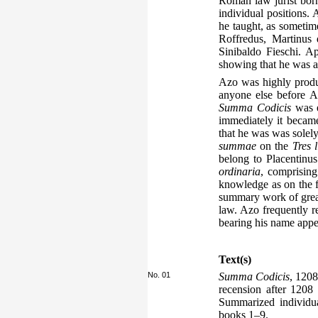
Roman law jurist bor
individual positions.
he taught, as sometim
Roffredus, Martinus
Sinibaldo Fieschi. 
showing that he was as
Azo was highly produc
anyone else before A
Summa Codicis
was e
immediately it becam
that he was was solely
summae
on the
Tres l
belong to Placentinus
ordinaria
, comprising
knowledge as on the f
summary work of great 
law. Azo frequently 
bearing his name appe
Text(s)
No. 01
Summa Codicis
, 1208
recension after 1208
Summarized individua
books 1–9.