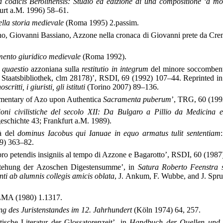
codicis Berolinensis: Studio ed edizione di una compositione ‘a mo
urt a.M. 1996) 58–61.
nella storia medievale
(Roma 1995) 2.passim.
no, Giovanni Bassiano, Azzone nella cronaca di Giovanni prete da Cr
mento giuridico medievale
(Roma 1992).
a
quaestio
azzoniana sulla
restitutio in integrum
del minore soccombe
Staatsbibliothek, clm 28178)’, RSDI, 69 (1992) 107–44. Reprinted i
critti, i giuristi, gli istituti
(Torino 2007) 89–136.
mentary of Azo upon Authentica
Sacramenta puberum
’, TRG, 60 (199
ioni civilistiche del secolo XII: Da Bulgaro a Pillio da Medicina 
schichte 43; Frankfurt a.M. 1989).
tà del
dominus Iacobus qui Ianuae in equo armatus tulit sententiam
89) 363–82.
ro petendis insigniis al tempo di Azzone e Bagarotto’, RSDI, 60 (1987
stehung der Azoschen Digestensumme’, in
Satura Roberto Feenstra
ti ab alumnis collegis amicis oblata
, J. Ankum, F. Wubbe, and J. Sprui
 LMA (1980) 1.1317.
ng des Juristenstandes im 12. Jahrhundert
(Köln 1974) 64, 257.
tische Literatur der Glossatorenzeit’, in
Handbuch der Quellen und L