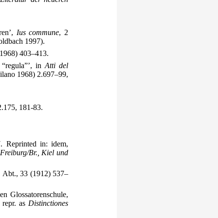
oren’,
Ius commune
, 2
ldbach 1997).
(1968) 403–413.
 “regula”’, in
Atti del
Milano 1968) 2.697–99,
.175, 181-83.
 Reprinted in: idem,
Freiburg/Br., Kiel und
. Abt., 33 (1912) 537–
hen Glossatorenschule,
 repr. as
Distinctiones