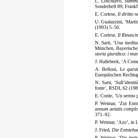
L. Loschiavo,
Summa 
Sonderheft 89; Frankf
E. Cortese,
Il diritto 
U. Gualazzini, ‘Marti
(1993) 5–50.
E. Cortese,
Il Rinasci
N. Sarti, ‘Una inedit
München, Bayerische 
storia giuridica: i manos
J. Hallebeek, ‘A Com
A. Belloni,
Le quest
Europäischen Rechtsge
N. Sarti, ‘Sull’identi
fonte’, RSDI, 62 (19
E. Conte, ‘Un sermo p
P. Weimar, ‘Zur Ent
annum aetatis complen
371–92.
P. Weimar, ‘Azo’, in
J. Fried,
Die Entstehu
P. Weimar, ‘Die legis