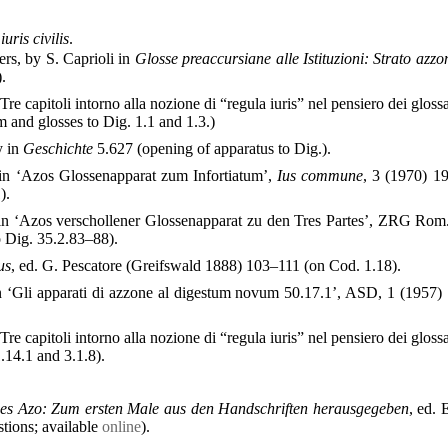
ris civilis
.
rs, by S. Caprioli in
Glosse preaccursiane alle Istituzioni: Strato azz
).
‘Tre capitoli intorno alla nozione di “regula iuris” nel pensiero dei glos
and glosses to Dig. 1.1 and 1.3.)
y in
Geschichte
5.627 (opening of apparatus to Dig.).
in ‘Azos Glossenapparat zum Infortiatum’,
Ius commune
, 3 (1970) 1
).
in ‘Azos verschollener Glossenapparat zu den Tres Partes’, ZRG Rom
o Dig. 35.2.83–88).
us
, ed. G. Pescatore (Greifswald 1888) 103–111 (on Cod. 1.18).
 ‘Gli apparati di azzone al digestum novum 50.17.1’, ASD, 1 (1957)
‘Tre capitoli intorno alla nozione di “regula iuris” nel pensiero dei glos
14.1 and 3.1.8).
es Azo: Zum ersten Male aus den Handschriften herausgegeben
, ed. 
stions; available
online
).