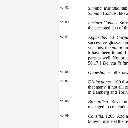
No. 02
Summa Institutionum
Summa Codicis
; like
No. 03
Lectura Codicis
. Sur
the accepted text of t
No. 04
Apparatus ad Corpus 
successive glosses o
versions, the
minor
an
it have been found. 
parts as well. Not pri
50.17.1
De regulis iur
No. 06
Quaestiones
. 58 know
No. 07
Distinctiones
. 100 dis
that many, if not all,
in Bamberg and Torino
No. 08
Brocardica
. Revision
managed to conclude ea
No. 09
Consilia
, 1205. Azo h
known, made at the re