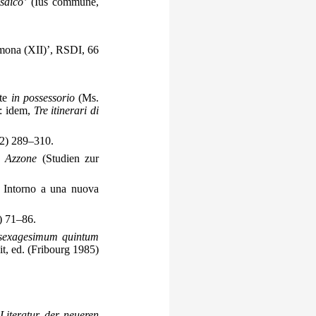
saico’
(Ius commune,
emona (XII)’, RSDI, 66
nte
in possessorio
(Ms.
n: idem,
Tre itinerari di
2) 289–310.
e Azzone
(Studien zur
: Intorno a una nuova
) 71–86.
 sexagesimum quintum
t, ed. (Fribourg 1985)
iteratur der neueren