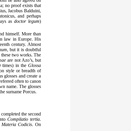
hom he also agreed on
; no proof exists that
ius, Jacobus Balduini,
tonicus, and perhaps
ways as
doctor legum
)
and himself. More than
an law in Europe. His
teenth century. Almost
onum
, but it is doubtful
h these two works. The
mae
are not Azo’s, but
0 times) in the
Glossa
on style or breadth of
s glosses and create a
referred often to canon
own name. The glosses
the surname Porcus.
ly completed the second
into
Compilatio tertia
.
a
Materia Codicis
. On