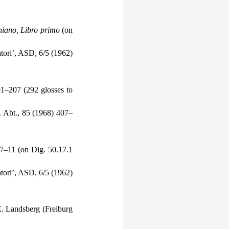
oniano, Libro primo
(on
satori’, ASD, 6/5 (1962)
91–207 (292 glosses to
. Abt., 85 (1968) 407–
 7–11 (on Dig. 50.17.1
satori’, ASD, 6/5 (1962)
E. Landsberg (Freiburg