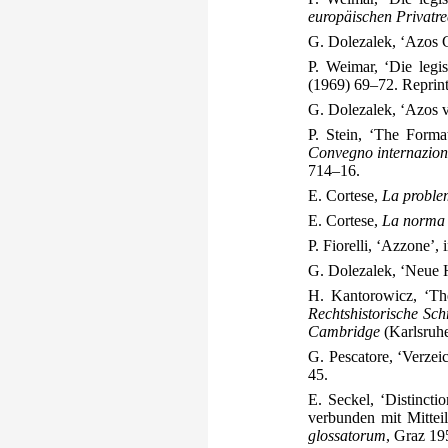
europäischen Privatre
G. Dolezalek, ‘Azos 
P. Weimar, ‘Die legi
(1969) 69–72. Reprint
G. Dolezalek, ‘Azos 
P. Stein, ‘The Forma
Convegno internaziona
714–16.
E. Cortese,
La problem
E. Cortese,
La norma g
P. Fiorelli, ‘Azzone’
G. Dolezalek, ‘Neue 
H. Kantorowicz, ‘The
Rechtshistorische Sch
Cambridge
(Karlsruh
G. Pescatore, ‘Verzei
45.
E. Seckel, ‘Distincti
verbunden mit Mittei
glossatorum
, Graz 19