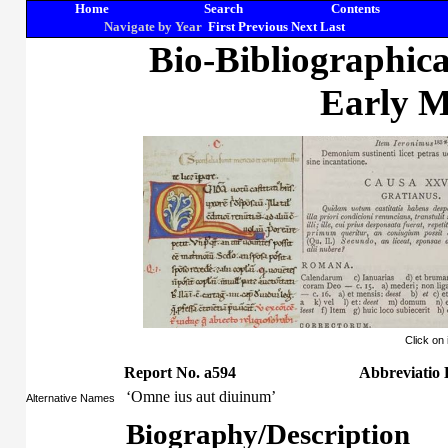
Home
Search
Contents
Navigate by Year
First
Previous
Next
Last
Bio-Bibliographic
Early M
Click on
Report No. a594
Abbreviatio 
‘Omne ius aut diuinum’
Alternative Names
Biography/Description