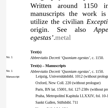
Written around 1150 in
manuscripts the work is
utilize the civilian
Excepti
origin. See also
Appe
egestas’
.
metal
Text(s)
No. 1
Abbreviatio Decreti ‘Quoniam egestas’
, c. 1150.
Text(s) – Manuscripts
No. 1
Abbreviatio Decreti ‘Quoniam egestas’
, c. 1150.
Leipzig, Universitätsbibl. 1012 (without prologu
Manuscript
Oxford, New Coll. 220 (without prologue)
Paris, BN lat. 15001, fol. 127-238v (without pr
Praha, Metropolitní Kapitula I.LXXIV, fol. 10
Sankt Gallen, Stiftsbibl. 711