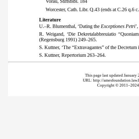
Vorau, Stiftsbibl. 184
Worcester, Cath. Libr. Q.43 (ends at C.26 q.6 c
Literature
U.–R. Blumenthal, ‘Dating the
Exceptiones Petri
’
R. Weigand, ‘Die Dekretalabbreuiatio “Quoniam
(Regensburg 1991) 249–265.
S. Kuttner, ‘The “Extravagantes” of the Decretu
S. Kuttner,
Repertorium
263–264.
This page last updated January 
URL: http://amesfoundation.law
Copyright © 2011–2024 T