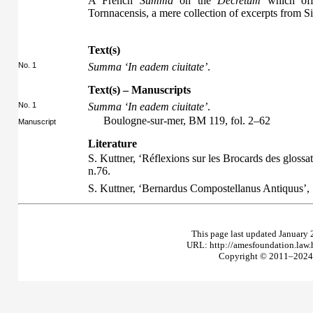
A French
Summa
on the
Decretum
which offe
Tornnacensis, a mere collection of excerpts from 
Text(s)
No. 1
Summa ‘In eadem ciuitate’
.
Text(s) – Manuscripts
No. 1
Summa ‘In eadem ciuitate’
.
Boulogne-sur-mer, BM 119, fol. 2–62
Manuscript
Literature
S. Kuttner, ‘Réflexions sur les Brocards des glossat
n.76.
S. Kuttner, ‘Bernardus Compostellanus Antiquus’,
This page last updated January 
URL: http://amesfoundation.law
Copyright © 2011–2024 T