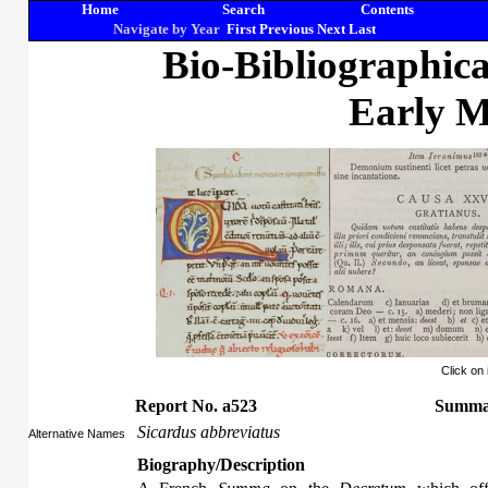
Home
Search
Contents
Navigate by Year
First
Previous
Next
Last
Bio-Bibliographic
Early M
Click on
Report No. a523
Summa 
Sicardus abbreviatus
Alternative Names
Biography/Description