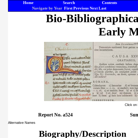
Home
Search
Contents
Navigate by Year
First
Previous
Next
Last
Bio-Bibliographic
Early M
Click on
Report No. a524
Sum
Alternative Names
Biography/Description