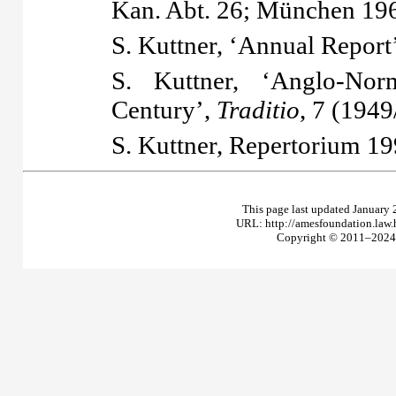
Kan. Abt. 26; München 19
S. Kuttner, ‘Annual Report
S. Kuttner, ‘Anglo-Nor
Century’,
Traditio
, 7 (1949
S. Kuttner,
Repertorium
19
This page last updated January 
URL: http://amesfoundation.law
Copyright © 2011–2024 T