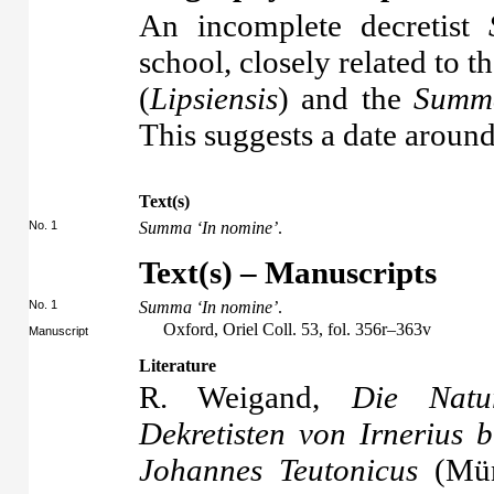
An incomplete decretist
school, closely related to t
(
Lipsiensis
) and the
Summa
This suggests a date aroun
Text(s)
No. 1
Summa ‘In nomine’
.
Text(s) – Manuscripts
No. 1
Summa ‘In nomine’
.
Oxford, Oriel Coll. 53, fol. 356r–363v
Manuscript
Literature
R. Weigand,
Die Natu
Dekretisten von Irnerius 
Johannes Teutonicus
(Mün