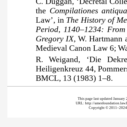
C. Duggan, ‘Decretal Coll
the
Compilationes antiqu
Law’, in
The History of Me
Period, 1140–1234: From 
Gregory IX
, W. Hartmann a
Medieval Canon Law 6; Wa
R. Weigand, ‘Die Dekre
Heiligenkreuz 44, Pommer
BMCL, 13 (1983) 1–8.
This page last updated January 
URL: http://amesfoundation.law
Copyright © 2011–2024 T