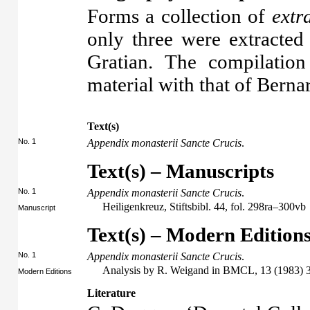
Forms a collection of
extr
only three were extracted 
Gratian. The compilation
material with that of Berna
Text(s)
No. 1
Appendix monasterii Sancte Crucis
.
Text(s) – Manuscripts
No. 1
Appendix monasterii Sancte Crucis
.
Heiligenkreuz, Stiftsbibl. 44, fol. 298ra–300vb
Manuscript
Text(s) – Modern Edition
No. 1
Appendix monasterii Sancte Crucis
.
Analysis by R. Weigand in BMCL, 13 (1983) 
Modern Editions
Literature