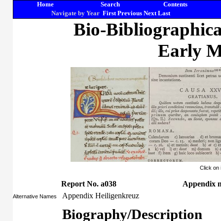
Home
Search
Contents
Navigate by Year
First
Previous
Next
Last
Bio-Bibliographic
Early M
Click on
Report No. a038
Appendix m
Appendix Heiligenkreuz
Alternative Names
Biography/Description