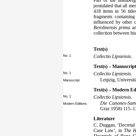
Part of the Bamberge
postulated that all m
418 items in 56 titl
fragments containin
influenced by other c
Berolinensis prima
a
collection between hi
Text(s)
No. 1
Collectio Lipsiensis
.
Text(s) – Manuscript
No. 1
Collectio Lipsiensis
.
Leipzig, Universit
Manuscript
Text(s) – Modern Ed
No. 1
Collectio Lipsiensis
.
Die Canones-Sam
Modern Editions
Graz 1958) 115–1
Literature
C. Duggan, ‘Decretal 
Case Law’, in
The H
Decretals of Pope G