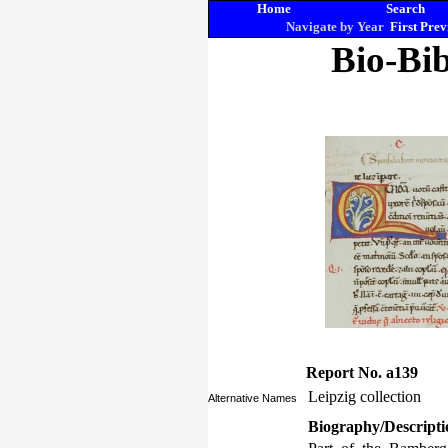
Home
Search
Navigate by Year
First
Prev
Bio-Bib
Report No. a139
Leipzig collection
Alternative Names
Biography/Descripti