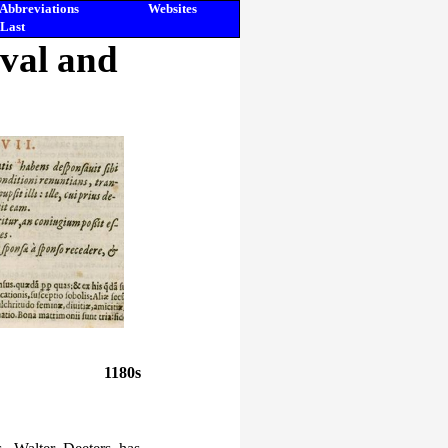
Abbreviations
Websites
Last
eval and
1180s