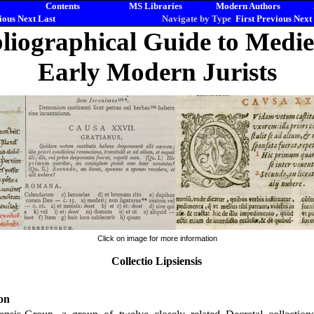
Contents
MS Libraries
Modern Authors
ious
Next
Last
Navigate by Type
First
Previous
Next
liographical Guide to Medi
Early Modern Jurists
Click on image for more information
Collectio Lipsiensis
on