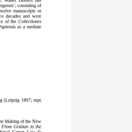
s. Walter Deeters has
gensis’, consisting of
twelve manuscripts or
two decades and were
nce of the
Collectiones
Papiensis as a mediate
rg (Leipzig 1897; repr.
he Making of the New
 From Gratian to the
dieval Canon Law 6;