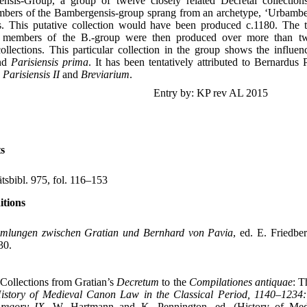
nsis-Group, a group of twelve closely related Decretal collection
embers of the Bambergensis-group sprang from an archetype, ‘Urbamber
es. This putative collection would have been produced c.1180. The 
g members of the B.-group were then produced over more than 
ollections. This particular collection in the group shows the influe
nd
Parisiensis prima
. It has been tentatively attributed to Bernardus 
s
Parisiensis II
and
Breviarium
.
Entry by: KP rev AL 2015
s
ätsbibl. 975, fol. 116–153
itions
mlungen zwischen Gratian und Bernhard von Pavia
, ed. E. Friedbe
30.
Collections from Gratian’s
Decretum
to the
Compilationes antiquae
: T
istory of Medieval Canon Law in the Classical Period, 1140–1234:
regory IX
, W. Hartmann and K. Pennington, ed. (History of Me