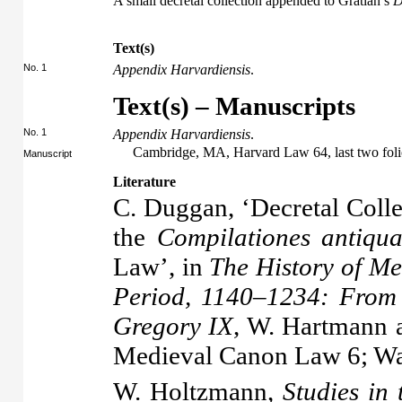
A small decretal collection appended to Gratian’s
D
Text(s)
No. 1
Appendix Harvardiensis
.
Text(s) – Manuscripts
No. 1
Appendix Harvardiensis
.
Cambridge, MA, Harvard Law 64, last two foli
Manuscript
Literature
C. Duggan, ‘Decretal Coll
the
Compilationes antiqu
Law’, in
The History of Me
Period, 1140–1234: From 
Gregory IX
, W. Hartmann a
Medieval Canon Law 6; Wa
W. Holtzmann,
Studies in 