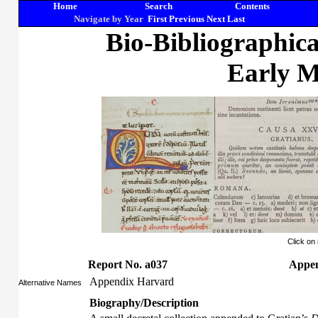
Home
Search
Contents
Navigate by Year
First
Previous
Next
Last
Bio-Bibliographic
Early M
Click on
Report No. a037
Appen
Appendix Harvard
Alternative Names
Biography/Description