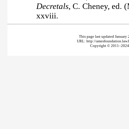
Decretals
, C. Cheney, ed. 
xxviii.
This page last updated January 
URL: http://amesfoundation.law
Copyright © 2011–2024 T