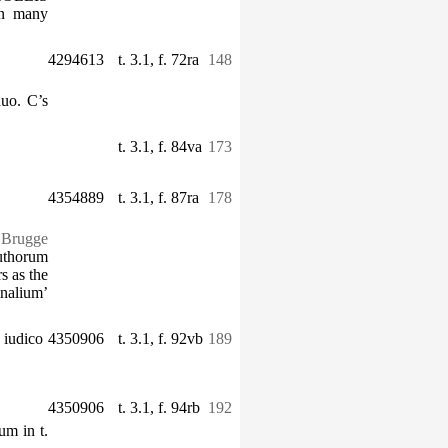
in many
4294613
t. 3.1, f. 72ra
148
duo. C’s
t. 3.1, f. 84va
173
4354889
t. 3.1, f. 87ra
178
. Brugge
authorum
s as the
unalium’
 iudico
4350906
t. 3.1, f. 92vb
189
4350906
t. 3.1, f. 94rb
192
um in t.