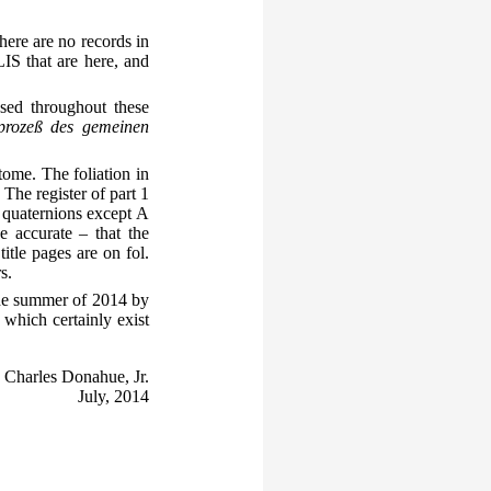
here are no records in
IS that are here, and
sed throughout these
prozeß des gemeinen
tome. The foliation in
 The register of part 1
l quaternions except A
e accurate – that the
tle pages are on fol.
s.
the summer of 2014 by
 which certainly exist
Charles Donahue, Jr.
July, 2014