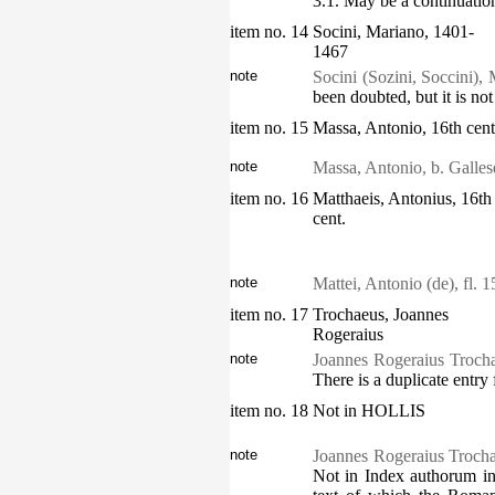
3.1. May be a continuation
item no. 14
Socini, Mariano, 1401-
1467
note
Socini (Sozini, Soccini), 
been doubted, but it is not
item no. 15
Massa, Antonio, 16th cent
note
Massa, Antonio, b. Galle
item no. 16
Matthaeis, Antonius, 16th
cent.
note
Mattei, Antonio (de), fl.
item no. 17
Trochaeus, Joannes
Rogeraius
note
Joannes Rogeraius Trocha
There is a duplicate entr
item no. 18
Not in HOLLIS
note
Joannes Rogeraius Trochae
Not in Index authorum in