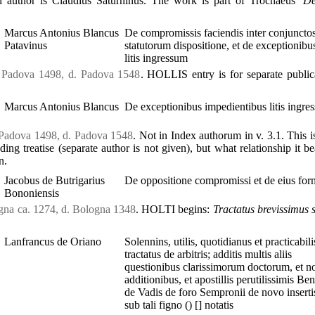
 author is Claudius Saturninus. The work is part of Trochaeus’
De
Marcus Antonius Blancus
De compromissis faciendis inter conjuncto
Patavinus
statutorum dispositione, et de exceptionibu
litis ingressum
. Padova 1498, d. Padova 1548
. HOLLIS entry is for separate public
Marcus Antonius Blancus
De exceptionibus impedientibus litis ingre
 Padova 1498, d. Padova 1548
. Not in Index authorum in v. 3.1. This i
ding treatise (separate author is not given), but what relationship it bea
n.
Jacobus de Butrigarius
De oppositione compromissi et de eius for
Bononiensis
ogna ca. 1274, d. Bologna 1348
. HOLTI begins:
Tractatus brevissimus 
Lanfrancus de Oriano
Solennins, utilis, quotidianus et practicabili
tractatus de arbitris; additis multis aliis
questionibus clarissimorum doctorum, et no
additionibus, et apostillis perutilissimis Ben
de Vadis de foro Sempronii de novo insertis
sub tali figno () [] notatis