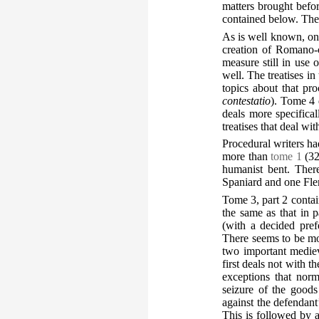
matters brought befor
contained below. The 
As is well known, on
creation of Romano-c
measure still in use
well. The treatises i
topics about that pr
contestatio
). Tome 4 
deals more specifica
treatises that deal wi
Procedural writers ha
more than
tome 1
(32
humanist bent. Ther
Spaniard and one Flem
Tome 3, part 2 contai
the same as that in 
(with a decided pref
There seems to be mor
two important medieva
first deals not with t
exceptions that nor
seizure of the goods
against the defendant
This is followed by a