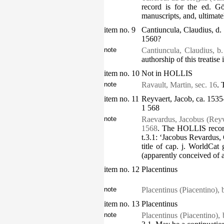
record is for the ed. G
manuscripts, and, ultimate
item no. 9
Cantiuncula, Claudius, d.
1560?
note
Cantiuncula, Claudius, b
authorship of this treatise
item no. 10
Not in HOLLIS
note
Ravault, Martin, sec. 16
. 
item no. 11
Reyvaert, Jacob, ca. 1535
1 568
note
Raevardus, Jacobus (Reyv
1568
. The HOLLIS record
t.3.1: ‘Jacobus Revardus, 
title of cap. j. WorldCat
(apparently conceived of 
item no. 12
Placentinus
note
Placentinus (Piacentino), 
item no. 13
Placentinus
note
Placentinus (Piacentino), 