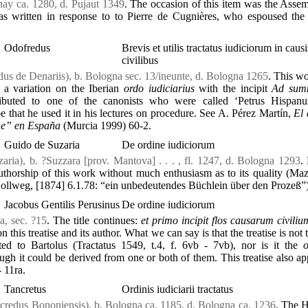
nay ca. 1280, d. Pujaut 1349
. The occasion of this item was the Asse
s written in response to to Pierre de Cugnières, who espoused the 
Odofredus
Brevis et utilis tractatus iudiciorum in causi
civilibus
us de Denariis), b. Bologna sec. 13/ineunte, d. Bologna 1265
. This w
s a variation on the Iberian
ordo iudiciarius
with the incipit
Ad sum
ributed to one of the canonists who were called ‘Petrus Hispanu
 that he used it in his lectures on procedure. See A. Pérez Martín,
El 
ne” en España
(Murcia 1999) 60-2.
Guido de Suzaria
De ordine iudiciorum
ria), b. ?Suzzara [prov. Mantova] . . . , fl. 1247, d. Bologna 1293
.
uthorship of this work without much enthusiasm as to its quality (Maz
lweg, [1874] 6.1.78: “ein unbedeutendes Büchlein über den Prozeß”)
Jacobus Gentilis Perusinus
De ordine iudiciorum
a, sec. ?15
. The title continues:
et primo incipit flos causarum civiliu
on this treatise and its author. What we can say is that the treatise is not
uted to Bartolus (Tractatus 1549, t.4, f. 6vb - 7vb), nor is it the
ough it could be derived from one or both of them. This treatise also ap
- 11ra.
Tancretus
Ordinis iudiciarii tractatus
credus Bononiensis), b. Bologna ca. 1185, d. Bologna ca. 1236
. The