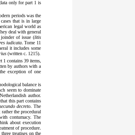
ata only for part 1 is
odern periods was the
ases that is in large
erican legal world as
They deal with general
 joinder of issue (
litis
res iudicata
. Tome 11
eral it includes some
rius
(written c. 1215).
t 1 contains 39 items,
tten by authors with a
the exception of one
hodological balance is
ench seem to dominate
Netherlandish author.
hat this part contains
secundo decreto
. The
t rather the procedural
 with contumacy. The
think about execution
reatment of procedure.
three treatises on the