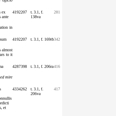
 officio
s ex
4192207
t. 3.1, f.
281
s ante
138va
ation in
ssum
4192207
t. 3.1, f. 169rb
342
s almost
rs to it
ma
4287398
t. 3.1, f. 206ra
416
sed mire
s
4334262
t. 3.1, f.
417
206va
nnullis
edicti
, et