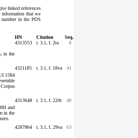
give linked references
r information that we
ce number in the PDS
HN
Citation
Seq.
4313553
t. 3.1, f. 2ra
8
, in the
4321185
t. 3.1, f. 18va
41
TUI 1584
resemble
e
Corpus
4313648
t. 3.1, f. 22rb
48
(DBI and
m in the
ures.
4287864
t. 3.1, f. 29va
63