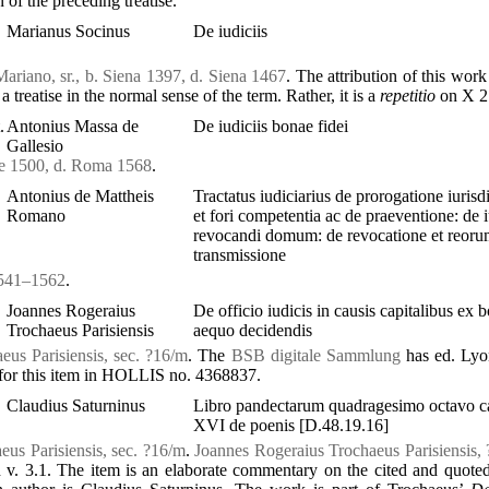
 of the preceding treatise.
Marianus Socinus
De iudiciis
Mariano, sr., b. Siena 1397, d. Siena 1467
. The attribution of this work
 a treatise in the normal sense of the term. Rather, it is a
repetitio
on X 2.
.
Antonius Massa de
De iudiciis bonae fidei
Gallesio
se 1500, d. Roma 1568
.
Antonius de Mattheis
Tractatus iudiciarius de prorogatione iurisdi
Romano
et fori competentia ac de praeventione: de 
revocandi domum: de revocatione et reor
transmissione
 1541–1562
.
Joannes Rogeraius
De officio iudicis in causis capitalibus ex 
Trochaeus Parisiensis
aequo decidendis
eus Parisiensis, sec. ?16/m
. The
BSB digitale Sammlung
has ed. Lyo
y for this item in HOLLIS no. 4368837.
Claudius Saturninus
Libro pandectarum quadragesimo octavo c
XVI de poenis [D.48.19.16]
us Parisiensis, sec. ?16/m
.
Joannes Rogeraius Trochaeus Parisiensis, 
 v. 3.1. The item is an elaborate commentary on the cited and quote