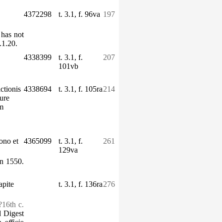
4372298
t. 3.1, f. 96va
197
 has not
1.20.
4338399
t. 3.1, f.
207
101vb
ctionis
4338694
t. 3.1, f. 105ra
214
iure
um
bono et
4365099
t. 3.1, f.
261
129va
n 1550.
apite
t. 3.1, f. 136ra
276
?16th c.
d Digest