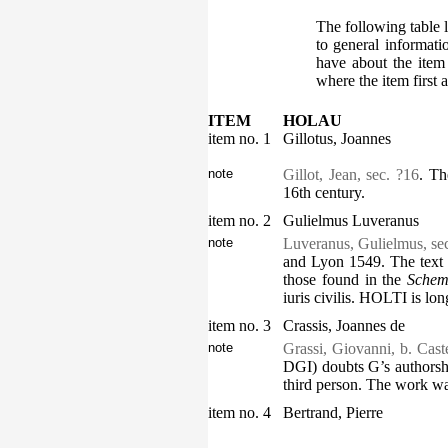
The following table l
to general informati
have about the item
where the item first 
ITEM
HOLAU
item no. 1
Gillotus, Joannes
note
Gillot, Jean, sec. ?16
. Th
16th century.
item no. 2
Gulielmus Luveranus
note
Luveranus, Gulielmus, se
and Lyon 1549. The text i
those found in the
Schem
iuris civilis
. HOLTI is lon
item no. 3
Crassis, Joannes de
note
Grassi, Giovanni, b. Cast
DGI) doubts G’s authorshi
third person. The work was
item no. 4
Bertrand, Pierre