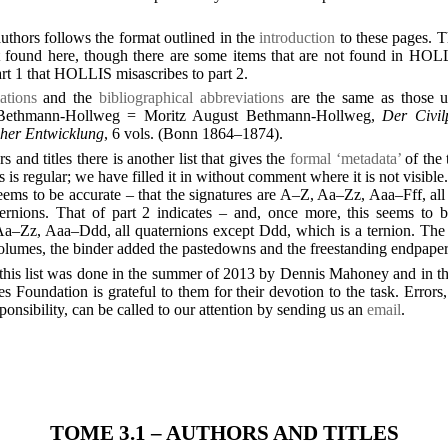
 authors follows the format outlined in the
introduction
to these pages. T
found here, though there are some items that are not found in HOLL
part 1 that HOLLIS misascribes to part 2.
ations
and the
bibliographical abbreviations
are the same as those u
, Bethmann-Hollweg = Moritz August Bethmann-Hollweg,
Der Civil
icher Entwicklung
, 6 vols. (Bonn 1864–1874).
rs and titles there is another list that gives the
formal ‘metadata’
of the 
is regular; we have filled it in without comment where it is not visible.
seems to be accurate – that the signatures are A–Z, Aa–Zz, Aaa–Fff, al
ernions. That of part 2 indicates – and, once more, this seems to b
Aa–Zz, Aaa–Ddd, all quaternions except Ddd, which is a ternion. The ti
volumes, the binder added the pastedowns and the freestanding endpaper
this list was done in the summer of 2013 by Dennis Mahoney and in 
Foundation is grateful to them for their devotion to the task. Errors,
onsibility, can be called to our attention by sending us an
email
.
TOME 3.1 – AUTHORS AND TITLES