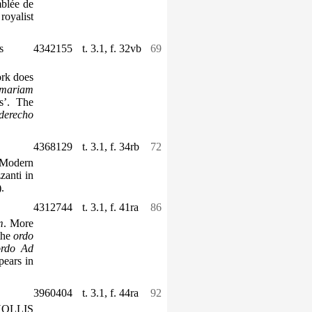
mblée de
royalist
s
4342155
t. 3.1, f. 32vb
69
ork does
mariam
s’. The
derecho
4368129
t. 3.1, f. 34rb
72
 Modern
zanti in
.
4312744
t. 3.1, f. 41ra
86
m
. More
 the
ordo
ordo
Ad
pears in
3960404
t. 3.1, f. 44ra
92
 HOLLIS