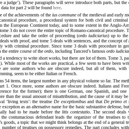
e a judge’). These paragraphs will serve introduce both parts, but the d
data for part 2 will be found
here
.
e of the achievements of the
ius commune
of the medieval and early m
anonical procedure, a procedural system for both civil and criminal c
 on the European Continent today, and to some extent in the Anglo-Am
n tome 3 do not cover the entire topic of Romano-canonical procedure. 
ocedure and take the order of proceeding (
ordo iudiciarius
) up to the
deals with proof, and tome 5 deals with sentences, and the concept of
lly with criminal procedure. Since tome 3 deals with procedure in gen
th the entire course of the
ordo
, including Tancred’s famous
ordo iudicia
d a tendency to write short works, but there are lot of them. Tome 3, par
). While most of the works are practical, a few seem to have been wri
e are some authors who are obscure indeed, but all of them, with 
ming, seem to be either Italian or French.
ns 54 items, the largest number in any physical volume so far. The met
part 1. Once more, some authors are obscure indeed. Italians and Fr
erence for the former); there is one German, one Spanish, and one 
e than the usual amount of misattribution, and the cause of it may be t
l ‘living texts’: the treatise
De exceptionibus
and that
De primo et 
he exception as an alternative name for the basic substantive defense, bu
mally had to be made before the
litis contestatio
. The second deals
 the contumacious defendant leads the organizer of the treatises to 
’s goods, a topic that we might think belongs at the end of a general t
 number of treatises on possessory remedies. The part concludes with 