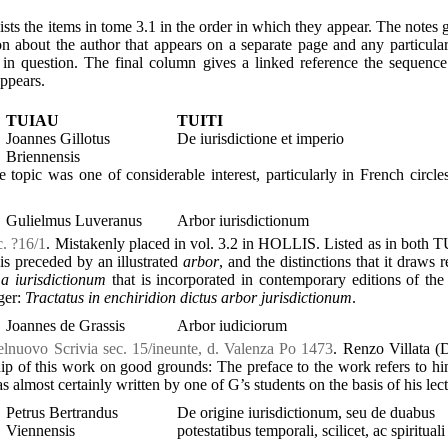
ists the items in tome 3.1 in the order in which they appear. The notes 
on about the author that appears on a separate page and any particula
 in question. The final column gives a linked reference the sequen
appears.
TUIAU
TUITI
Joannes Gillotus
De iurisdictione et imperio
Briennensis
e topic was one of considerable interest, particularly in French circles
Gulielmus Luveranus
Arbor iurisdictionum
c. ?16/1
. Mistakenly placed in vol. 3.2 in HOLLIS. Listed as in both 
s preceded by an illustrated
arbor
, and the distinctions that it draws 
a iurisdictionum
that is incorporated in contemporary editions of th
ger:
Tractatus in enchiridion dictus arbor jurisdictionum
.
Joannes de Grassis
Arbor iudiciorum
elnuovo Scrivia sec. 15/ineunte, d. Valenza Po 1473
. Renzo Villata 
p of this work on good grounds: The preface to the work refers to hi
 almost certainly written by one of G’s students on the basis of his lect
Petrus Bertrandus
De origine iurisdictionum, seu de duabus
Viennensis
potestatibus temporali, scilicet, ac spirituali