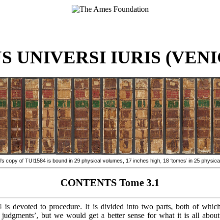
 UNIVERSI IURIS (VENIC
 copy of TUI1584 is bound in 29 physical volumes, 17 inches high, 18 ‘tomes’ in 25 physica
CONTENTS Tome 3.1
4
is devoted to procedure. It is divided into two parts, both of which
 judgments’, but we would get a better sense for what it is all about