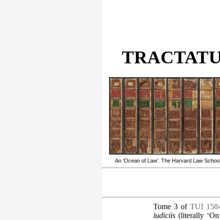
TRACTATUS
An ‘Ocean of Law’. The Harvard Law School’s
Tome 3 of
TUI 158
iudiciis
(literally ‘On