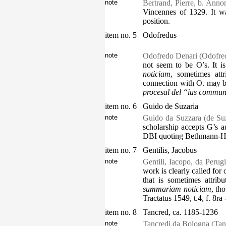
note
Bertrand, Pierre, b. Anno
Vincennes of 1329. It wa
position.
item no. 5
Odofredus
note
Odofredo Denari (Odofred
not seem to be O’s. It i
noticiam
, sometimes att
connection with O. may be
procesal del “ius commu
item no. 6
Guido de Suzaria
note
Guido da Suzzara (de Suza
scholarship accepts G’s a
DBI quoting Bethmann-Hol
item no. 7
Gentilis, Jacobus
note
Gentili, Iacopo, da Perugi
work is clearly called for 
that is sometimes attrib
summariam noticiam
, th
Tractatus 1549, t.4, f. 8ra 
item no. 8
Tancred, ca. 1185-1236
note
Tancredi da Bologna (Tan