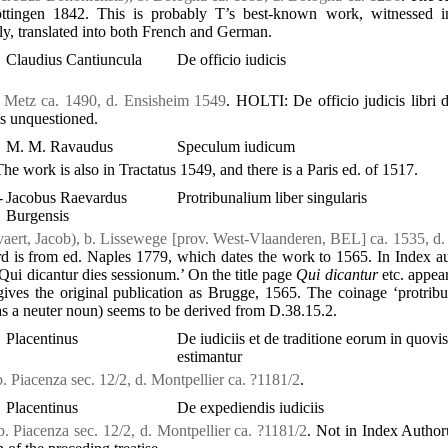
öttingen 1842. This is probably T’s best-known work, witnessed 
ly, translated into both French and German.
Claudius Cantiuncula
De officio iudicis
. Metz ca. 1490, d. Ensisheim 1549
. HOLTI: De officio judicis libri 
 is unquestioned.
M. M. Ravaudus
Speculum iudicum
The work is also in Tractatus 1549, and there is a Paris ed. of 1517.
-
Jacobus Raevardus
Protribunalium liber singularis
Burgensis
aert, Jacob), b. Lissewege [prov. West-Vlaanderen, BEL] ca. 1535, d
 is from ed. Naples 1779, which dates the work to 1565. In Index 
Qui dicantur dies sessionum.’ On the title page
Qui dicantur
etc. appear
 gives the original publication as Brugge, 1565. The coinage ‘protrib
as a neuter noun) seems to be derived from D.38.15.2.
Placentinus
De iudiciis et de traditione eorum in quovis
estimantur
b. Piacenza sec. 12/2, d. Montpellier ca. ?1181/2
.
Placentinus
De expediendis iudiciis
b. Piacenza sec. 12/2, d. Montpellier ca. ?1181/2
. Not in Index Author