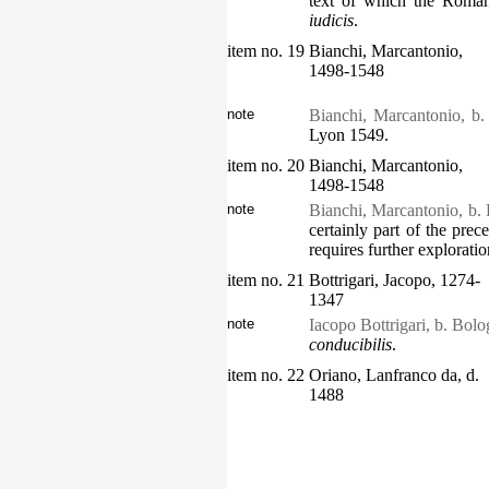
text of which the Roman
iudicis
.
item no. 19
Bianchi, Marcantonio,
1498-1548
note
Bianchi, Marcantonio, b
Lyon 1549.
item no. 20
Bianchi, Marcantonio,
1498-1548
note
Bianchi, Marcantonio, b.
certainly part of the prece
requires further exploratio
item no. 21
Bottrigari, Jacopo, 1274-
1347
note
Iacopo Bottrigari, b. Bol
conducibilis
.
item no. 22
Oriano, Lanfranco da, d.
1488