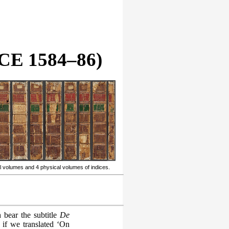
E 1584–86)
l volumes and 4 physical volumes of indices.
 bear the subtitle
De
 if we translated ‘On