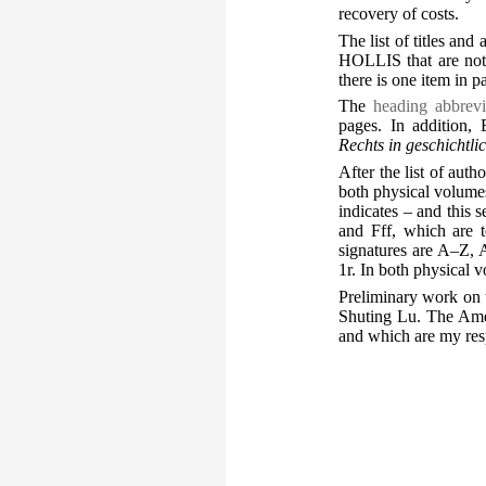
recovery of costs.
The list of titles and
HOLLIS that are not 
there is one item in 
The
heading abbrevi
pages. In addition
Rechts in geschichtl
After the list of autho
both physical volumes 
indicates – and this 
and Fff, which are t
signatures are A–Z, 
1r. In both physical 
Preliminary work on 
Shuting Lu. The Ames 
and which are my resp