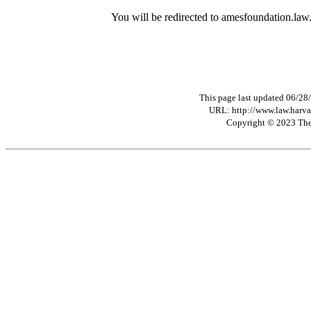
You will be redirected to amesfoundation.law
This page last updated 06/28
URL: http://www.law.harva
Copyright © 2023 The 