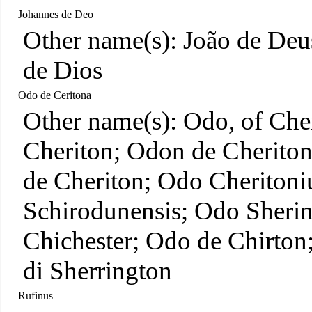
Johannes de Deo
Other name(s): João de Deu
de Dios
Odo de Ceritona
Other name(s): Odo, of Che
Cheriton; Odon de Cheriton
de Cheriton; Odo Cheritoni
Schirodunensis; Odo Sherin
Chichester; Odo de Chirto
di Sherrington
Rufinus