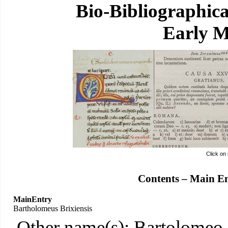
Bio-Bibliographic
Early M
Click on
Contents – Main E
MainEntry
Bartholomeus Brixiensis
Other name(s): Bartolomeo,