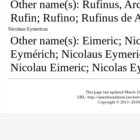
Other name(s): Rufinus, Ar
Rufin; Rufino; Rufinus de A
Nicolaus Eymericus
Other name(s): Eimeric; Ni
Eymérich; Nicolaus Eymeri
Nicolau Eimeric; Nicolas E
This page last updated March 1
URL: http://amesfoundation.law.har
Copyright © 2011–2016 T