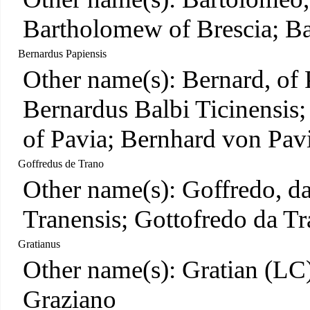
Bartholomew of Brescia; Ba
Bernardus Papiensis
Other name(s): Bernard, of 
Bernardus Balbi Ticinensis
of Pavia; Bernhard von Pav
Goffredus de Trano
Other name(s): Goffredo, d
Tranensis; Gottofredo da Tr
Gratianus
Other name(s): Gratian (LC)
Graziano