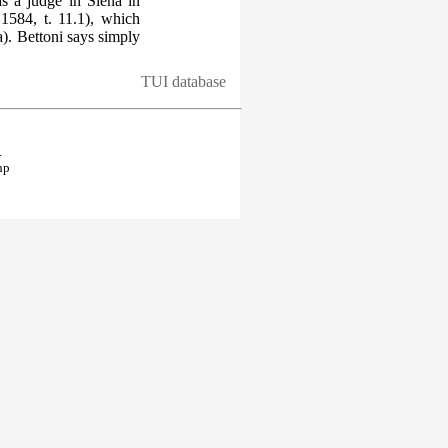
 a judge in Siena in
584, t. 11.1), which
). Bettoni says simply
TUI database
.
hp