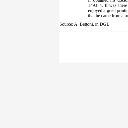
F. obtained his doct
1493–4. It was there 
enjoyed a great print
that he came from a no
Source: A. Bettoni, in DGI.