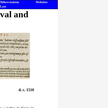
Abbreviations
Websites
Last
eval and
d. c. 1510