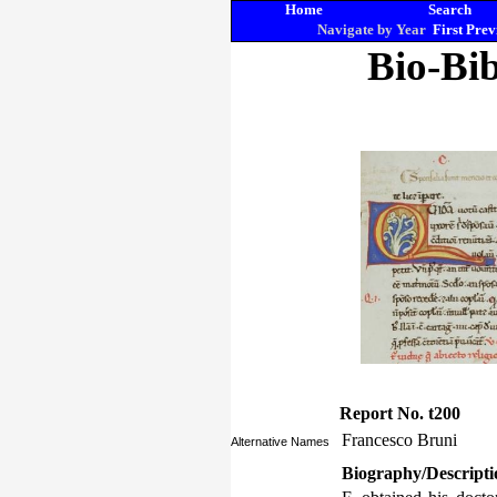
Home
Search
Navigate by Year
First
Prev
Bio-Bib
Report No. t200
Francesco Bruni
Alternative Names
Biography/Descripti