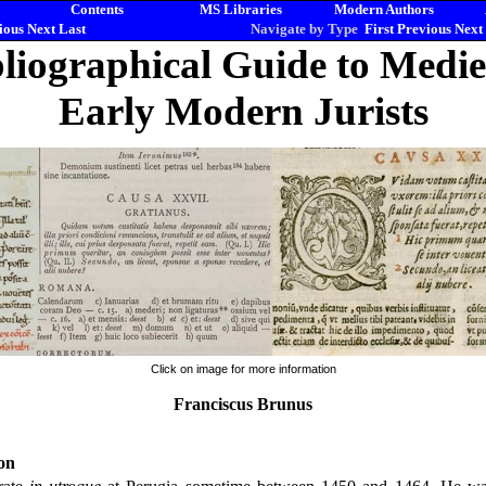
Contents
MS Libraries
Modern Authors
ious
Next
Last
Navigate by Type
First
Previous
Next
liographical Guide to Medi
Early Modern Jurists
Click on image for more information
Franciscus Brunus
on