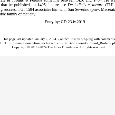
orate
in utroque
at Perugia sometime between 1450 and 1464. He was
that he published, in 1495, his treatise
De iudiciis et tortura
(TUI 1
ing success. TUI 1584 associates him with San Severino (prov. Macerata
ble family of that city.
Entry by: CD 23.iv.2019
This page last updated January 2, 2024. Contact
Rosemary Spang
with comments
URL: http://amesfoundation.law.harvard.edu/BioBibCanonists/Report_Biobib2.p
Copyright © 2011–2024 The Ames Foundation. All rights reserved.