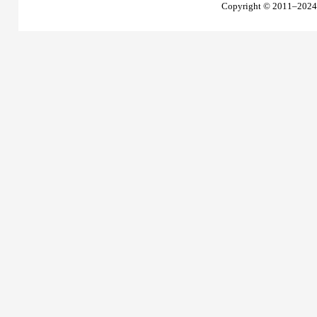
Copyright © 2011–2024 T