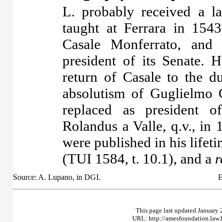
L. probably received a l
taught at Ferrara in 154
Casale Monferrato, and
president of its Senate. 
return of Casale to the 
absolutism of Guglielmo
replaced as president o
Rolandus a Valle, q.v., i
were published in his lifeti
(TUI 1584, t. 10.1), and a
r
Source: A. Lupano, in DGI.
E
This page last updated January 
URL: http://amesfoundation.law