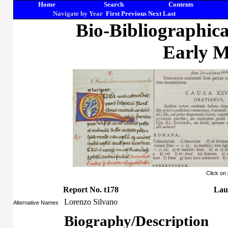
Home
Search
Contents
Navigate by Year
First
Previous
Next
Last
Bio-Bibliographic
Early M
Click on
Report No. t178
Lau
Lorenzo Silvano
Alternative Names
Biography/Description