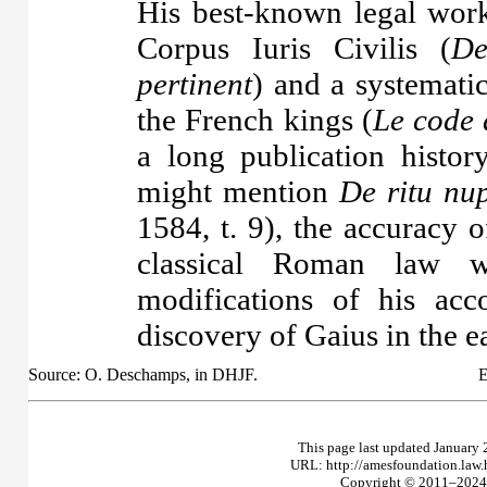
His best-known legal work
Corpus Iuris Civilis (
De
pertinent
) and a systematic
the French kings (
Le code 
a long publication histo
might mention
De ritu nu
1584, t. 9), the accuracy 
classical Roman law w
modifications of his ac
discovery of Gaius in the e
Source: O. Deschamps, in DHJF.
E
This page last updated January 
URL: http://amesfoundation.law
Copyright © 2011–2024 T