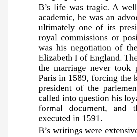
B’s life was tragic. A we
academic, he was an advoc
ultimately one of its pre
royal commissions or posi
was his negotiation of th
Elizabeth I of England. Th
the marriage never took 
Paris in 1589, forcing the k
president of the parlemen
called into question his loy
formal document, and t
executed in 1591.
B’s writings were extensiv