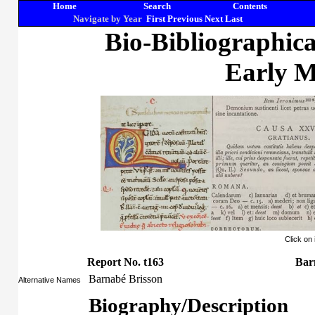
Home
Search
Contents
Navigate by Year
First
Previous
Next
Last
Bio-Bibliographic
Early M
Click on
Report No. t163
Bar
Barnabé Brisson
Alternative Names
Biography/Description