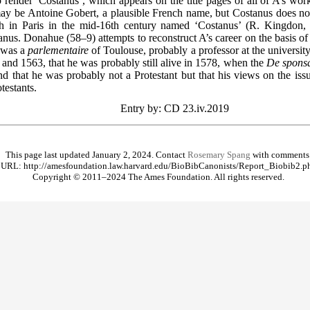
render ‘Costanus’, which appears on the title pages of all of A’s works
y be Antoine Gobert, a plausible French name, but Costanus does not
ch in Paris in the mid-16th century named ‘Costanus’ (R. Kingdon, 
anus. Donahue (58–9) attempts to reconstruct A’s career on the basis of
e was a
parlementaire
of Toulouse, probably a professor at the university
and 1563, that he was probably still alive in 1578, when the
De sponsa
and that he was probably not a Protestant but that his views on the is
testants.
Entry by: CD 23.iv.2019
This page last updated January 2, 2024. Contact
Rosemary Spang
with comments
URL: http://amesfoundation.law.harvard.edu/BioBibCanonists/Report_Biobib2.p
Copyright © 2011–2024 The Ames Foundation. All rights reserved.