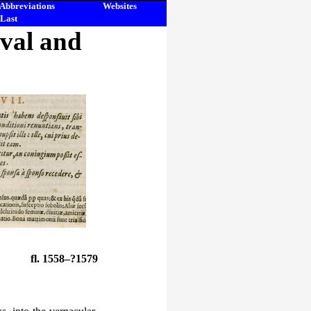
Abbreviations
Websites
Last
eval and
fl. 1558–?1579