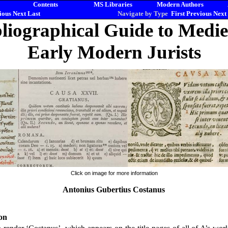
Contents
MS Libraries
Modern Authors
ious
Next
Last
Navigate by Type
First
Previous
Next
liographical Guide to Medi
Early Modern Jurists
Click on image for more information
Antonius Gubertius Costanus
on