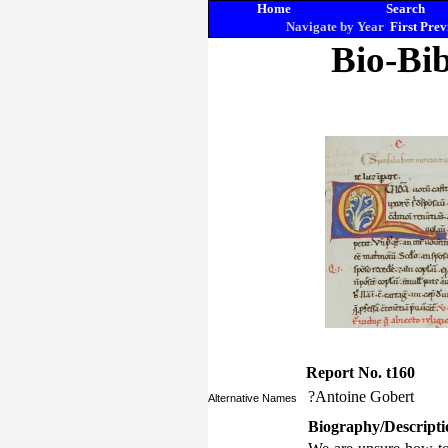
Home
Search
Navigate by Year
First
Prev
Bio-Bib
Report No. t160
?Antoine Gobert
Alternative Names
Biography/Descripti