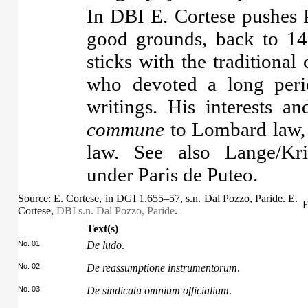
In DBI E. Cortese pushes P
good grounds, back to 14
sticks with the traditional
who devoted a long perio
writings. His interests 
commune
to Lombard law, 
law. See also Lange/K
under Paris de Puteo.
Source: E. Cortese, in DGI 1.655–57, s.n. Dal Pozzo, Paride. E.
E
Cortese,
DBI s.n. Dal Pozzo, Paride
.
Text(s)
No. 01
De ludo
.
No. 02
De reassumptione instrumentorum
.
No. 03
De sindicatu omnium officialium
.