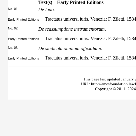
Text(s) – Early Printed Editions
No. 01
De ludo
.
Tractatus universi iuris. Venezia: F. Ziletti, 158
Early Printed Editions
No. 02
De reassumptione instrumentorum
.
Tractatus universi iuris. Venezia: F. Ziletti, 158
Early Printed Editions
No. 03
De sindicatu omnium officialium
.
Tractatus universi iuris. Venezia: F. Ziletti, 158
Early Printed Editions
This page last updated January 
URL: http://amesfoundation.law
Copyright © 2011–2024 T