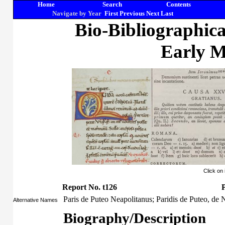
Home
Search
Contents
Navigate by Year
First
Previous
Next
Last
Bio-Bibliographic
Early M
Click on
Report No. t126
P
Paris de Puteo Neapolitanus; Paridis de Puteo, de 
Alternative Names
Biography/Description