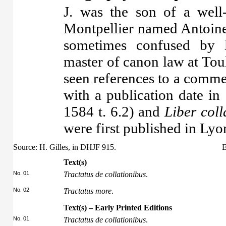
J. was the son of a well
Montpellier named Antoine
sometimes confused by l
master of canon law at To
seen references to a comme
with a publication date in
1584 t. 6.2) and
Liber col
were first published in Lyo
Source: H. Gilles, in DHJF 915.
E
Text(s)
No. 01
Tractatus de collationibus
.
No. 02
Tractatus more
.
Text(s) – Early Printed Editions
No. 01
Tractatus de collationibus
.