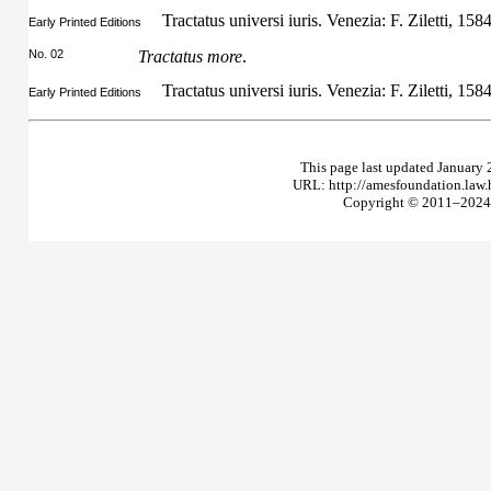
Tractatus universi iuris. Venezia: F. Ziletti, 158
Early Printed Editions
No. 02
Tractatus more
.
Tractatus universi iuris. Venezia: F. Ziletti, 158
Early Printed Editions
This page last updated January 
URL: http://amesfoundation.law
Copyright © 2011–2024 T