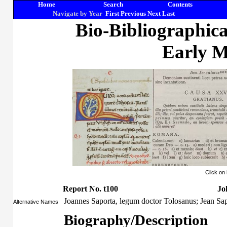
Home
Search
Contents
Navigate by Year
First
Previous
Next
Last
Bio-Bibliographic
Early M
Click on
Report No. t100
Jo
Joannes Saporta, legum doctor Tolosanus; Jean Sa
Alternative Names
Biography/Description