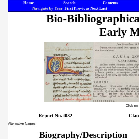
Home
Search
Contents
Navigate by Year
First
Previous
Next
Last
Bio-Bibliographic
Early M
Click on
Report No. t032
Clau
Alternative Names
Biography/Description