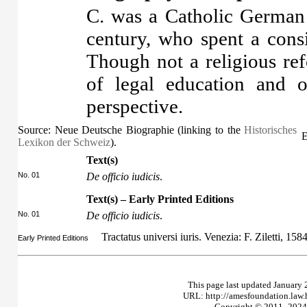
C. was a Catholic German j
century, who spent a cons
Though not a religious re
of legal education and o
perspective.
Source: Neue Deutsche Biographie (linking to the
Historisches
E
Lexikon der Schweiz
).
Text(s)
No. 01
De officio iudicis
.
Text(s) – Early Printed Editions
No. 01
De officio iudicis
.
Tractatus universi iuris. Venezia: F. Ziletti, 158
Early Printed Editions
This page last updated January 
URL: http://amesfoundation.law
Copyright © 2011–2024 T