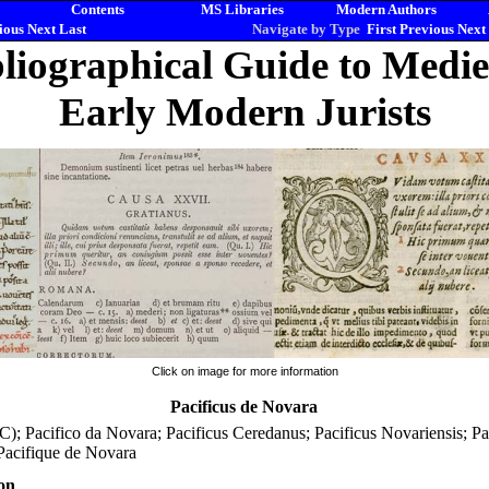
Contents
MS Libraries
Modern Authors
ious
Next
Last
Navigate by Type
First
Previous
Next
liographical Guide to Medi
Early Modern Jurists
Click on image for more information
Pacificus de Novara
C); Pacifico da Novara; Pacificus Ceredanus; Pacificus Novariensis; Pa
Pacifique de Novara
on