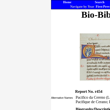
Home
Search
Navigate by Year
First
Prev
Bio-Bib
Report No. r454
Pacifico da Cereno (L
Alternative Names
Pacifique de Cerano; 
Biography/Descripti