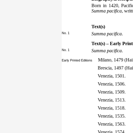
Born in 1420, Pacifi
Summa pacifica
, writ
Text(s)
No. 1
Summa pacifica
.
Text(s) – Early Prin
No. 1
Summa pacifica
.
Milano, 1479 (Hai
Early Printed Editions
Brescia, 1497 (Ha
Venezia, 1501.
Venezia, 1506.
Venezia, 1509.
Venezia, 1513.
Venezia, 1518.
Venezia, 1535.
Venezia, 1563.
Venezia, 1574.