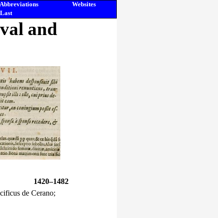
Abbreviations
Websites
Last
eval and
1420–1482
cificus de Cerano;