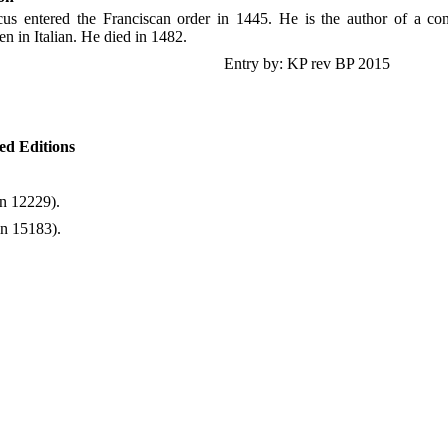
cus entered the Franciscan order in 1445. He is the author of a con
ten in Italian. He died in 1482.
Entry by: KP rev BP 2015
ted Editions
n 12229).
in 15183).