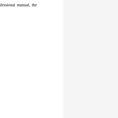
fessional manual, the