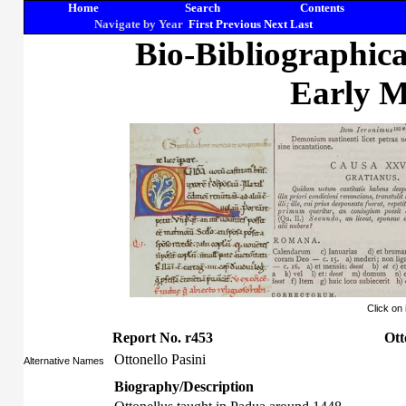
Home
Search
Contents
Navigate by Year
First
Previous
Next
Last
Bio-Bibliographic
Early M
Click on
Report No. r453
Ott
Ottonello Pasini
Alternative Names
Biography/Description