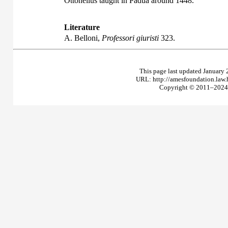
Ottonellus taught in Padua around 1448.
Literature
A. Belloni,
Professori giuristi
323.
This page last updated January 
URL: http://amesfoundation.law
Copyright © 2011–2024 T