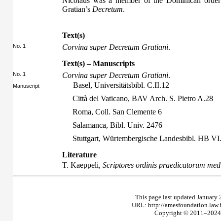
Nicolaus was a member of the Dominican order o
Gratian’s
Decretum
.
Text(s)
No. 1
Corvina super Decretum Gratiani
.
Text(s) – Manuscripts
No. 1
Corvina super Decretum Gratiani
.
Basel, Universitätsbibl. C.II.12
Manuscript
Città del Vaticano, BAV Arch. S. Pietro A.28
Roma, Coll. San Clemente 6
Salamanca, Bibl. Univ. 2476
Stuttgart, Würtembergische Landesbibl. HB V
Literature
T. Kaeppeli,
Scriptores ordinis praedicatorum medi
This page last updated January 
URL: http://amesfoundation.law
Copyright © 2011–2024 T