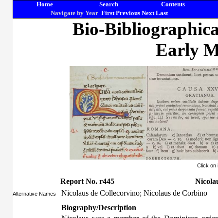
Home
Search
Contents
Navigate by Year
First
Previous
Next
Last
Bio-Bibliographic
Early M
Click on
Report No. r445
Nicola
Nicolaus de Collecorvino; Nicolaus de Corbino
Alternative Names
Biography/Description