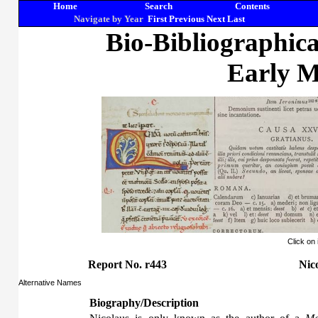
Home
Search
Contents
Navigate by Year
First
Previous
Next
Last
Bio-Bibliographic
Early M
Click on
Report No. r443
Nic
Alternative Names
Biography/Description