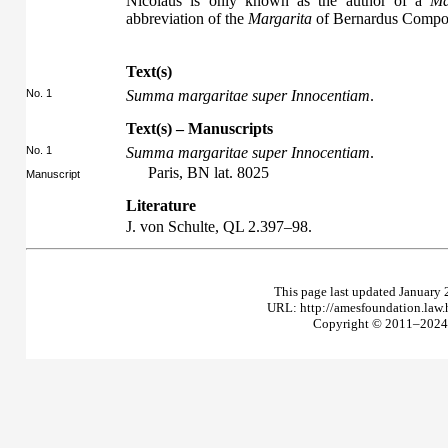
Nicolaus is only known as the author of a
Ma
abbreviation of the
Margarita
of Bernardus Compost
Text(s)
No. 1
Summa margaritae super Innocentiam
.
Text(s) – Manuscripts
No. 1
Summa margaritae super Innocentiam
.
Paris, BN lat. 8025
Manuscript
Literature
J. von Schulte,
QL
2.397–98.
This page last updated January 
URL: http://amesfoundation.law
Copyright © 2011–2024 T