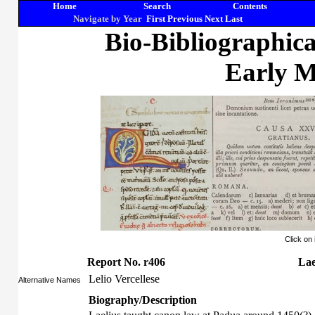
Home
Search
Contents
Navigate by Year
First
Previous
Next
Last
Bio-Bibliographic
Early M
Click on
Report No. r406
Lae
Lelio Vercellese
Alternative Names
Biography/Description