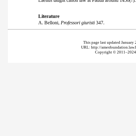
Laelius taught canon law at Padua around 1450(?).
Literature
A. Belloni,
Professori giuristi
347.
This page last updated January 
URL: http://amesfoundation.law
Copyright © 2011–2024 T