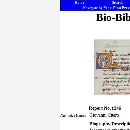
Home
Search
Navigate by Year
First
Prev
Bio-Bib
Report No. r246
Giovanni Citaro
Alternative Names
Biography/Descripti