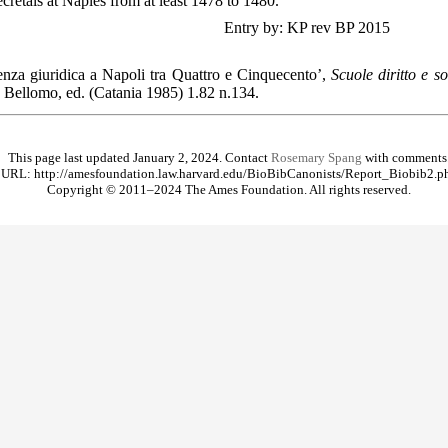
cretals at Naples from at least 1478 to 1480.
Entry by: KP rev BP 2015
ienza giuridica a Napoli tra Quattro e Cinquecento’,
Scuole diritto e s
 Bellomo, ed. (Catania 1985) 1.82 n.134.
This page last updated January 2, 2024. Contact
Rosemary Spang
with comments
URL: http://amesfoundation.law.harvard.edu/BioBibCanonists/Report_Biobib2.p
Copyright © 2011–2024 The Ames Foundation. All rights reserved.