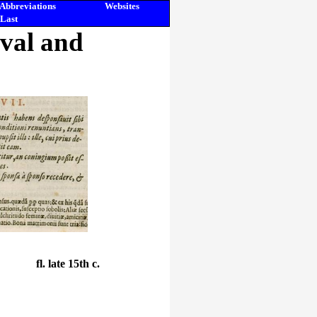
Abbreviations
Websites
Last
eval and
fl. late 15th c.