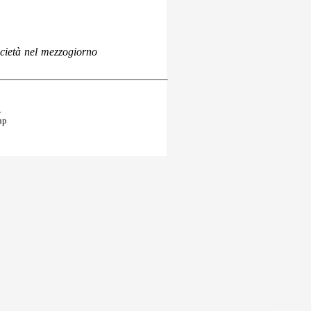
ocietà nel mezzogiorno
.
hp