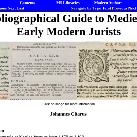
Contents
MS Libraries
Modern Authors
ious
Next
Last
Navigate by Type
First
Previous
Next
liographical Guide to Medi
Early Modern Jurists
Click on image for more information
Johannes Citarus
on