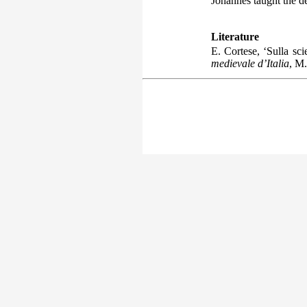
Johannes taught the de
Literature
E. Cortese, ‘Sulla sc
medievale d’Italia
, M.