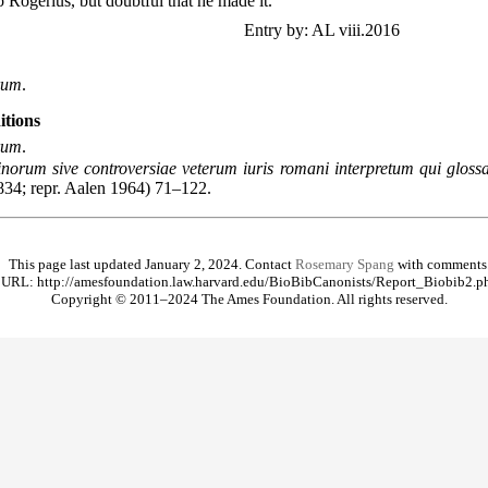
to Rogerius, but doubtful that he made it.
Entry by: AL viii.2016
rum
.
itions
rum
.
norum sive controversiae veterum iuris romani interpretum qui glossa
834; repr. Aalen 1964) 71–122.
This page last updated January 2, 2024. Contact
Rosemary Spang
with comments
URL: http://amesfoundation.law.harvard.edu/BioBibCanonists/Report_Biobib2.p
Copyright © 2011–2024 The Ames Foundation. All rights reserved.