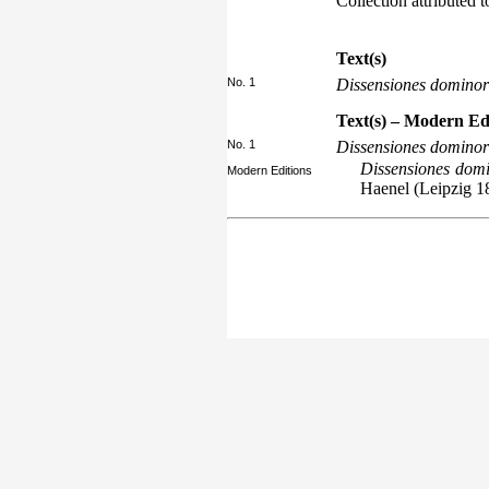
Collection attributed 
Text(s)
No. 1
Dissensiones domino
Text(s) – Modern Ed
No. 1
Dissensiones domino
Dissensiones domi
Modern Editions
Haenel (Leipzig 1