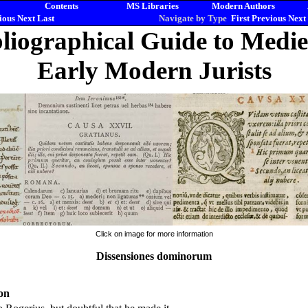
Contents
MS Libraries
Modern Authors
ious
Next
Last
Navigate by Type
First
Previous
Next
liographical Guide to Medi
Early Modern Jurists
Click on image for more information
Dissensiones dominorum
on