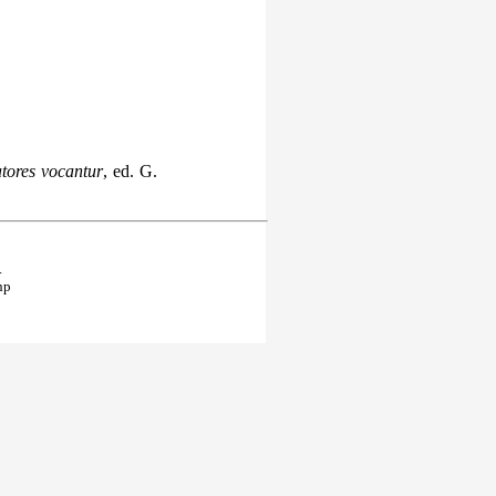
tores vocantur
, ed. G.
.
hp