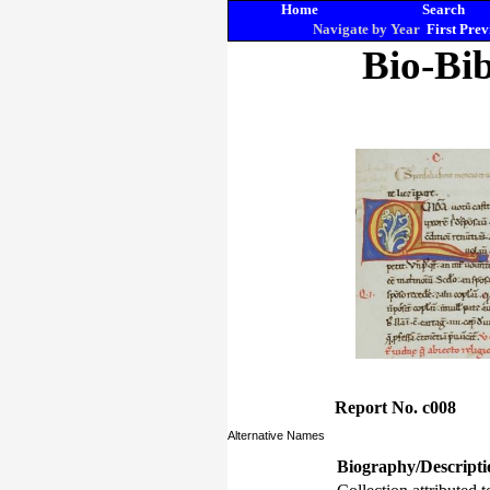
Home
Search
Navigate by Year
First
Prev
Bio-Bib
Report No. c008
Alternative Names
Biography/Descripti