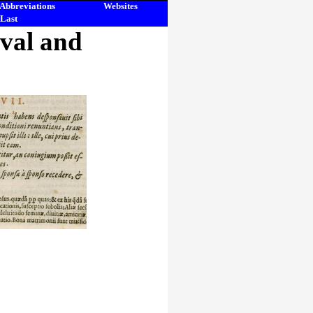
Abbreviations
Websites
Last
eval and