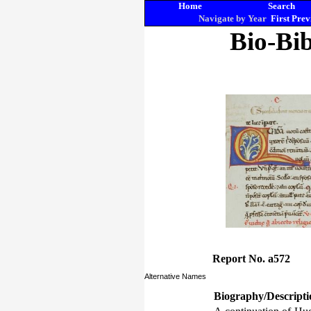
Home
Search
Navigate by Year
First
Prev
Bio-Bib
Report No. a572
Alternative Names
Biography/Descripti