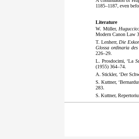
A continuation of Hu
1185–1187, even befor
Literature
W. Müller,
Huguccio:
Modern Canon Law 3
T. Lenherr,
Die Exkom
Glossa ordinaria des
226–29.
L. Prosdocimi, ‘La
S
(1955) 364–74.
A. Stickler, ‘Der Sch
S. Kuttner, ‘Bernard
283.
S. Kuttner,
Repertori