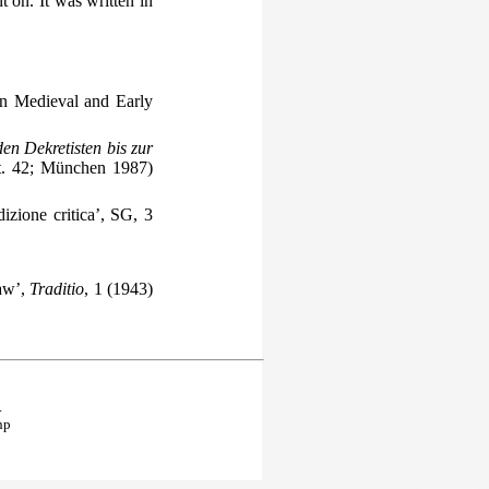
on. It was written in
in Medieval and Early
n Dekretisten bis zur
t. 42; München 1987)
izione critica’, SG, 3
Law’,
Traditio
, 1 (1943)
.
hp