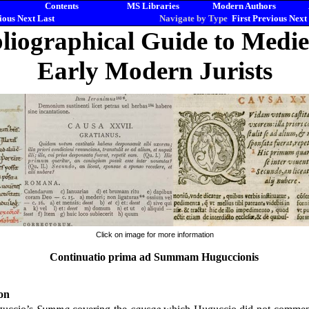
Contents
MS Libraries
Modern Authors
ious
Next
Last
Navigate by Type
First
Previous
Next
liographical Guide to Medi
Early Modern Jurists
Click on image for more information
Continuatio prima ad Summam Huguccionis
on