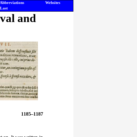
Abbreviations
Websites
Last
eval and
1185–1187