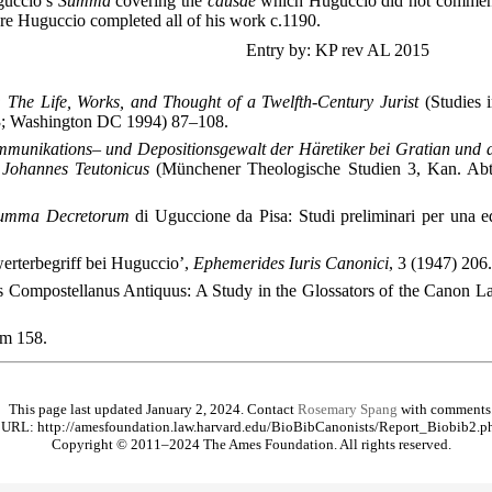
guccio’s
Summa
covering the
causae
which Huguccio did not comment 
e Huguccio completed all of his work c.1190.
Entry by: KP rev AL 2015
 The Life, Works, and Thought of a Twelfth-Century Jurist
(Studies 
; Washington DC 1994) 87–108.
munikations– und Depositionsgewalt der Häretiker bei Gratian und de
 Johannes Teutonicus
(Münchener Theologische Studien 3, Kan. Ab
umma Decretorum
di Uguccione da Pisa: Studi preliminari per una ed
werterbegriff bei Huguccio’,
Ephemerides Iuris Canonici
, 3 (1947) 206.
us Compostellanus Antiquus: A Study in the Glossators of the Canon 
um
158.
This page last updated January 2, 2024. Contact
Rosemary Spang
with comments
URL: http://amesfoundation.law.harvard.edu/BioBibCanonists/Report_Biobib2.p
Copyright © 2011–2024 The Ames Foundation. All rights reserved.