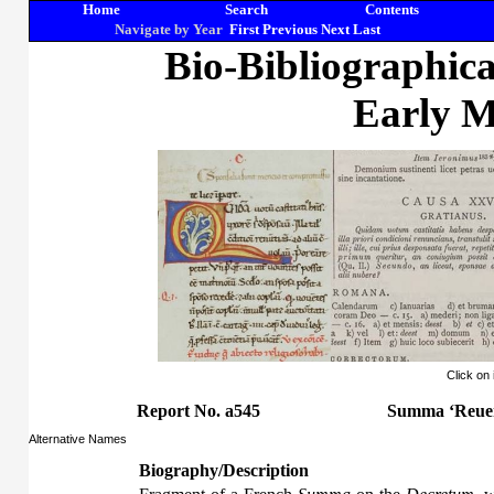
Home
Search
Contents
Navigate by Year
First
Previous
Next
Last
Bio-Bibliographic
Early M
Click on
Report No. a545
Summa ‘Reuer
Alternative Names
Biography/Description