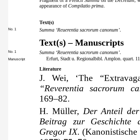
Fragment of a French
Summa
on the
Decretum
, 
appearance of
Compilatio prima
.
Text(s)
No. 1
Summa ‘Reuerentia sacrorum canonum’
.
Text(s) – Manuscripts
No. 1
Summa ‘Reuerentia sacrorum canonum’
.
Erfurt, Stadt u. Regionalbibl. Amplon. quart. 11
Manuscript
Literature
J. Wei, ‘The “Extravag
“Reverentia sacrorum c
169–82.
H. Müller,
Der Anteil de
Beitrag zur Geschichte 
Gregor IX.
(Kanonistische