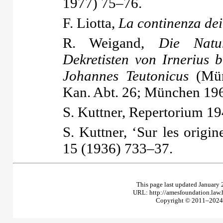
1977) 75–76.
F. Liotta,
La continenza dei
R. Weigand,
Die Natu
Dekretisten von Irnerius 
Johannes Teutonicus
(Mün
Kan. Abt. 26; München 196
S. Kuttner,
Repertorium
19
S. Kuttner, ‘Sur les origi
15 (1936) 733–37.
This page last updated January 
URL: http://amesfoundation.law
Copyright © 2011–2024 T