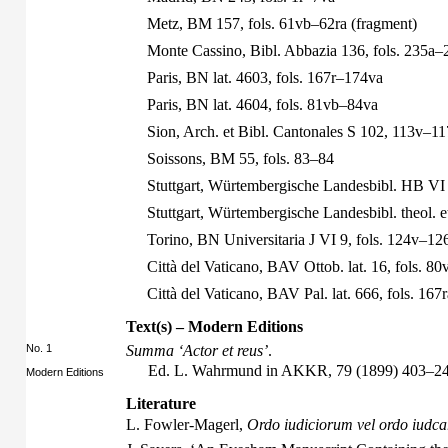
Metz, BM 157, fols. 61vb–62ra (fragment)
Monte Cassino, Bibl. Abbazia 136, fols. 235a–
Paris, BN lat. 4603, fols. 167r–174va
Paris, BN lat. 4604, fols. 81vb–84va
Sion, Arch. et Bibl. Cantonales S 102, 113v–11
Soissons, BM 55, fols. 83–84
Stuttgart, Würtembergische Landesbibl. HB VI 
Stuttgart, Würtembergische Landesbibl. theol. et
Torino, BN Universitaria J VI 9, fols. 124v–12
Città del Vaticano, BAV Ottob. lat. 16, fols. 8
Città del Vaticano, BAV Pal. lat. 666, fols. 16
Text(s) – Modern Editions
No. 1
Summa ‘Actor et reus’
.
Ed. L. Wahrmund in AKKR, 79 (1899) 403–24
Modern Editions
Literature
L. Fowler-Magerl,
Ordo iudiciorum vel ordo iudca