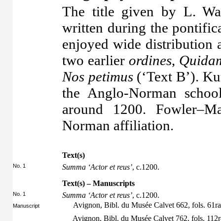
The title given by L. Wa
written during the pontifi
enjoyed wide distribution
two earlier
ordines
,
Quidam
Nos petimus
(‘Text B’). Ku
the Anglo-Norman schoo
around 1200. Fowler–Ma
Norman affiliation.
Text(s)
No. 1
Summa ‘Actor et reus’
, c.1200.
Text(s) – Manuscripts
No. 1
Summa ‘Actor et reus’
, c.1200.
Avignon, Bibl. du Musée Calvet 662, fols. 61r
Manuscript
Avignon, Bibl. du Musée Calvet 762, fols. 112