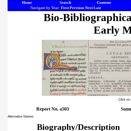
Home
Search
Contents
Navigate by Year
First
Previous
Next
Last
Bio-Bibliographic
Early M
Click on
Report No. a503
Summ
Alternative Names
Biography/Description