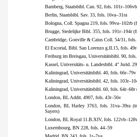
Bamberg, Staatsbibl. Can. 92, fols. 101r–106vb
Berlin, Staatsbibl. Sav. 33, fols. 16va–31ra
Bologna, Coll. Spagna 219, fols. 99va–102rb (
Brugge, Stedelijke Bibl. 355, fols. 191r–194r (
Cambridge, Gonville & Caius Coll. 54/31, fols
El Escorial, Bibl. San Lorenzo g.II.15, fols. 49
Freiburg im Breisgau, Universitätsbibl. 90, fols
Kassel, Universitäts- u. Landesbibl. 4° Jurid. 29
Kaliningrad, Universitätsbibl. 40, fols. 66r–79v
Kaliningrad, Universitätsbibl. 42, fols. 103r–10
Kaliningrad, Universitätsbibl. 60, fols. 64r–68r
London, BL Addit. 4907, fols. 43r–56v
London, BL Harley 3763, fols. 31va–39ra (tra
Sayers)
London, BL Royal 11.B.XIV, fols. 122vb–128v
Luxembourg, BN 228, fols. 44–59
Madrid, BN 243, fols. 1r–7va