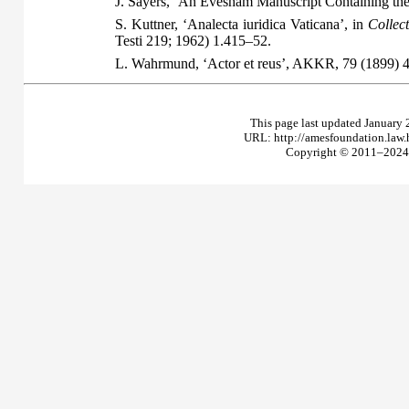
J. Sayers, ‘An Evesham Manuscript Containing th
S. Kuttner, ‘Analecta iuridica Vaticana’, in
Collec
Testi 219; 1962) 1.415–52.
L. Wahrmund, ‘Actor et reus’, AKKR, 79 (1899) 
This page last updated January 
URL: http://amesfoundation.law
Copyright © 2011–2024 T