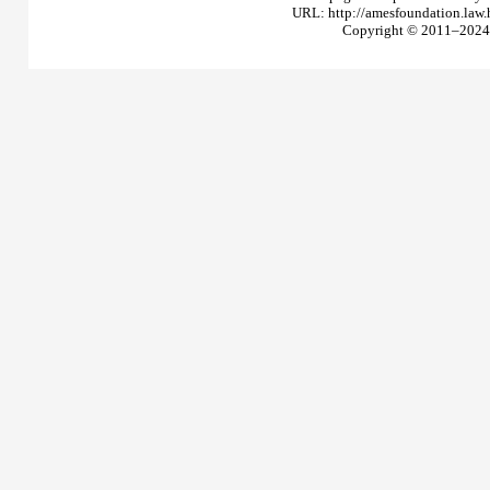
URL: http://amesfoundation.law
Copyright © 2011–2024 T