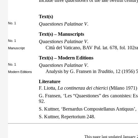
Include three
quaestiones
of the late twelfth century
Text(s)
No. 1
Quaestiones Palatinae V
.
Text(s) – Manuscripts
No. 1
Quaestiones Palatinae V
.
Città del Vaticano, BAV Pal. lat. 678, fol. 102
Manuscript
Text(s) – Modern Editions
No. 1
Quaestiones Palatinae V
.
Analysis by G. Fransen in
Traditio
, 12 (1956) 
Modern Editions
Literature
F. Liotta,
La continenza dei chierici
(Milano 1971)
G. Fransen, ‘Les “Quaestiones” des canonistes: Es
92.
S. Kuttner, ‘Bernardus Compostellanus Antiquus’,
S. Kuttner,
Repertorium
248.
This page last updated January 