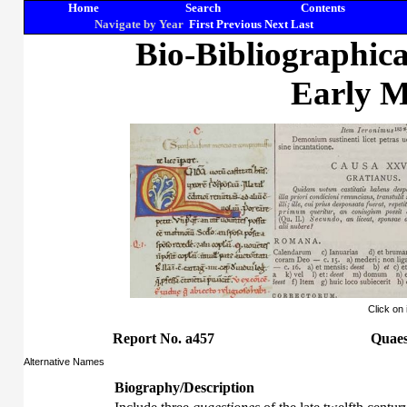
Home
Search
Contents
Navigate by Year
First
Previous
Next
Last
Bio-Bibliographic
Early M
Click on
Report No. a457
Quaes
Alternative Names
Biography/Description